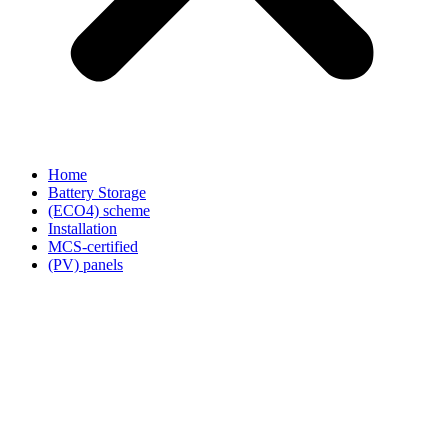
Home
Battery Storage
(ECO4) scheme
Installation
MCS-certified
(PV) panels