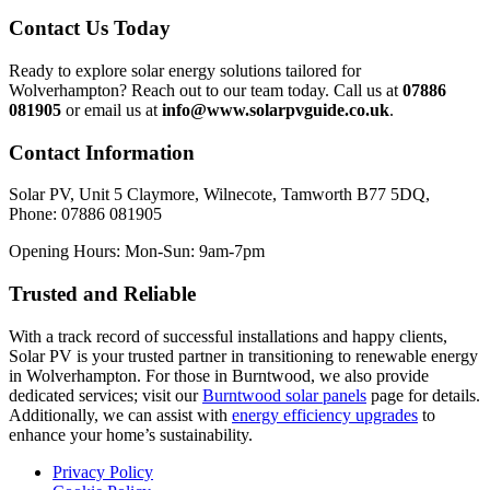
Contact Us Today
Ready to explore solar energy solutions tailored for
Wolverhampton? Reach out to our team today. Call us at
07886
081905
or email us at
info@www.solarpvguide.co.uk
.
Contact Information
Solar PV, Unit 5 Claymore, Wilnecote, Tamworth B77 5DQ,
Phone: 07886 081905
Opening Hours: Mon-Sun: 9am-7pm
Trusted and Reliable
With a track record of successful installations and happy clients,
Solar PV is your trusted partner in transitioning to renewable energy
in Wolverhampton. For those in Burntwood, we also provide
dedicated services; visit our
Burntwood solar panels
page for details.
Additionally, we can assist with
energy efficiency upgrades
to
enhance your home’s sustainability.
Privacy Policy