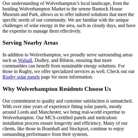
Our understanding of Wolverhampton’s local landscape, from the
bustling Wolverhampton Market to the serene Bantock House
Museum and Park, allows us to offer tailored solutions that meet the
specific needs of our community. We are familiar with the unique
challenges of solar energy in the area, such as cloudy days, and have
the expertise to manage them effectively.
Serving Nearby Areas
In addition to Wolverhampton, we proudly serve surrounding areas
such as
Walsall
, Dudley, and Bilston, ensuring that more
communities can benefit from sustainable energy solutions. For
those in Rugby, we offer specialized services as well. Check out our
Rugby solar panels
page for more information.
Why Wolverhampton Residents Choose Us
Our commitment to quality and customer satisfaction is unmatched.
With over nine years of experience fitting solar panels, mostly
around Leeds and Manchester, we bring real-world expertise to
Wolverhampton. Our MCS-certified panels and meticulous
installation process ensure longevity and efficiency. Many of our
clients, like those in Bramhall and Stockport, continue to enjoy
outstanding performance from their systems.