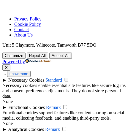
Privacy Policy
Cookie Policy
Contact
About Us
Unit 5 Claymore, Wilnecote, Tamworth B77 5DQ
Customize
Reject All
Accept All
Powered by
✖
...
show more
►
Necessary Cookies
Standard
Necessary cookies enable essential site features like secure log-ins
and consent preference adjustments. They do not store personal
data.
None
►
Functional Cookies
Remark
Functional cookies support features like content sharing on social
media, collecting feedback, and enabling third-party tools.
None
►
Analytical Cookies
Remark