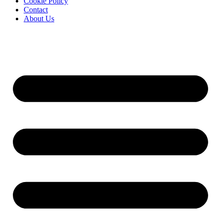
Cookie Policy
Contact
About Us