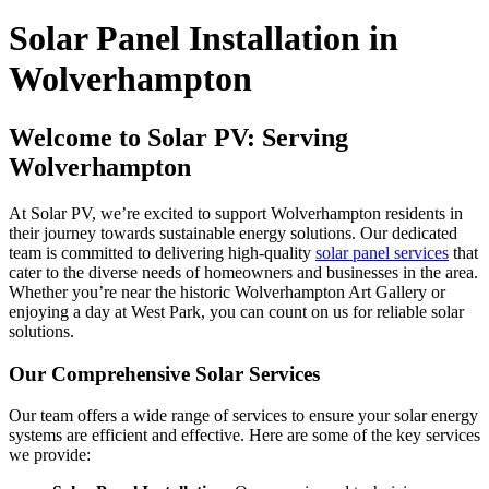
Solar Panel Installation in
Wolverhampton
Welcome to Solar PV: Serving
Wolverhampton
At Solar PV, we’re excited to support Wolverhampton residents in
their journey towards sustainable energy solutions. Our dedicated
team is committed to delivering high-quality
solar panel services
that
cater to the diverse needs of homeowners and businesses in the area.
Whether you’re near the historic Wolverhampton Art Gallery or
enjoying a day at West Park, you can count on us for reliable solar
solutions.
Our Comprehensive Solar Services
Our team offers a wide range of services to ensure your solar energy
systems are efficient and effective. Here are some of the key services
we provide: