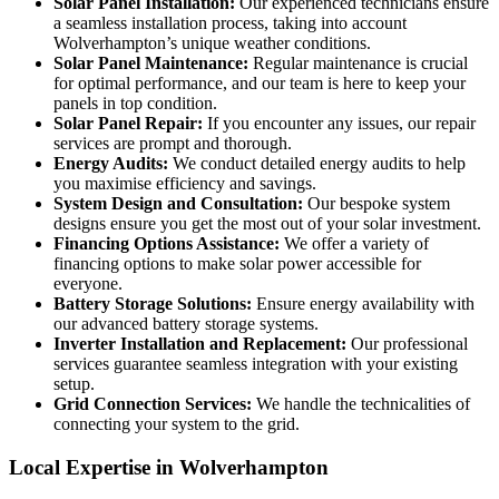
Solar Panel Installation:
Our experienced technicians ensure
a seamless installation process, taking into account
Wolverhampton’s unique weather conditions.
Solar Panel Maintenance:
Regular maintenance is crucial
for optimal performance, and our team is here to keep your
panels in top condition.
Solar Panel Repair:
If you encounter any issues, our repair
services are prompt and thorough.
Energy Audits:
We conduct detailed energy audits to help
you maximise efficiency and savings.
System Design and Consultation:
Our bespoke system
designs ensure you get the most out of your solar investment.
Financing Options Assistance:
We offer a variety of
financing options to make solar power accessible for
everyone.
Battery Storage Solutions:
Ensure energy availability with
our advanced battery storage systems.
Inverter Installation and Replacement:
Our professional
services guarantee seamless integration with your existing
setup.
Grid Connection Services:
We handle the technicalities of
connecting your system to the grid.
Local Expertise in Wolverhampton