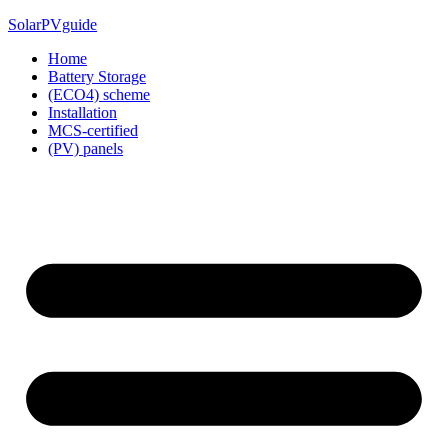
Skip
SolarPVguide
to
Home
content
Battery Storage
(ECO4) scheme
Installation
MCS-certified
(PV) panels