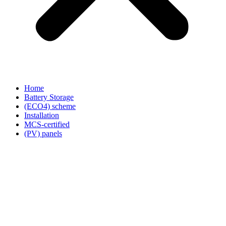
Home
Battery Storage
(ECO4) scheme
Installation
MCS-certified
(PV) panels