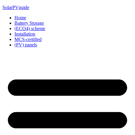
Skip
SolarPVguide
to
Home
content
Battery Storage
(ECO4) scheme
Installation
MCS-certified
(PV) panels