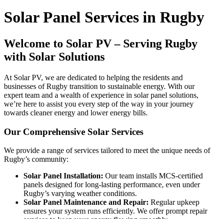
Solar Panel Services in Rugby
Welcome to Solar PV – Serving Rugby
with Solar Solutions
At Solar PV, we are dedicated to helping the residents and
businesses of Rugby transition to sustainable energy. With our
expert team and a wealth of experience in solar panel solutions,
we’re here to assist you every step of the way in your journey
towards cleaner energy and lower energy bills.
Our Comprehensive Solar Services
We provide a range of services tailored to meet the unique needs of
Rugby’s community:
Solar Panel Installation:
Our team installs MCS-certified
panels designed for long-lasting performance, even under
Rugby’s varying weather conditions.
Solar Panel Maintenance and Repair:
Regular upkeep
ensures your system runs efficiently. We offer prompt repair