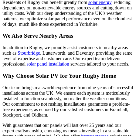
Residents of Rugby can benefit greatly from
solar energy
, reducing
dependency on non-renewable energy sources and cutting down on
utility costs. With our deep understanding of the UK’s weather
patterns, we optimize solar panel performance even on the cloudiest
of days, much like those experienced in Yorkshire.
We Also Serve Nearby Areas
In addition to Rugby, we proudly assist customers in nearby areas
such as
Stourbridge
, Lutterworth, and Daventry, providing the same
level of expertise and customer care. Our expert team delivers
professional
solar panel installation
services tailored to your needs.
Why Choose Solar PV for Your Rugby Home
Our team brings real-world experience from nine years of successful
installations across the UK. We ensure each system is meticulously
installed to function seamlessly, no matter the weather conditions.
Our commitment to not rushing installations guarantees a problem-
free experience, as echoed by our satisfied customers in Bramhall,
Stockport, and Oldham.
With guarantees that our panels will last over 25 years and our
expert craftsmanship, choosing us means investing in a sustainable