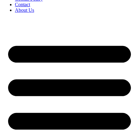
Contact
About Us