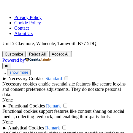
Privacy Policy
Cookie Policy
Contact
About Us
Unit 5 Claymore, Wilnecote, Tamworth B77 5DQ
Customize
Reject All
Accept All
Powered by
✖
...
show more
►
Necessary Cookies
Standard
Necessary cookies enable essential site features like secure log-ins
and consent preference adjustments. They do not store personal
data.
None
►
Functional Cookies
Remark
Functional cookies support features like content sharing on social
media, collecting feedback, and enabling third-party tools.
None
►
Analytical Cookies
Remark