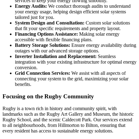
services to keep your energy flowing smoothly.
Energy Audits:
We conduct thorough audits to understand
your energy usage, helping design efficient solar systems
tailored just for you.
System Design and Consultation:
Custom solar solutions
that fit your specific requirements and property layout.
Financing Options Assistance:
Making solar energy
accessible with flexible financing plans.
Battery Storage Solutions:
Ensure energy availability during
outages with our advanced storage options.
Inverter Installation and Replacement:
Seamless
integration with your existing infrastructure for optimal energy
conversion.
Grid Connection Services:
We assist with all aspects of
connecting your system to the grid, maximizing your solar
benefits.
Focusing on the Rugby Community
Rugby is a town rich in history and community spirit, with
landmarks such as the Rugby Art Gallery and Museum, the historic
Rugby School, and the scenic Caldecott Park. Our services extend
to all neighbourhoods, from Hillmorton to Bilton, ensuring that
every resident has access to sustainable energy solutions.