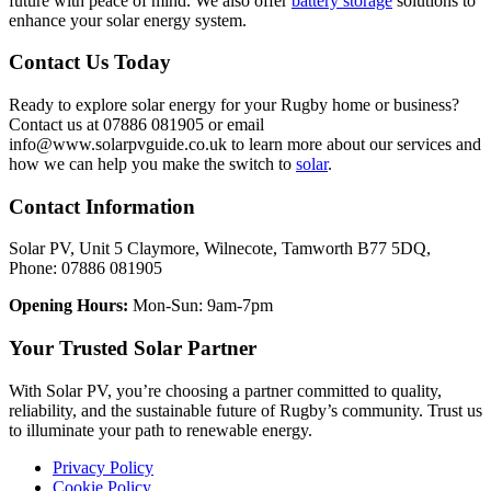
future with peace of mind. We also offer
battery storage
solutions to
enhance your solar energy system.
Contact Us Today
Ready to explore solar energy for your Rugby home or business?
Contact us at 07886 081905 or email
info@www.solarpvguide.co.uk to learn more about our services and
how we can help you make the switch to
solar
.
Contact Information
Solar PV, Unit 5 Claymore, Wilnecote, Tamworth B77 5DQ,
Phone: 07886 081905
Opening Hours:
Mon-Sun: 9am-7pm
Your Trusted Solar Partner
With Solar PV, you’re choosing a partner committed to quality,
reliability, and the sustainable future of Rugby’s community. Trust us
to illuminate your path to renewable energy.
Privacy Policy
Cookie Policy