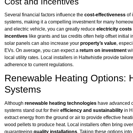
Cost and Incentives
Several financial factors influence the
cost-effectiveness
of 
systems, making it a compelling investment for many homeo
and electric vehicle, you can greatly reduce
electricity costs
incentives
like grants and tax credits often help offset initia
solar panels can also increase your
property’s value
, espec
EVs. On average, you can expect a
return on investment
wi
local utility rates. Local installers in Haltwhistle provide tai
adherence to current regulations.
Renewable Heating Options:
Systems
Although
renewable heating technologies
have advanced co
systems stand out for their
efficiency and sustainability
in H
extract energy from the ground or air to provide effective he
wood pellets to produce heat. Local installers often bring ove
guaranteeing
quality installations
. Taking these options int