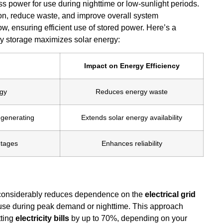
ss power for use during nighttime or low-sunlight periods.
ion, reduce waste, and improve overall system
w, ensuring efficient use of stored power. Here’s a
ry storage maximizes solar energy:
Impact on Energy Efficiency
rgy
Reduces energy waste
 generating
Extends solar energy availability
utages
Enhances reliability
 considerably reduces dependence on the
electrical grid
r use during peak demand or nighttime. This approach
tting
electricity bills
by up to 70%, depending on your