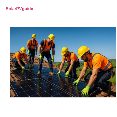
SolarPVguide