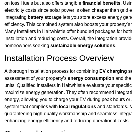
on fossil fuels but also offers tangible
financial benefits
. Usi
electricity costs since solar power is often cheaper than grid e
integrating
battery storage
lets you store excess energy gene
efficiency. This combined system also boosts your property’s
Many installers in Haltwhistle offer bundled packages for bo
installation and reducing costs. Overall, the integration prov
homeowners seeking
sustainable energy solutions
.
Installation Process Overview
A thorough installation process for combining
EV charging s
assessment of your property’s
energy consumption
and the 
units. Qualified installers in Haltwhistle evaluate your specif
maximize energy generation. They often recommend integrat
energy, allowing you to charge your EV during peak hours or a
system that complies with
local regulations
and standards. M
guaranteeing high-quality workmanship and seamless integrat
enhancing energy efficiency and reducing operational costs.