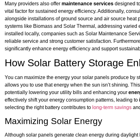
Many providers also offer
maintenance services
designed to
vital factor for sustained energy efficiency. Additionally, consu
alongside installations of ground source and air source heat
systems like Biomass and Solar Thermal, addressing varied 
installed locally, companies such as Solar Maintenance Serv
reliable service and strong customer satisfaction. Furthermore
significantly enhance energy efficiency and support sustainabil
How Solar Battery Storage En
You can maximize the energy your solar panels produce by s
allows you to use that energy when the sun isn’t shining. This
potentially lowering your utility bills and enhancing your
ener
effectively shift your energy consumption patterns, leading to
selecting the right battery contributes to
long-term savings
and
Maximizing Solar Energy
Although solar panels generate clean energy during daylight 