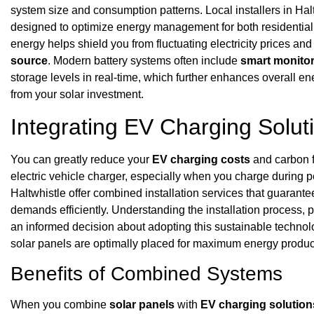
system size and consumption patterns. Local installers in Hal
designed to optimize energy management for both residential a
energy helps shield you from fluctuating electricity prices and
source
. Modern battery systems often include
smart monitor
storage levels in real-time, which further enhances overall e
from your solar investment.
Integrating EV Charging Solut
You can greatly reduce your
EV charging costs
and carbon f
electric vehicle charger, especially when you charge during 
Haltwhistle offer combined installation services that guara
demands efficiently. Understanding the installation process, p
an informed decision about adopting this sustainable technolo
solar panels are optimally placed for maximum energy produc
Benefits of Combined Systems
When you combine
solar panels
with
EV charging solution