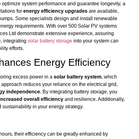
 optimize system performance and guarantee longevity, a
ltations for
energy efficiency upgrades
are available,
 pumps. Some specialists design and install renewable
energy requirements. With over 500 Solar PV systems
ices Ltd demonstrate extensive experience, assuring
, integrating
solar battery storage
into your system can
ity efforts.
hances Energy Efficiency
toring excess power in a
solar battery system
, which
 approach reduces your reliance on the electrical grid,
gy independence
. By integrating battery storage, you
increased overall efficiency
and resilience. Additionally,
 sustainability in your energy strategy.
hours, their efficiency can be greatly enhanced by