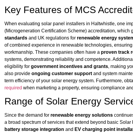
Key Features of MCS Accredite
When evaluating solar panel installers in Haltwhistle, one im
(Microgeneration Certification Scheme) accreditation, which
standards
and UK regulations for
renewable energy syste
of combined experience in renewable technologies, ensuring
workmanship. These companies often have a
proven track 
systems, demonstrating reliability and competence. Additiona
eligibility for
government incentives and grants
, making yo
also provide
ongoing customer support
and system mainten
term efficiency of your solar energy system. Furthermore, ob
required
when marketing a property, ensuring compliance and t
Range of Solar Energy Service
Since the demand for
renewable energy solutions
continues
a broad spectrum of services that extend beyond basic Solar 
battery storage integration
and
EV charging point installa