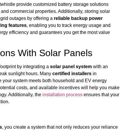
twhistle provide customized battery storage solutions
nd commercial properties. Additionally, storing solar
 grid outages by offering a
reliable backup power
ing features
, enabling you to track energy usage and
nergy efficiency and guarantees you get the most value
ions With Solar Panels
ootprint by integrating a
solar panel system
with an
peak sunlight hours. Many
certified installers
in
ntee your system meets both household and EV energy
otential costs, and available incentives will help you make
gy. Additionally, the
installation process
ensures that your
tion.
s
, you create a system that not only reduces your reliance