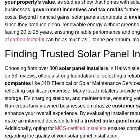
your property’s value
, as studies show that homes with solar
businesses,
government incentives and tax credits
further
costs. Beyond financial gains, solar panels contribute to
envi
since they produce clean, renewable energy without greenh
lasting 20 to 25 years, ensuring reliable performance and ong
of carbon footprint
can be as much as 1 tonne per annum, makin
Finding Trusted Solar Panel Ins
Choosing from over 300
solar panel installers
in Haltwhistl
on 53 reviews, offers a strong foundation for selecting a reli
companies
like J4D Electrical or Solar Maintenance Service
reflecting significant expertise. Many local installers provide
e
storage, EV charging stations, and maintenance, ensuring you
Numerous family-owned businesses emphasize
customer sa
enhance your overall experience. By evaluating installer repu
make an informed decision to find a
trusted solar panel insta
Additionally, opting for
MCS-certified installers
ensures compli
regarding the quality of your solar panel installation.