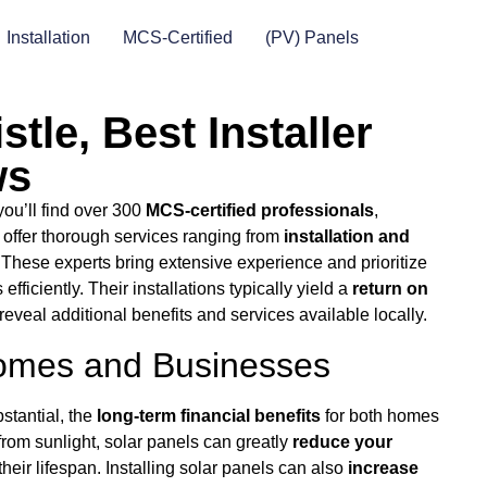
Installation
MCS-Certified
(PV) Panels
stle, Best Installer
ws
you’ll find over 300
MCS-certified professionals
,
 offer thorough services ranging from
installation and
 These experts bring extensive experience and prioritize
ficiently. Their installations typically yield a
return on
reveal additional benefits and services available locally.
 Homes and Businesses
stantial, the
long-term financial benefits
for both homes
rom sunlight, solar panels can greatly
reduce your
heir lifespan. Installing solar panels can also
increase