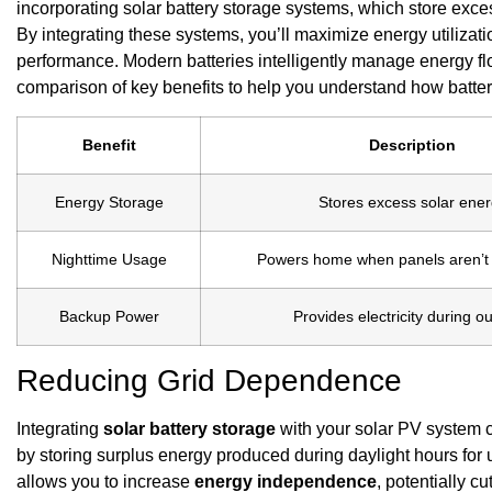
incorporating solar battery storage systems, which store exce
By integrating these systems, you’ll maximize energy utilizat
performance. Modern batteries intelligently manage energy flo
comparison of key benefits to help you understand how batte
Benefit
Description
Energy Storage
Stores excess solar ene
Nighttime Usage
Powers home when panels aren’t
Backup Power
Provides electricity during o
Reducing Grid Dependence
Integrating
solar battery storage
with your solar PV system
by storing surplus energy produced during daylight hours fo
allows you to increase
energy independence
, potentially cu