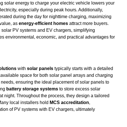
ng solar energy to charge your electric vehicle lowers your
lectricity, especially during peak hours. Additionally,
rated during the day for nighttime charging, maximizing
 value, as
energy-efficient homes
attract more buyers.
th solar PV systems and EV chargers, simplifying
ides environmental, economic, and practical advantages for
olutions
with
solar panels
typically starts with a detailed
available space for both solar panel arrays and charging
ic needs, ensuring the ideal placement of solar panels to
ing
battery storage systems
to store excess solar
t night. Throughout the process, they design a tailored
any local installers hold
MCS accreditation
,
ion of PV systems with EV chargers, ultimately