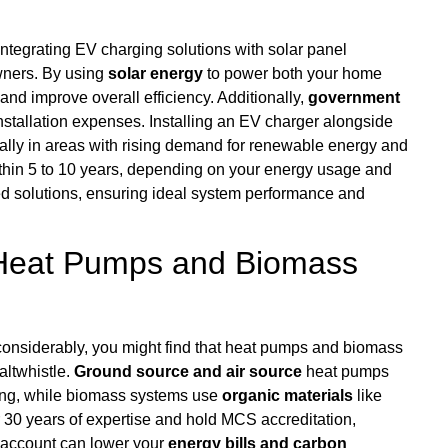
integrating EV charging solutions with solar panel
wners. By using
solar energy
to power both your home
and improve overall efficiency. Additionally,
government
l installation expenses. Installing an EV charger alongside
ially in areas with rising demand for renewable energy and
thin 5 to 10 years, depending on your energy usage and
lored solutions, ensuring ideal system performance and
 Heat Pumps and Biomass
nsiderably, you might find that heat pumps and biomass
altwhistle.
Ground source and air source
heat pumps
ating, while biomass systems use
organic materials
like
r 30 years of expertise and hold MCS accreditation,
o account can lower your
energy bills and carbon