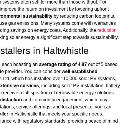
 systems often sell for more than those without. For
 improve the return on investment by lowering upfront
ronmental sustainability
by reducing carbon footprints,
ouse gas emissions. Many systems come with warranties
oing savings on energy costs. Additionally, the
reduction
g solar energy a significant step towards sustainability.
tallers in Haltwhistle
e, each boasting an
average rating of 4.87
out of 5 based
able provider. You can consider
well-established
s Ltd, which has installed over 10,000 solar PV systems,
xtensive services
, including solar PV installation, battery
 receive a full spectrum of renewable energy solutions.
tisfaction
and community engagement, which may
tations, service offerings, and local presence, you can
ller
in Haltwhistle that meets your specific needs.
ance with regulatory standards, providing peace of mind