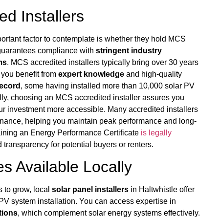
d Installers
portant factor to contemplate is whether they hold MCS
 guarantees compliance with
stringent industry
ms
. MCS accredited installers typically bring over 30 years
 you benefit from
expert knowledge
and high-quality
record
, some having installed more than 10,000 solar PV
lly, choosing an MCS accredited installer assures you
ur investment more accessible. Many accredited installers
ance, helping you maintain peak performance and long-
taining an Energy Performance Certificate
is legally
ransparency for potential buyers or renters.
s Available Locally
 to grow, local
solar panel installers
in Haltwhistle offer
PV system installation. You can access expertise in
tions
, which complement solar energy systems effectively.