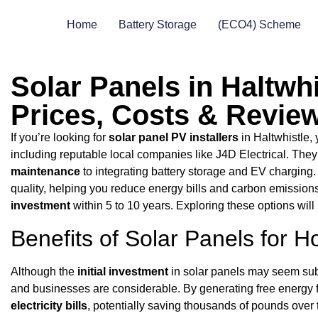
Home
Battery Storage
(ECO4) Scheme
Solar Panels in Haltwhi
Prices, Costs & Revie
If you’re looking for
solar panel PV installers
in Haltwhistle, 
including reputable local companies like J4D Electrical. They
maintenance
to integrating battery storage and EV charging.
quality, helping you reduce energy bills and carbon emissions ef
investment
within 5 to 10 years. Exploring these options will 
Benefits of Solar Panels for
Although the
initial investment
in solar panels may seem sub
and businesses are considerable. By generating free energy f
electricity bills
, potentially saving thousands of pounds over t