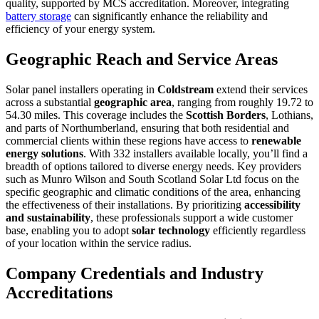
quality, supported by MCS accreditation. Moreover, integrating
battery storage
can significantly enhance the reliability and
efficiency of your energy system.
Geographic Reach and Service Areas
Solar panel installers operating in
Coldstream
extend their services
across a substantial
geographic area
, ranging from roughly 19.72 to
54.30 miles. This coverage includes the
Scottish Borders
, Lothians,
and parts of Northumberland, ensuring that both residential and
commercial clients within these regions have access to
renewable
energy solutions
. With 332 installers available locally, you’ll find a
breadth of options tailored to diverse energy needs. Key providers
such as Munro Wilson and South Scotland Solar Ltd focus on the
specific geographic and climatic conditions of the area, enhancing
the effectiveness of their installations. By prioritizing
accessibility
and sustainability
, these professionals support a wide customer
base, enabling you to adopt
solar technology
efficiently regardless
of your location within the service radius.
Company Credentials and Industry
Accreditations