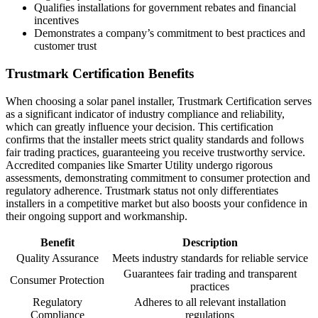
Qualifies installations for government rebates and financial
incentives
Demonstrates a company’s commitment to best practices and
customer trust
Trustmark Certification Benefits
When choosing a solar panel installer, Trustmark Certification serves
as a significant indicator of industry compliance and reliability,
which can greatly influence your decision. This certification
confirms that the installer meets strict quality standards and follows
fair trading practices, guaranteeing you receive trustworthy service.
Accredited companies like Smarter Utility undergo rigorous
assessments, demonstrating commitment to consumer protection and
regulatory adherence. Trustmark status not only differentiates
installers in a competitive market but also boosts your confidence in
their ongoing support and workmanship.
Benefit
Description
Quality Assurance
Meets industry standards for reliable service
Guarantees fair trading and transparent
Consumer Protection
practices
Regulatory
Adheres to all relevant installation
Compliance
regulations