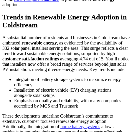
adoption.
Trends in Renewable Energy Adoption in
Coldstream
A substantial number of residents and businesses in Coldstream have
embraced
renewable energy
, as evidenced by the availability of
332 solar panel installers serving the area. This surge reflects a clear
trend toward sustainable energy solutions, supported by high
customer satisfaction ratings
averaging 4.74 out of 5. You’ll notice
that installers now offer a broad range of services beyond just solar
PV installation, meeting diverse energy needs. Key trends include:
Integration of battery storage systems to maximize energy
efficiency
Installation of electric vehicle (EV) charging stations
alongside solar setups
Emphasis on quality and reliability, with many companies
accredited by MCS and Trustmark
These developments underline Coldstream’s commitment to
extensive, customer-focused renewable energy adoption.
Additionally, the integration of
home battery systems
allows
residents to optimize their energy use and reduce costs effectively.