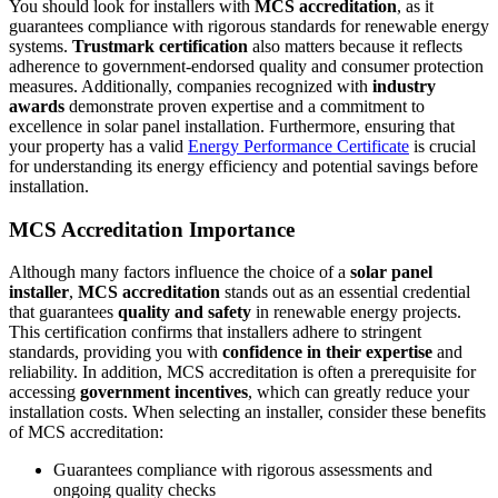
You should look for installers with
MCS accreditation
, as it
guarantees compliance with rigorous standards for renewable energy
systems.
Trustmark certification
also matters because it reflects
adherence to government-endorsed quality and consumer protection
measures. Additionally, companies recognized with
industry
awards
demonstrate proven expertise and a commitment to
excellence in solar panel installation. Furthermore, ensuring that
your property has a valid
Energy Performance Certificate
is crucial
for understanding its energy efficiency and potential savings before
installation.
MCS Accreditation Importance
Although many factors influence the choice of a
solar panel
installer
,
MCS accreditation
stands out as an essential credential
that guarantees
quality and safety
in renewable energy projects.
This certification confirms that installers adhere to stringent
standards, providing you with
confidence in their expertise
and
reliability. In addition, MCS accreditation is often a prerequisite for
accessing
government incentives
, which can greatly reduce your
installation costs. When selecting an installer, consider these benefits
of MCS accreditation:
Guarantees compliance with rigorous assessments and
ongoing quality checks