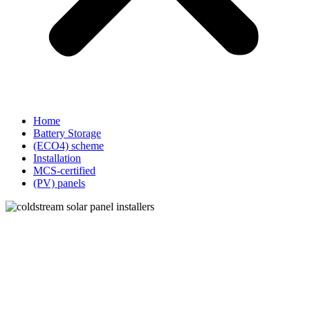
Home
Battery Storage
(ECO4) scheme
Installation
MCS-certified
(PV) panels