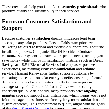
These credentials help you identify
trustworthy professionals
who
prioritize quality and sustainability in their services.
Focus on Customer Satisfaction and
Support
Because
customer satisfaction
directly influences long-term
success, many solar panel installers in Coldstream prioritize
delivering
tailored solutions
and extensive support throughout the
installation process. Companies like JH Electrical Contractor
customize solar systems to match your specific needs, helping you
save money while improving satisfaction. Installers such as Direct
Savings and RJW Electrical Services Ltd emphasize positive
experiences, maintaining
clear communication
and
reliable
service
. Hasmart Renewables further supports customers by
educating households on solar energy benefits, ensuring informed
decisions. The sector’s commitment reflects in an impressive
average rating of 4.74 out of 5 from 47 reviews, indicating
consistent quality. Additionally, many providers offer
ongoing
maintenance
and support after installation, which means you’re not
left to manage issues alone, reinforcing
long-term satisfaction
and
system efficiency. This commitment to quality aligns with the goals
of the
Smart Export Guarantee
to promote renewable energy