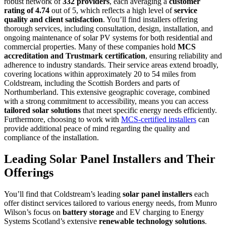
robust network of
332 providers
, each averaging a
customer
rating of 4.74
out of 5, which reflects a high level of
service
quality and client satisfaction
. You’ll find installers offering
thorough services, including consultation, design, installation, and
ongoing maintenance of solar PV systems for both residential and
commercial properties. Many of these companies hold
MCS
accreditation and Trustmark certification
, ensuring reliability and
adherence to industry standards. Their service areas extend broadly,
covering locations within approximately 20 to 54 miles from
Coldstream, including the Scottish Borders and parts of
Northumberland. This extensive geographic coverage, combined
with a strong commitment to accessibility, means you can access
tailored solar solutions
that meet specific energy needs efficiently.
Furthermore, choosing to work with
MCS-certified installers
can
provide additional peace of mind regarding the quality and
compliance of the installation.
Leading Solar Panel Installers and Their
Offerings
You’ll find that Coldstream’s leading
solar panel installers
each
offer distinct services tailored to various energy needs, from Munro
Wilson’s focus on
battery storage
and EV charging to Energy
Systems Scotland’s extensive
renewable technology solutions
.