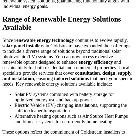
renewable system solutions, guaranteeing functionality aligns with
individual energy goals.
Range of Renewable Energy Solutions
Available
Since
renewable energy technology
continues to evolve rapidly,
solar panel installers
in Coldstream have expanded their offerings
to include a diverse range of solutions beyond traditional solar
photovoltaic (PV) systems. You can now access extensive
renewable options designed to enhance
energy efficiency
and
sustainability for both residential and commercial properties. Local
specialists provide services that cover
consultation, design, supply,
and installation
, ensuring
tailored solutions
that meet your specific
needs. Key renewable energy solutions available include:
Solar PV systems combined with battery storage for
optimized energy use and backup power.
Electric Vehicle (EV) charging installations, supporting the
shift to cleaner transportation.
Alternative heating options such as Air Source Heat Pumps
and biomass systems for eco-friendly home heating.
These options reflect the commitment of Coldstream installers to