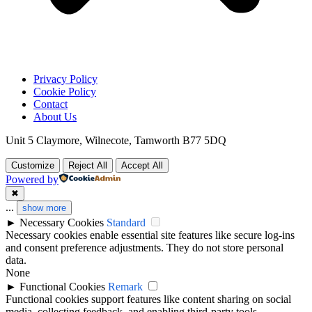
Privacy Policy
Cookie Policy
Contact
About Us
Unit 5 Claymore, Wilnecote, Tamworth B77 5DQ
Customize
Reject All
Accept All
Powered by
✖
...
show more
►
Necessary Cookies
Standard
Necessary cookies enable essential site features like secure log-ins
and consent preference adjustments. They do not store personal
data.
None
►
Functional Cookies
Remark
Functional cookies support features like content sharing on social
media, collecting feedback, and enabling third-party tools.