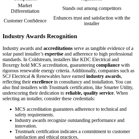
Market
Stands out among competitors
Differentiation
Enhances trust and satisfaction with the
Customer Confidence
installer
Industry Awards Recognition
Industry awards and
accreditations
serve as tangible evidence of a
solar panel installer’s
expertise
and adherence to high professional
standards. In Coldstream, installers like KDC Electrical and
Boxergy hold MCS accreditation, guaranteeing
compliance
with
rigorous renewable energy criteria. Additionally, companies such as
SCJ Electrical & Renewables have earned
industry awards
,
reflecting their
excellence
in consultancy and installation. You can
also find installers with Trustmark certification, like Smarter Utility,
underscoring their dedication to
reliable, quality service
. When
selecting an installer, consider these credentials:
MCS accreditation guarantees adherence to technical and
safety requirements.
Industry awards recognize outstanding performance and
innovation.
Trustmark certification indicates a commitment to customer
satisfaction and ethical practices.