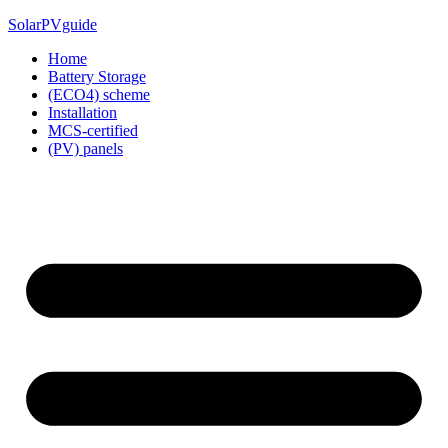
Skip
SolarPVguide
to
Home
content
Battery Storage
(ECO4) scheme
Installation
MCS-certified
(PV) panels