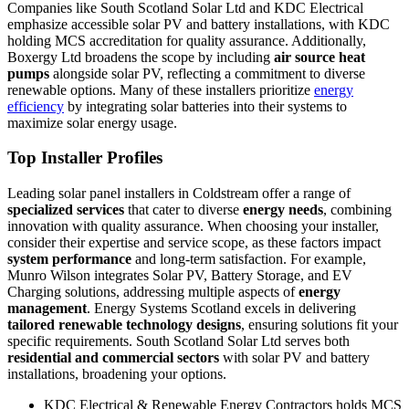
Companies like South Scotland Solar Ltd and KDC Electrical
emphasize accessible solar PV and battery installations, with KDC
holding MCS accreditation for quality assurance. Additionally,
Boxergy Ltd broadens the scope by including
air source heat
pumps
alongside solar PV, reflecting a commitment to diverse
renewable options. Many of these installers prioritize
energy
efficiency
by integrating solar batteries into their systems to
maximize solar energy usage.
Top Installer Profiles
Leading solar panel installers in Coldstream offer a range of
specialized services
that cater to diverse
energy needs
, combining
innovation with quality assurance. When choosing your installer,
consider their expertise and service scope, as these factors impact
system performance
and long-term satisfaction. For example,
Munro Wilson integrates Solar PV, Battery Storage, and EV
Charging solutions, addressing multiple aspects of
energy
management
. Energy Systems Scotland excels in delivering
tailored renewable technology designs
, ensuring solutions fit your
specific requirements. South Scotland Solar Ltd serves both
residential and commercial sectors
with solar PV and battery
installations, broadening your options.
KDC Electrical & Renewable Energy Contractors holds MCS