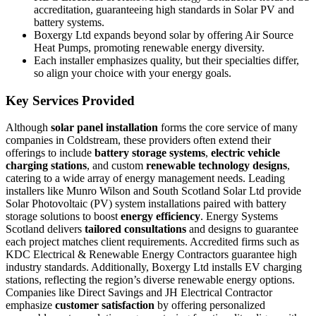
accreditation, guaranteeing high standards in Solar PV and
battery systems.
Boxergy Ltd expands beyond solar by offering Air Source
Heat Pumps, promoting renewable energy diversity.
Each installer emphasizes quality, but their specialties differ,
so align your choice with your energy goals.
Key Services Provided
Although
solar panel installation
forms the core service of many
companies in Coldstream, these providers often extend their
offerings to include
battery storage systems
,
electric vehicle
charging stations
, and custom
renewable technology designs
,
catering to a wide array of energy management needs. Leading
installers like Munro Wilson and South Scotland Solar Ltd provide
Solar Photovoltaic (PV) system installations paired with battery
storage solutions to boost
energy efficiency
. Energy Systems
Scotland delivers
tailored consultations
and designs to guarantee
each project matches client requirements. Accredited firms such as
KDC Electrical & Renewable Energy Contractors guarantee high
industry standards. Additionally, Boxergy Ltd installs EV charging
stations, reflecting the region’s diverse renewable energy options.
Companies like Direct Savings and JH Electrical Contractor
emphasize
customer satisfaction
by offering personalized