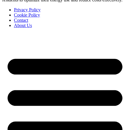
Privacy Policy
Cookie Policy
Contact
About Us