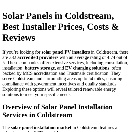
Solar Panels in Coldstream,
Best Installer Prices, Costs &
Reviews
If you’re looking for
solar panel PV installers
in Coldstream, there
are 332
accredited providers
with an average rating of 4.74 out of
5. These companies offer extensive services, including consultation,
installation,
battery storage
, and
EV charging solutions
, often
backed by MCS accreditation and Trustmark certification. They
serve Coldstream and surrounding areas up to 54 miles, ensuring
compliance with government incentives and quality standards.
Exploring these options will reveal tailored renewable energy
solutions to meet your specific needs.
Overview of Solar Panel Installation
Services in Coldstream
The
solar panel installation market
in Coldstream features a