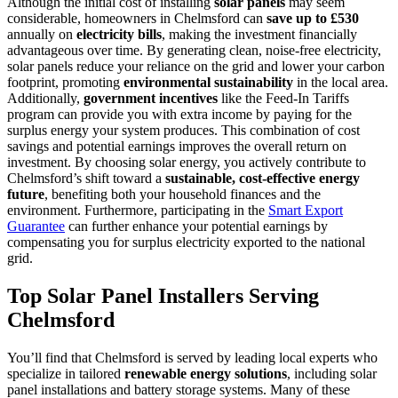
Although the initial cost of installing
solar panels
may seem
considerable, homeowners in Chelmsford can
save up to £530
annually on
electricity bills
, making the investment financially
advantageous over time. By generating clean, noise-free electricity,
solar panels reduce your reliance on the grid and lower your carbon
footprint, promoting
environmental sustainability
in the local area.
Additionally,
government incentives
like the Feed-In Tariffs
program can provide you with extra income by paying for the
surplus energy your system produces. This combination of cost
savings and potential earnings improves the overall return on
investment. By choosing solar energy, you actively contribute to
Chelmsford’s shift toward a
sustainable, cost-effective energy
future
, benefiting both your household finances and the
environment. Furthermore, participating in the
Smart Export
Guarantee
can further enhance your potential earnings by
compensating you for surplus electricity exported to the national
grid.
Top Solar Panel Installers Serving
Chelmsford
You’ll find that Chelmsford is served by leading local experts who
specialize in tailored
renewable energy solutions
, including solar
panel installations and battery storage systems. Many of these