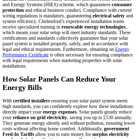
and Energy Systems (HIES) scheme, which guarantees
consumer
protection
and ethical business conduct. Compliance with current
wiring regulations is mandatory, guaranteeing
electrical safety
and
system efficiency. Chelmsford’s experienced installation teams
receive specialized training in
renewable energy technologies
,
which means your solar setup will meet industry standards. These
certifications and standards collectively guarantee that your solar
panel system is installed properly, safely, and in accordance with
legal and ethical requirements. Furthermore, obtaining an
Energy
Performance Certificate
is often necessary for ensuring compliance
with legal requirements when marketing properties with solar
installations.
How Solar Panels Can Reduce Your
Energy Bills
With
certified installers
ensuring your solar panel system meets
high standards, you can confidently explore how these installations
directly impact your
energy expenses
. Solar panels greatly reduce
your
reliance on grid electricity
, saving you up to £530 annually.
They generate energy silently and without pollution, ensuring lower
costs without affecting home comfort. Additionally,
government
Feed-In Tariffs
allow you to earn money for
surplus electricity