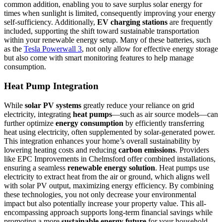
common addition, enabling you to save surplus solar energy for
times when sunlight is limited, consequently improving your energy
self-sufficiency. Additionally,
EV charging stations
are frequently
included, supporting the shift toward sustainable transportation
within your renewable energy setup. Many of these batteries, such
as the
Tesla Powerwall 3
, not only allow for effective energy storage
but also come with smart monitoring features to help manage
consumption.
Heat Pump Integration
While
solar PV systems
greatly reduce your reliance on grid
electricity, integrating
heat pumps
—such as air source models—can
further optimize
energy consumption
by efficiently transferring
heat using electricity, often supplemented by solar-generated power.
This integration enhances your home’s overall sustainability by
lowering heating costs and reducing
carbon emissions
. Providers
like EPC Improvements in Chelmsford offer combined installations,
ensuring a seamless
renewable energy solution
. Heat pumps use
electricity to extract heat from the air or ground, which aligns well
with solar PV output, maximizing energy efficiency. By combining
these technologies, you not only decrease your environmental
impact but also potentially increase your property value. This all-
encompassing approach supports long-term financial savings while
promoting a more
sustainable energy future
for your household.