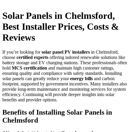
Solar Panels in Chelmsford,
Best Installer Prices, Costs &
Reviews
If you’re looking for
solar panel PV installers
in Chelmsford,
choose
certified experts
offering tailored renewable solutions like
battery storage and EV charging stations. These professionals often
hold
MCS certification
and maintain high customer ratings,
ensuring quality and compliance with safety standards. Installing
solar panels can greatly reduce your
energy bills
and carbon
footprint, supported by government incentives. Many installers also
provide long-term maintenance and monitoring services for system
efficiency. Continuing will provide deeper insights into solar
benefits and provider options.
Benefits of Installing Solar Panels in
Chelmsford