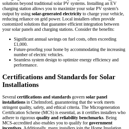
solutions beyond traditional solar PV systems. Installing an EV
charging station allows you to maximize your solar PV system’s
output by using
solar-generated electricity
to charge your vehicle,
reducing reliance on grid power. Local installers often provide
customized solutions that guarantee efficient integration between
your solar panels and charging stations. Consider the benefits:
Significant annual savings on fuel costs, often exceeding
£1,000.
Future-proofing your home by accommodating the increasing
number of electric vehicles.
Seamless system design to optimize energy efficiency and
performance.
Certifications and Standards for Solar
Installations
Several
certifications and standards
govern
solar panel
installations
in Chelmsford, guaranteeing that the work meets
stringent quality, safety, and ethical criteria. The Microgeneration
Certification Scheme (MCS) is essential, as it certifies installers who
adhere to rigorous
quality and reliability benchmarks
. Being
MCS-accredited also enables you to qualify for
government
incentives
. Additionally, many installers join the Home Insulation