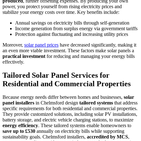
produced
, further offsetting expenses. By producing your own
power, you protect yourself from rising electricity prices and
stabilize your energy costs over time. Key benefits include:
Annual savings on electricity bills through self-generation
Income generation from surplus energy via government tariffs
Protection against fluctuating and increasing utility prices
Moreover,
solar panel prices
have decreased significantly, making it
an even more viable investment. These factors make solar panels a
practical investment
for reducing and managing your energy bills
effectively.
Tailored Solar Panel Services for
Residential and Commercial Properties
Because energy needs differ between homes and businesses,
solar
panel installers
in Chelmsford design
tailored systems
that address
specific requirements for both residential and commercial properties.
They provide customized solutions, including solar PV installations,
battery storage, and electric vehicle charging stations, to maximize
energy efficiency
. These tailored systems enable homeowners to
save up to £530
annually on electricity bills while supporting
sustainability goals. Chelmsford installers,
accredited by MCS
,