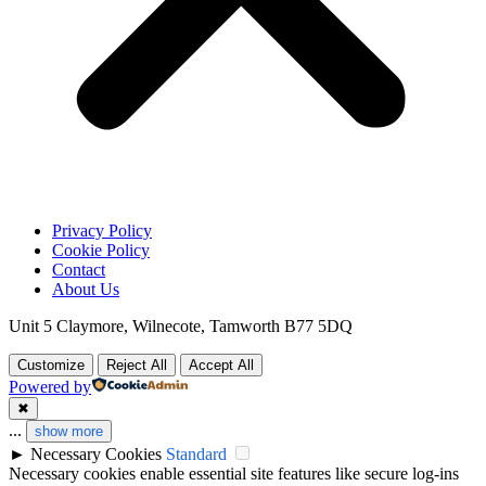
Privacy Policy
Cookie Policy
Contact
About Us
Unit 5 Claymore, Wilnecote, Tamworth B77 5DQ
Customize
Reject All
Accept All
Powered by
✖
...
show more
►
Necessary Cookies
Standard
Necessary cookies enable essential site features like secure log-ins