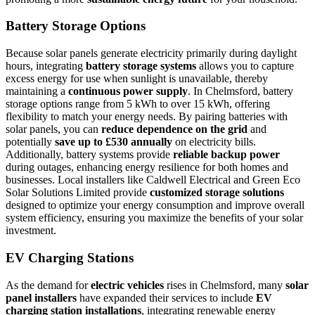
Battery Storage Options
Because solar panels generate electricity primarily during daylight
hours, integrating
battery storage systems
allows you to capture
excess energy for use when sunlight is unavailable, thereby
maintaining a
continuous power supply
. In Chelmsford, battery
storage options range from 5 kWh to over 15 kWh, offering
flexibility to match your energy needs. By pairing batteries with
solar panels, you can
reduce dependence on the grid
and
potentially
save up to £530 annually
on electricity bills.
Additionally, battery systems provide
reliable backup power
during outages, enhancing energy resilience for both homes and
businesses. Local installers like Caldwell Electrical and Green Eco
Solar Solutions Limited provide
customized storage solutions
designed to optimize your energy consumption and improve overall
system efficiency, ensuring you maximize the benefits of your solar
investment.
EV Charging Stations
As the demand for
electric vehicles
rises in Chelmsford, many
solar
panel installers
have expanded their services to include
EV
charging station installations
, integrating renewable energy