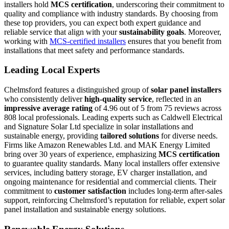
installers hold
MCS certification
, underscoring their commitment to
quality and compliance with industry standards. By choosing from
these top providers, you can expect both expert guidance and
reliable service that align with your
sustainability goals
. Moreover,
working with
MCS-certified installers
ensures that you benefit from
installations that meet safety and performance standards.
Leading Local Experts
Chelmsford features a distinguished group of
solar panel installers
who consistently deliver
high-quality service
, reflected in an
impressive average rating
of 4.96 out of 5 from 75 reviews across
808 local professionals. Leading experts such as Caldwell Electrical
and Signature Solar Ltd specialize in solar installations and
sustainable energy, providing
tailored solutions
for diverse needs.
Firms like Amazon Renewables Ltd. and MAK Energy Limited
bring over 30 years of experience, emphasizing
MCS certification
to guarantee quality standards. Many local installers offer extensive
services, including battery storage, EV charger installation, and
ongoing maintenance for residential and commercial clients. Their
commitment to
customer satisfaction
includes long-term after-sales
support, reinforcing Chelmsford’s reputation for reliable, expert solar
panel installation and sustainable energy solutions.