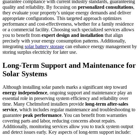
guarantee compliance with current industry standards, guaranteeing
quality and reliability. By focusing on
personalized consultations
,
they evaluate your property’s unique energy demands and deliver
appropriate configurations. This targeted approach optimizes
performance and cost-effectiveness, whether for a family residence
or a commercial facility. Choosing such specialized services allows
you to benefit from
expert design and installation
that align
precisely with your energy consumption patterns. Additionally,
integrating
solar battery storage
can enhance energy management by
storing surplus electricity for later use.
Long-Term Support and Maintenance for
Solar Systems
Although installing solar panels marks a significant step toward
energy independence
, ongoing support and maintenance play an
essential role in preserving system efficiency and reliability over
time. Many Chelmsford installers provide
long-term after-sales
service
, which includes regular maintenance and troubleshooting to
guarantee
peak performance
. You can benefit from warranties
covering parts and labor, reducing concerns about repairs.
Additionally, monitoring services allow you to track system output
and detect issues early. Key aspects of long-term support include: