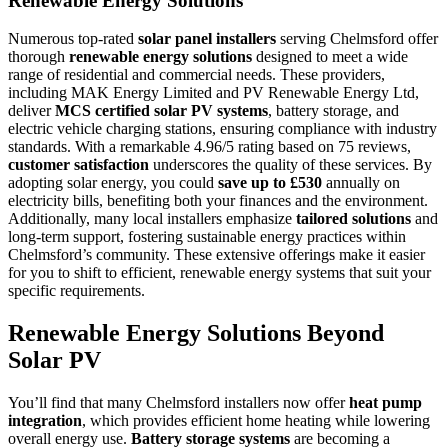
Renewable Energy Solutions
Numerous top-rated
solar panel installers
serving Chelmsford offer
thorough
renewable energy solutions
designed to meet a wide
range of residential and commercial needs. These providers,
including MAK Energy Limited and PV Renewable Energy Ltd,
deliver
MCS certified solar PV systems
, battery storage, and
electric vehicle charging stations, ensuring compliance with industry
standards. With a remarkable 4.96/5 rating based on 75 reviews,
customer satisfaction
underscores the quality of these services. By
adopting solar energy, you could
save up to £530
annually on
electricity bills, benefiting both your finances and the environment.
Additionally, many local installers emphasize
tailored solutions
and
long-term support, fostering sustainable energy practices within
Chelmsford’s community. These extensive offerings make it easier
for you to shift to efficient, renewable energy systems that suit your
specific requirements.
Renewable Energy Solutions Beyond
Solar PV
You’ll find that many Chelmsford installers now offer
heat pump
integration
, which provides efficient home heating while lowering
overall energy use.
Battery storage systems
are becoming a