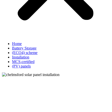
Home
Battery Storage
(ECO4) scheme
Installation
MCS-certified
(PV) panels