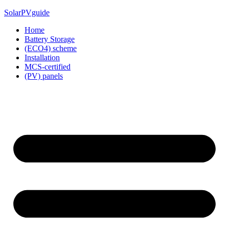
Skip
SolarPVguide
to
Home
content
Battery Storage
(ECO4) scheme
Installation
MCS-certified
(PV) panels