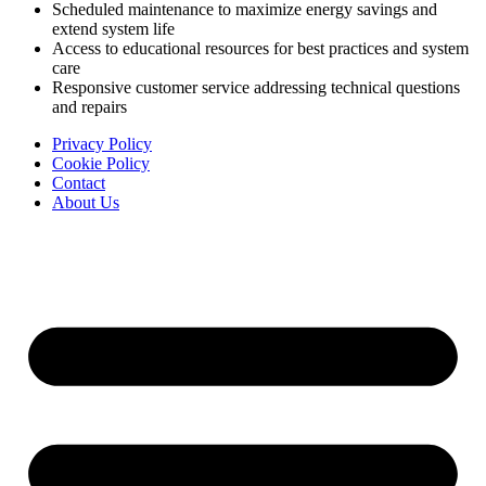
Scheduled maintenance to maximize energy savings and
extend system life
Access to educational resources for best practices and system
care
Responsive customer service addressing technical questions
and repairs
Privacy Policy
Cookie Policy
Contact
About Us