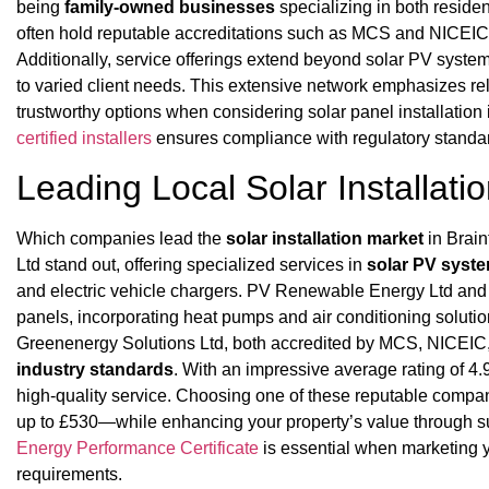
being
family-owned businesses
specializing in both residen
often hold reputable accreditations such as MCS and NICEIC,
Additionally, service offerings extend beyond solar PV syste
to varied client needs. This extensive network emphasizes re
trustworthy options when considering solar panel installation
certified installers
ensures compliance with regulatory standard
Leading Local Solar Installat
Which companies lead the
solar installation market
in Brai
Ltd stand out, offering specialized services in
solar PV syst
and electric vehicle chargers. PV Renewable Energy Ltd and
panels, incorporating heat pumps and air conditioning solutio
Greenenergy Solutions Ltd, both accredited by MCS, NICEIC,
industry standards
. With an impressive average rating of 4.9
high-quality service. Choosing one of these reputable comp
up to £530—while enhancing your property’s value through su
Energy Performance Certificate
is essential when marketing y
requirements.