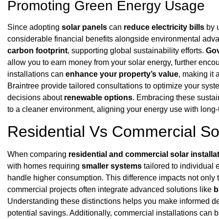
Promoting Green Energy Usage
Since adopting
solar panels
can
reduce electricity bills
by u
considerable financial benefits alongside environmental adva
carbon footprint
, supporting global sustainability efforts.
Gov
allow you to earn money from your solar energy, further encou
installations can
enhance your property’s value
, making it
Braintree provide tailored consultations to optimize your sys
decisions about
renewable options
. Embracing these sustain
to a cleaner environment, aligning your energy use with long
Residential Vs Commercial Sola
When comparing
residential and commercial solar installa
with homes requiring
smaller systems
tailored to individua
handle higher consumption. This difference impacts not only th
commercial projects often integrate advanced solutions like
b
Understanding these distinctions helps you make informed d
potential savings. Additionally, commercial installations can 