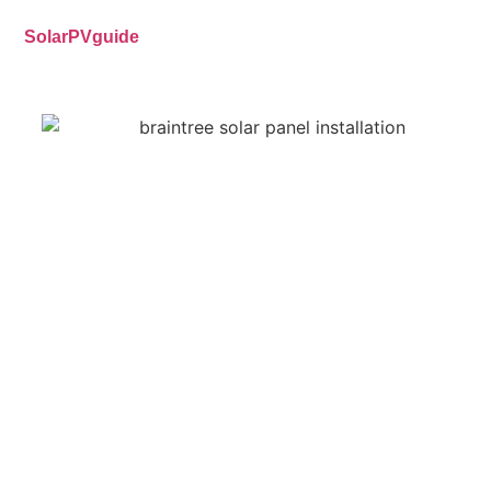
SolarPVguide