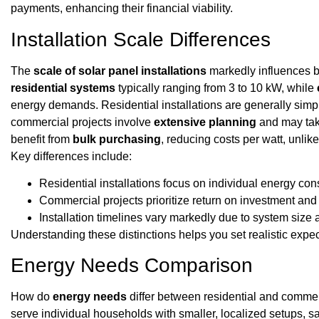
payments, enhancing their financial viability.
Installation Scale Differences
The
scale of solar panel installations
markedly influences bo
residential systems
typically ranging from 3 to 10 kW, while
energy demands. Residential installations are generally sim
commercial projects involve
extensive planning
and may tak
benefit from
bulk purchasing
, reducing costs per watt, unlik
Key differences include:
Residential installations focus on individual energy co
Commercial projects prioritize return on investment an
Installation timelines vary markedly due to system size 
Understanding these distinctions helps you set realistic expect
Energy Needs Comparison
How do
energy needs
differ between residential and commerc
serve individual households with smaller, localized setups, s