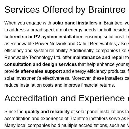
Services Offered by Braintree 
When you engage with
solar panel installers
in Braintree, yo
to address a broad spectrum of energy needs for both residen
tailored solar PV system installation
, ensuring solutions fi
as Renewable Power Network and Cahill Renewables, also 
efficiency and system reliability. Additionally, companies l
Renewable Technology Ltd. offer
maintenance and repair
to
consultation and design services
that help enhance your sy
provide
after-sales support
and energy efficiency products, 
solar investment’s effectiveness. Moreover, these installers 
reduce installation costs and improve financial returns.
Accreditation and Experience o
Since the
quality and reliability
of solar panel installations 
accreditation and experience of Braintree installers serve as
Many local companies hold multiple accreditations, such a