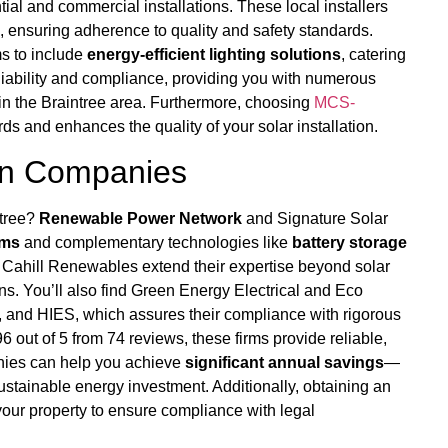
tial and commercial installations. These local installers
 ensuring adherence to quality and safety standards.
ms to include
energy-efficient lighting solutions
, catering
liability and compliance, providing you with numerous
 in the Braintree area. Furthermore, choosing
MCS-
s and enhances the quality of your solar installation.
ion Companies
ntree?
Renewable Power Network
and Signature Solar
ems
and complementary technologies like
battery storage
 Cahill Renewables extend their expertise beyond solar
ns. You’ll also find Green Energy Electrical and Eco
 and HIES, which assures their compliance with rigorous
6 out of 5 from 74 reviews, these firms provide reliable,
anies can help you achieve
significant annual savings
—
stainable energy investment. Additionally, obtaining an
our property to ensure compliance with legal