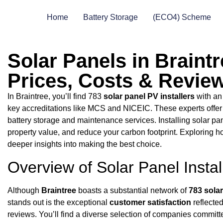
Home
Battery Storage
(ECO4) Scheme
Solar Panels in Braintr
Prices, Costs & Revie
In Braintree, you’ll find 783
solar panel PV installers
with a
key accreditations like MCS and NICEIC. These experts offe
battery storage and maintenance services. Installing solar pa
property value, and reduce your carbon footprint. Exploring h
deeper insights into making the best choice.
Overview of Solar Panel Instal
Although
Braintree
boasts a substantial network of
783 solar
stands out is the exceptional
customer satisfaction
reflecte
reviews. You’ll find a diverse selection of companies committ