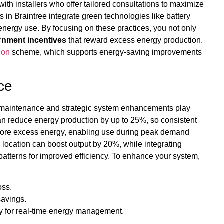
ith installers who offer tailored consultations to maximize
n Braintree integrate green technologies like battery
energy use. By focusing on these practices, you not only
rnment incentives
that reward excess energy production.
ion
scheme, which supports energy-saving improvements
ce
r maintenance and strategic system enhancements play
can reduce energy production by up to 25%, so consistent
tore excess energy, enabling use during peak demand
r location can boost output by 20%, while integrating
atterns for improved efficiency. To enhance your system,
oss.
savings.
y for real-time energy management.