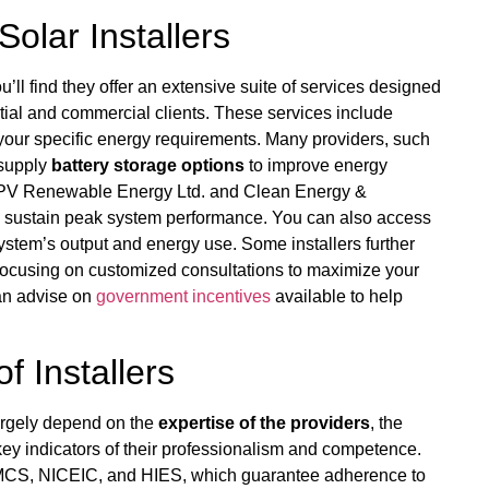
Solar Installers
u’ll find they offer an extensive suite of services designed
tial and commercial clients. These services include
t your specific energy requirements. Many providers, such
supply
battery storage options
to improve energy
ike PV Renewable Energy Ltd. and Clean Energy &
 sustain peak system performance. You can also access
stem’s output and energy use. Some installers further
focusing on customized consultations to maximize your
can advise on
government incentives
available to help
f Installers
largely depend on the
expertise of the providers
, the
 key indicators of their professionalism and competence.
s MCS, NICEIC, and HIES, which guarantee adherence to