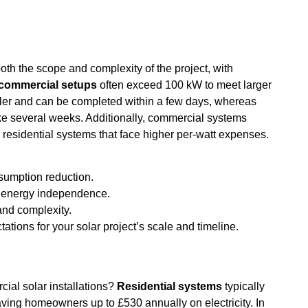
th the scope and complexity of the project, with
commercial setups
often exceed 100 kW to meet larger
pler and can be completed within a few days, whereas
e several weeks. Additionally, commercial systems
e residential systems that face higher per-watt expenses.
nsumption reduction.
d energy independence.
and complexity.
ations for your solar project’s scale and timeline.
ial solar installations?
Residential systems
typically
aving homeowners up to £530 annually on electricity. In