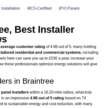
Installation
MCS-Certified
(PV) Panels
ee, Best Installer
ws
n
average customer rating
of 4.96 out of 5, many holding
r
tailored residential and commercial systems
, including
nels here can save you up to £530 a year, increase your
ow these professionals optimize energy solutions will give
lers in Braintree
 panel installers
within a 16.20-mile radius, what truly
d in an impressive
4.96 out of 5 rating
based on 74
ed to sustainable energy and cost reduction, with many