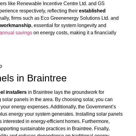
llers like Renewable Incentive Centre Ltd. and GS
erience respectively, reflecting their
established
lly, firms such as Eco Greenenergy Solutions Ltd. and
r workmanship
, essential for system longevity and
annual savings
on energy costs, making it a financially
p
nels in Braintree
el installers
in Braintree lays the groundwork for
g solar panels in the area. By choosing solar, you can
ng your energy expenses. Additionally, the Government’s
lus energy your system generates. Installing solar panels
rs interested in energy-efficient homes. Furthermore,
upporting sustainable practices in Braintree. Finally,
bility and reduces dependence on traditional energy