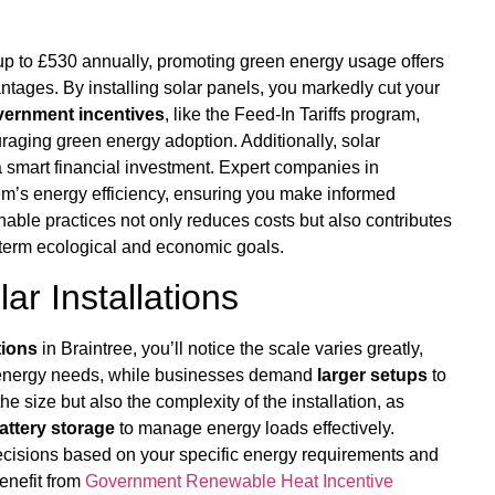
p to £530 annually, promoting green energy usage offers
ntages. By installing solar panels, you markedly cut your
ernment incentives
, like the Feed-In Tariffs program,
raging green energy adoption. Additionally, solar
 a smart financial investment. Expert companies in
tem’s energy efficiency, ensuring you make informed
able practices not only reduces costs but also contributes
-term ecological and economic goals.
r Installations
tions
in Braintree, you’ll notice the scale varies greatly,
l energy needs, while businesses demand
larger setups
to
e size but also the complexity of the installation, as
attery storage
to manage energy loads effectively.
ecisions based on your specific energy requirements and
benefit from
Government Renewable Heat Incentive