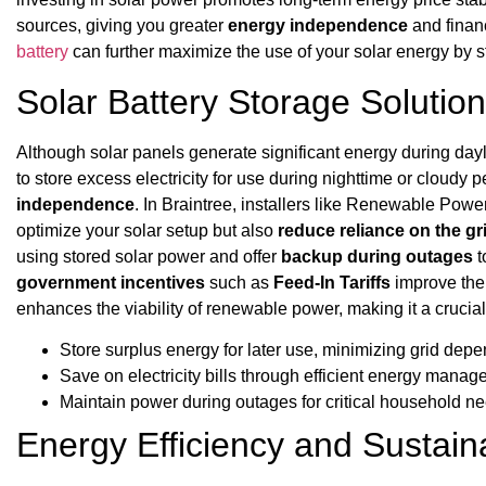
sources, giving you greater
energy independence
and financ
battery
can further maximize the use of your solar energy by sto
Solar Battery Storage Solutio
Although solar panels generate significant energy during day
to store excess electricity for use during nighttime or cloudy 
independence
. In Braintree, installers like Renewable Pow
optimize your solar setup but also
reduce reliance on the gr
using stored solar power and offer
backup during outages
t
government incentives
such as
Feed-In Tariffs
improve the f
enhances the viability of renewable power, making it a cruci
Store surplus energy for later use, minimizing grid dep
Save on electricity bills through efficient energy mana
Maintain power during outages for critical household n
Energy Efficiency and Sustain