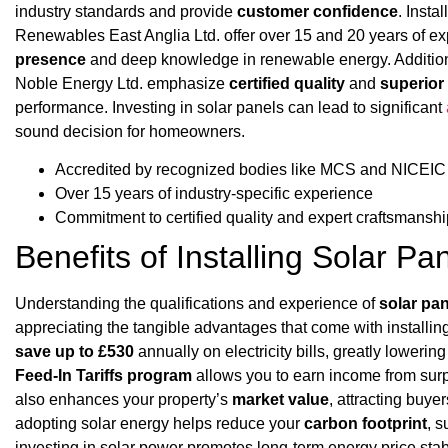
industry standards and provide
customer confidence
. Insta
Renewables East Anglia Ltd. offer over 15 and 20 years of exp
presence
and deep knowledge in renewable energy. Additiona
Noble Energy Ltd. emphasize
certified quality
and
superio
performance. Investing in solar panels can lead to significant
sound decision for homeowners.
Accredited by recognized bodies like MCS and NICEIC
Over 15 years of industry-specific experience
Commitment to certified quality and expert craftsmanshi
Benefits of Installing Solar Pa
Understanding the qualifications and experience of
solar pan
appreciating the tangible advantages that come with installin
save up to £530
annually on electricity bills, greatly loweri
Feed-In Tariffs program
allows you to earn income from surp
also enhances your property’s
market value
, attracting buye
adopting solar energy helps reduce your
carbon footprint
, s
investing in solar power promotes long-term energy price sta