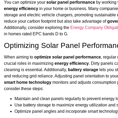
You can optimize your
solar panel performance
by working w
energy efficiency
in your home or business. Many companies i
storage and electric vehicle chargers, promoting sustainable 
reduce your carbon footprint but also take advantage of
gove
Additionally, consider exploring the
Energy Company Obligat
in homes rated EPC bands D to G.
Optimizing Solar Panel Performan
When aiming to
optimize solar panel performance
, regula
crucial roles in maximizing
energy efficiency
. Dirty panels 
cleaning is essential. Additionally,
battery storage
lets you s
and reducing grid reliance. Adjusting panel orientation to you
smart home technology
monitors and adjusts consumption p
consider these steps:
Maintain and clean panels regularly to prevent energy l
Use battery storage to maximize energy utilization and 
Optimize panel angles and incorporate smart technolog