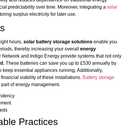
ial predictability over time. Moreover, integrating a
solar
ring surplus electricity for later use.
ns
light hours,
solar battery storage solutions
enable you
periods, thereby increasing your overall
energy
er Network and Indigo Energy provide systems that not only
id
. These batteries can save you up to £530 annually by
o keep essential appliances running. Additionally,
inancial viability of these installations.
Battery storage
al part of energy management.
endency
gement
eeds
able Practices