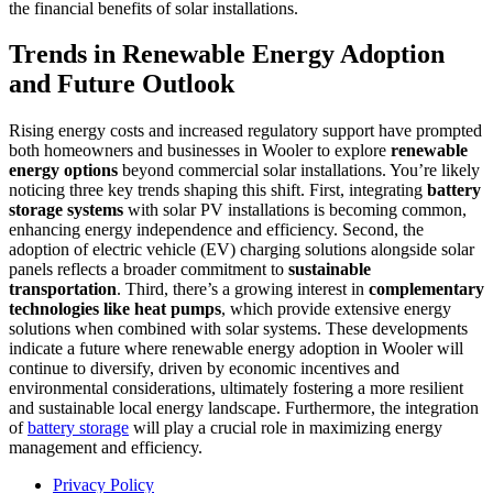
the financial benefits of solar installations.
Trends in Renewable Energy Adoption
and Future Outlook
Rising energy costs and increased regulatory support have prompted
both homeowners and businesses in Wooler to explore
renewable
energy options
beyond commercial solar installations. You’re likely
noticing three key trends shaping this shift. First, integrating
battery
storage systems
with solar PV installations is becoming common,
enhancing energy independence and efficiency. Second, the
adoption of electric vehicle (EV) charging solutions alongside solar
panels reflects a broader commitment to
sustainable
transportation
. Third, there’s a growing interest in
complementary
technologies like heat pumps
, which provide extensive energy
solutions when combined with solar systems. These developments
indicate a future where renewable energy adoption in Wooler will
continue to diversify, driven by economic incentives and
environmental considerations, ultimately fostering a more resilient
and sustainable local energy landscape. Furthermore, the integration
of
battery storage
will play a crucial role in maximizing energy
management and efficiency.
Privacy Policy