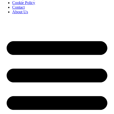
Cookie Policy
Contact
About Us