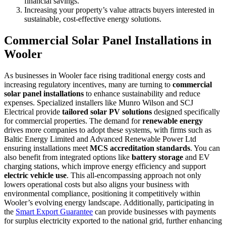
financial savings.
Increasing your property’s value attracts buyers interested in
sustainable, cost-effective energy solutions.
Commercial Solar Panel Installations in
Wooler
As businesses in Wooler face rising traditional energy costs and
increasing regulatory incentives, many are turning to
commercial
solar panel installations
to enhance sustainability and reduce
expenses. Specialized installers like Munro Wilson and SCJ
Electrical provide
tailored solar PV solutions
designed specifically
for commercial properties. The demand for
renewable energy
drives more companies to adopt these systems, with firms such as
Baltic Energy Limited and Advanced Renewable Power Ltd
ensuring installations meet
MCS accreditation standards
. You can
also benefit from integrated options like
battery storage
and EV
charging stations, which improve energy efficiency and support
electric vehicle use
. This all-encompassing approach not only
lowers operational costs but also aligns your business with
environmental compliance, positioning it competitively within
Wooler’s evolving energy landscape. Additionally, participating in
the
Smart Export Guarantee
can provide businesses with payments
for surplus electricity exported to the national grid, further enhancing