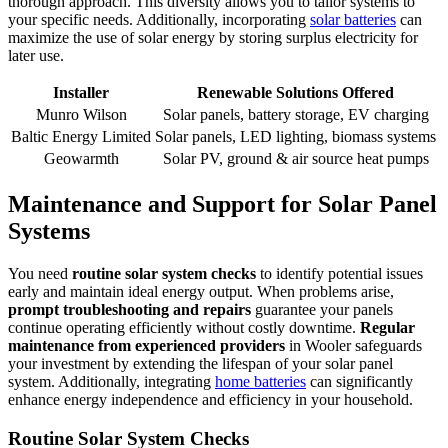
thorough approach. This diversity allows you to tailor systems to
your specific needs. Additionally, incorporating
solar batteries
can
maximize the use of solar energy by storing surplus electricity for
later use.
Installer
Renewable Solutions Offered
Munro Wilson
Solar panels, battery storage, EV charging
Baltic Energy Limited
Solar panels, LED lighting, biomass systems
Geowarmth
Solar PV, ground & air source heat pumps
Maintenance and Support for Solar Panel
Systems
You need
routine solar system checks
to identify potential issues
early and maintain ideal energy output. When problems arise,
prompt troubleshooting and repairs
guarantee your panels
continue operating efficiently without costly downtime.
Regular
maintenance from experienced providers
in Wooler safeguards
your investment by extending the lifespan of your solar panel
system. Additionally, integrating
home batteries
can significantly
enhance energy independence and efficiency in your household.
Routine Solar System Checks