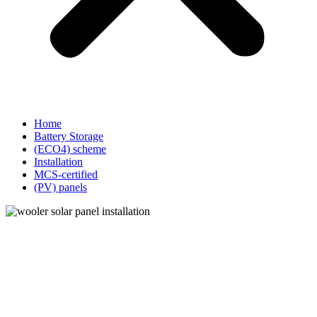
Home
Battery Storage
(ECO4) scheme
Installation
MCS-certified
(PV) panels