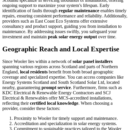
Scotland specialize in servicing thousands of installations, offering
ongoing support to maximize your system’s lifespan. Early
identification of faults through
regular maintenance
enables timely
repairs, ensuring consistent performance and reliability. Additionally,
providers such as East Coast Eco Systems offer extensive
consultancy and product support, guiding you from installation to
maintenance. By addressing issues swiftly, you safeguard your
investment and maintain
peak solar energy output
over time.
Geographic Reach and Local Expertise
Since Wooler lies within a network of
solar panel installers
spanning various regions across Scotland and parts of Northern
England,
local residents
benefit from both broad geographic
coverage and specialized expertise. You can access companies like
Energy Systems Scotland and South Scotland Solar Ltd, located
nearby, guaranteeing
prompt service
. Furthermore, firms such as
KDC Electrical & Renewable Energy Contractors and SCJ
Electrical & Renewables offer MCS-accredited installations,
reflecting their
certified local knowledge
. When choosing a
provider, consider these factors:
Proximity to Wooler for timely support and maintenance.
Accreditation and specialization in solar energy systems.
Commitment to sustainable practices tailored to the Wooler