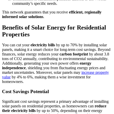
community’s specific needs.
This network guarantees that you receive
efficient, regionally
informed solar solutions
.
Benefits of Solar Energy for Residential
Properties
You can cut your
electricity bills
by up to 70% by installing solar
panels, making it a smart choice for long-term cost savings. Beyond
finances, solar energy reduces your
carbon footprint
by about 3.8
tons of CO2 annually, contributing to environmental sustainability.
Additionally, generating your own power offers
energy
independence
, shielding you from fluctuating energy prices and
market uncertainties. Moreover, solar panels may
increase property
value
by 4% to 6%, making them a wise investment for
homeowners.
Cost Savings Potential
Significant cost savings represent a primary advantage of installing
solar panels on residential properties, as homeowners can
reduce
their electricity bills
by up to 50%, depending on their energy