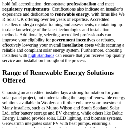
hold full accreditation, demonstrate
professionalism
and meet
regulatory requirements
. Certifications also indicate an installer’s
experience and dedication to
renewable energy
, with firms like We
R Solar UK offering over ten years of expertise. Accredited
installers undergo regular training and assessments, maintaining up-
to-date knowledge of the latest technologies and installation
methods. Additionally, selecting accredited professionals can
improve your eligibility for
government incentives
or rebates,
effectively lowering your overall
installation costs
while securing a
reliable and compliant solar energy system. Furthermore, choosing
installers with
high standards
can ensure that you receive top-quality
service and installation throughout the process.
Range of Renewable Energy Solutions
Offered
Choosing an accredited installer lays a strong foundation for your
solar panel project, but understanding the range of renewable energy
solutions available in Wooler can further enhance your investment.
Many installers, such as Munro Wilson and South Scotland Solar
Ltd, offer battery storage and EV charging, while others like Baltic
Energy Limited provide solar, LED lighting, and biomass systems.
Geowarmth integrates solar PV with heat pumps, ensuring a