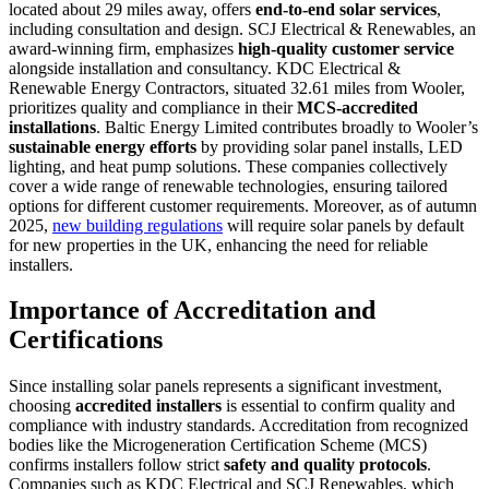
located about 29 miles away, offers
end-to-end solar services
,
including consultation and design. SCJ Electrical & Renewables, an
award-winning firm, emphasizes
high-quality customer service
alongside installation and consultancy. KDC Electrical &
Renewable Energy Contractors, situated 32.61 miles from Wooler,
prioritizes quality and compliance in their
MCS-accredited
installations
. Baltic Energy Limited contributes broadly to Wooler’s
sustainable energy efforts
by providing solar panel installs, LED
lighting, and heat pump solutions. These companies collectively
cover a wide range of renewable technologies, ensuring tailored
options for different customer requirements. Moreover, as of autumn
2025,
new building regulations
will require solar panels by default
for new properties in the UK, enhancing the need for reliable
installers.
Importance of Accreditation and
Certifications
Since installing solar panels represents a significant investment,
choosing
accredited installers
is essential to confirm quality and
compliance with industry standards. Accreditation from recognized
bodies like the Microgeneration Certification Scheme (MCS)
confirms installers follow strict
safety and quality protocols
.
Companies such as KDC Electrical and SCJ Renewables, which