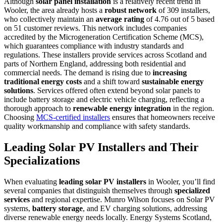
Although
solar panel installation
is a relatively recent trend in
Wooler, the area already hosts a
robust network
of 309 installers,
who collectively maintain an
average rating
of 4.76 out of 5 based
on 51 customer reviews. This network includes companies
accredited by the Microgeneration Certification Scheme (MCS),
which guarantees compliance with industry standards and
regulations. These installers provide services across Scotland and
parts of Northern England, addressing both residential and
commercial needs. The demand is rising due to
increasing
traditional energy costs
and a shift toward
sustainable energy
solutions
. Services offered often extend beyond solar panels to
include battery storage and electric vehicle charging, reflecting a
thorough approach to
renewable energy integration
in the region.
Choosing
MCS-certified installers
ensures that homeowners receive
quality workmanship and compliance with safety standards.
Leading Solar PV Installers and Their
Specializations
When evaluating
leading solar PV installers
in Wooler, you’ll find
several companies that distinguish themselves through
specialized
services
and regional expertise. Munro Wilson focuses on Solar PV
systems,
battery storage
, and EV charging solutions, addressing
diverse renewable energy needs locally. Energy Systems Scotland,