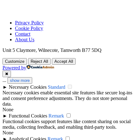
Privacy Policy
Cookie Policy
Contact
About Us
Unit 5 Claymore, Wilnecote, Tamworth B77 5DQ
Customize
Reject All
Accept All
Powered by
✖
...
show more
►
Necessary Cookies
Standard
Necessary cookies enable essential site features like secure log-ins
and consent preference adjustments. They do not store personal
data.
None
►
Functional Cookies
Remark
Functional cookies support features like content sharing on social
media, collecting feedback, and enabling third-party tools.
None
►
Analytical Cookies
Remark