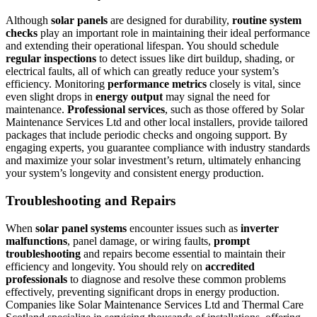
Although
solar panels
are designed for durability,
routine system
checks
play an important role in maintaining their ideal performance
and extending their operational lifespan. You should schedule
regular inspections
to detect issues like dirt buildup, shading, or
electrical faults, all of which can greatly reduce your system’s
efficiency. Monitoring
performance metrics
closely is vital, since
even slight drops in
energy output
may signal the need for
maintenance.
Professional services
, such as those offered by Solar
Maintenance Services Ltd and other local installers, provide tailored
packages that include periodic checks and ongoing support. By
engaging experts, you guarantee compliance with industry standards
and maximize your solar investment’s return, ultimately enhancing
your system’s longevity and consistent energy production.
Troubleshooting and Repairs
When
solar panel systems
encounter issues such as
inverter
malfunctions
, panel damage, or wiring faults,
prompt
troubleshooting
and repairs become essential to maintain their
efficiency and longevity. You should rely on
accredited
professionals
to diagnose and resolve these common problems
effectively, preventing significant drops in energy production.
Companies like Solar Maintenance Services Ltd and Thermal Care