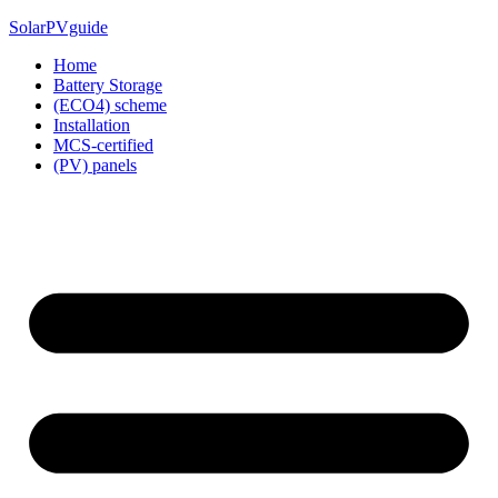
Skip
SolarPVguide
to
Home
content
Battery Storage
(ECO4) scheme
Installation
MCS-certified
(PV) panels