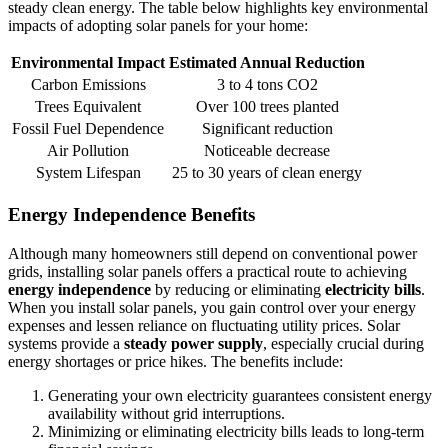
steady clean energy. The table below highlights key environmental
impacts of adopting solar panels for your home:
Environmental Impact
Estimated Annual Reduction
Carbon Emissions
3 to 4 tons CO2
Trees Equivalent
Over 100 trees planted
Fossil Fuel Dependence
Significant reduction
Air Pollution
Noticeable decrease
System Lifespan
25 to 30 years of clean energy
Energy Independence Benefits
Although many homeowners still depend on conventional power
grids, installing solar panels offers a practical route to achieving
energy independence
by reducing or eliminating
electricity bills
.
When you install solar panels, you gain control over your energy
expenses and lessen reliance on fluctuating utility prices. Solar
systems provide a
steady power supply
, especially crucial during
energy shortages or price hikes. The benefits include:
Generating your own electricity guarantees consistent energy
availability without grid interruptions.
Minimizing or eliminating electricity bills leads to long-term