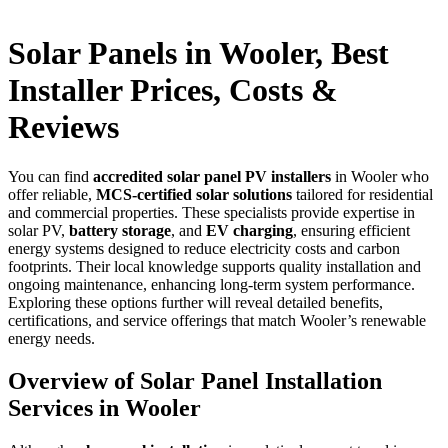
Solar Panels in Wooler, Best
Installer Prices, Costs &
Reviews
You can find
accredited solar panel PV installers
in Wooler who
offer reliable,
MCS-certified solar solutions
tailored for residential
and commercial properties. These specialists provide expertise in
solar PV,
battery storage
, and
EV charging
, ensuring efficient
energy systems designed to reduce electricity costs and carbon
footprints. Their local knowledge supports quality installation and
ongoing maintenance, enhancing long-term system performance.
Exploring these options further will reveal detailed benefits,
certifications, and service offerings that match Wooler’s renewable
energy needs.
Overview of Solar Panel Installation
Services in Wooler