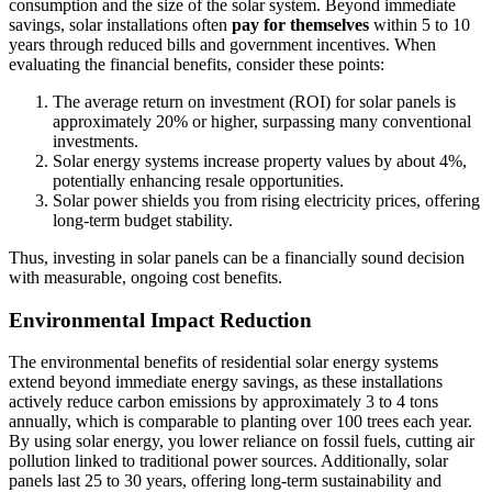
consumption and the size of the solar system. Beyond immediate
savings, solar installations often
pay for themselves
within 5 to 10
years through reduced bills and government incentives. When
evaluating the financial benefits, consider these points:
The average return on investment (ROI) for solar panels is
approximately 20% or higher, surpassing many conventional
investments.
Solar energy systems increase property values by about 4%,
potentially enhancing resale opportunities.
Solar power shields you from rising electricity prices, offering
long-term budget stability.
Thus, investing in solar panels can be a financially sound decision
with measurable, ongoing cost benefits.
Environmental Impact Reduction
The environmental benefits of residential solar energy systems
extend beyond immediate energy savings, as these installations
actively reduce carbon emissions by approximately 3 to 4 tons
annually, which is comparable to planting over 100 trees each year.
By using solar energy, you lower reliance on fossil fuels, cutting air
pollution linked to traditional power sources. Additionally, solar
panels last 25 to 30 years, offering long-term sustainability and