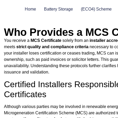
Home
Battery Storage
(ECO4) Scheme
Who Provides a MCS Ce
You receive a
MCS Certificate
solely from an
installer accr
meets
strict quality and compliance criteria
necessary to co
your installer loses certification or ceases trading, MCS can i
ownership, such as paid invoices or solicitor letters. This gu
unavailability. Understanding these protocols further clarifies
issuance and validation.
Certified Installers Responsib
Certificates
Although various parties may be involved in renewable energy i
Microgeneration Certification Scheme (MCS) are authorized 