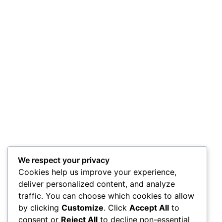
We respect your privacy
Cookies help us improve your experience,
deliver personalized content, and analyze
traffic. You can choose which cookies to allow
by clicking
Customize
. Click
Accept All
to
consent or
Reject All
to decline non-essential