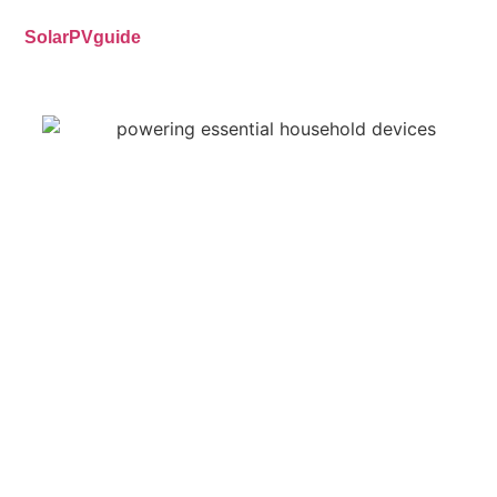
SolarPVguide