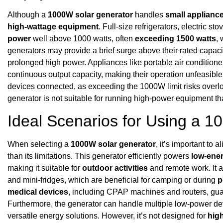
Although a
1000W solar generator
handles
small applianc
high-wattage equipment
. Full-size refrigerators, electric 
power
well above 1000 watts, often
exceeding 1500 watts
,
generators may provide a brief surge above their rated capacit
prolonged high power. Appliances like portable air conditio
continuous output capacity, making their operation unfeasible
devices connected, as exceeding the 1000W limit risks over
generator is not suitable for running high-power equipment th
Ideal Scenarios for Using a 
When selecting a
1000W solar generator
, it’s important to 
than its limitations. This generator efficiently powers
low-ene
making it suitable for
outdoor activities
and remote work. It a
and mini-fridges, which are beneficial for camping or during
p
medical devices
, including CPAP machines and routers, guar
Furthermore, the generator can handle multiple low-power dev
versatile energy solutions. However, it’s not designed for
hig