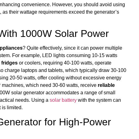
 enhancing convenience. However, you should avoid using
rs, as their wattage requirements exceed the generator’s
 With 1000W Solar Power
appliances
? Quite effectively, since it can power multiple
ystem. For example, LED lights consuming 10-15 watts
 fridges
or coolers, requiring 40-100 watts, operate
so charge laptops and tablets, which typically draw 30-100
sing 20-50 watts, offer cooling without excessive energy
 machines, which need 30-60 watts, receive
reliable
a 1000W solar generator accommodates a range of small
ractical needs. Using a
solar battery
with the system can
is limited.
Generator for High-Power