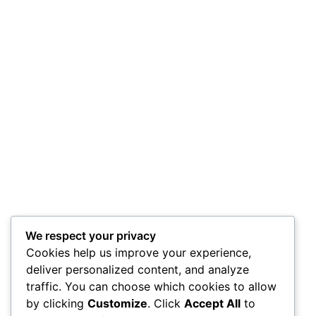
We respect your privacy
Cookies help us improve your experience,
deliver personalized content, and analyze
traffic. You can choose which cookies to allow
by clicking
Customize
. Click
Accept All
to