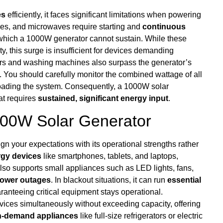
es
efficiently, it faces significant limitations when powering
stoves, and microwaves require starting and
continuous
 which a 1000W generator cannot sustain. While these
y, this surge is insufficient for devices demanding
ners and washing machines also surpass the generator’s
. You should carefully monitor the combined wattage of all
loading the system. Consequently, a 1000W solar
at requires
sustained, significant energy input
.
1000W Solar Generator
align your expectations with its operational strengths rather
rgy devices
like smartphones, tablets, and laptops,
lso supports small appliances such as LED lights, fans,
ower outages
. In blackout situations, it can run
essential
anteeing critical equipment stays operational.
ices simultaneously without exceeding capacity, offering
h-demand appliances
like full-size refrigerators or electric