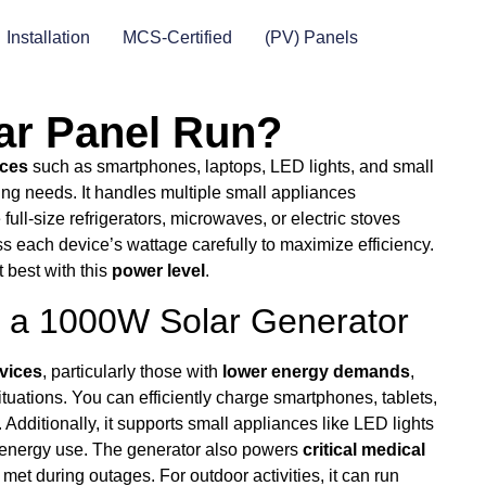
Installation
MCS-Certified
(PV) Panels
ar Panel Run?
ices
such as smartphones, laptops, LED lights, and small
ing needs. It handles multiple small appliances
 full-size refrigerators, microwaves, or electric stoves
ess each device’s wattage carefully to maximize efficiency.
t best with this
power level
.
a 1000W Solar Generator
vices
, particularly those with
lower energy demands
,
uations. You can efficiently charge smartphones, tablets,
Additionally, it supports small appliances like LED lights
e energy use. The generator also powers
critical medical
t during outages. For outdoor activities, it can run