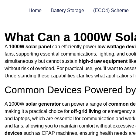
Home
Battery Storage
(ECO4) Scheme
What Can a 1000W Sol
A
1000W solar panel
can efficiently power
low-wattage dev
fans, supporting essential communications, lighting, and cool
simultaneously but cannot sustain
high-draw equipment
like
without risk of overload. For practical use, you’ll want to ass
Understanding these capabilities clarifies what applications fi
Common Devices Powered by 
A 1000W
solar generator
can power a range of
common de
making it a practical choice for
off-grid living
or emergency sit
and laptops, which are essential for communication and work. 
and fans, allowing you to maintain comfort without excessiv
devices
such as CPAP machines, ensuring health needs are me