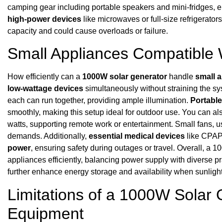
camping gear including portable speakers and mini-fridges,
high-power devices
like microwaves or full-size refrigerato
capacity and could cause overloads or failure.
Small Appliances Compatible
How efficiently can a
1000W solar generator
handle
small 
low-wattage devices
simultaneously without straining the s
each can run together, providing ample illumination.
Portable
smoothly, making this setup ideal for outdoor use. You can al
watts, supporting remote work or entertainment. Small fans, u
demands. Additionally,
essential medical devices
like CPAP
power
, ensuring safety during outages or travel. Overall, 
appliances efficiently, balancing power supply with diverse p
further enhance energy storage and availability when sunlight 
Limitations of a 1000W Solar 
Equipment