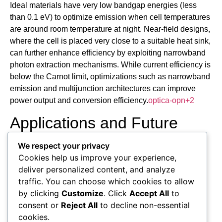
Ideal materials have very low bandgap energies (less
than 0.1 eV) to optimize emission when cell temperatures
are around room temperature at night. Near-field designs,
where the cell is placed very close to a suitable heat sink,
can further enhance efficiency by exploiting narrowband
photon extraction mechanisms. While current efficiency is
below the Carnot limit, optimizations such as narrowband
emission and multijunction architectures can improve
power output and conversion efficiency.
optica-opn
+2
Applications and Future
Prospects
We respect your privacy
Cookies help us improve your experience,
Thermoradiative cells are primarily seen as means to
deliver personalized content, and analyze
harvest low-grade (“waste”) heat and as a potential
traffic. You can choose which cookies to allow
approach for nighttime power generation, leveraging the
by clicking
Customize
. Click
Accept All
to
Earth’s warmth radiating to the cold sky. They are being
consent or
Reject All
to decline non-essential
researched for use in space power generation and
cookies.