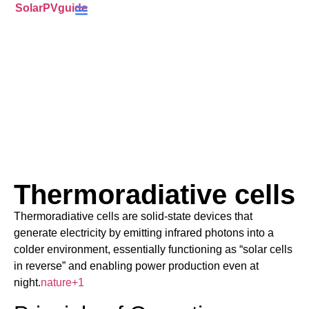
SolarPVguide
Battery Storage
(ECO4) Scheme
MCS-Certified
(PV) Panels
Thermoradiative cells
Thermoradiative cells are solid-state devices that
generate electricity by emitting infrared photons into a
colder environment, essentially functioning as “solar cells
in reverse” and enabling power production even at
night.
nature
+1