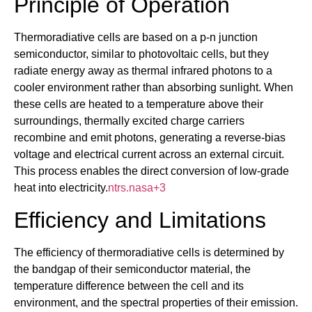
Principle of Operation
Thermoradiative cells are based on a p-n junction
semiconductor, similar to photovoltaic cells, but they
radiate energy away as thermal infrared photons to a
cooler environment rather than absorbing sunlight. When
these cells are heated to a temperature above their
surroundings, thermally excited charge carriers
recombine and emit photons, generating a reverse-bias
voltage and electrical current across an external circuit.
This process enables the direct conversion of low-grade
heat into electricity.
ntrs.nasa
+3
Efficiency and Limitations
The efficiency of thermoradiative cells is determined by
the bandgap of their semiconductor material, the
temperature difference between the cell and its
environment, and the spectral properties of their emission.