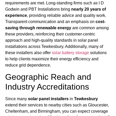
requirements are met. Long-standing firms such as I D
Godwin and PBT Installations bring
nearly 20 years of
experience
, providing reliable advice and quality work.
Transparent communication and an emphasis on
cost-
saving through renewable energy
are common among
these providers, reinforcing their customer-centric
approach and high-quality standards in solar panel
installations across Tewkesbury. Additionally, many of
these installers also offer
solar battery storage
solutions
to help clients maximize their energy efficiency and
reduce grid dependence.
Geographic Reach and
Industry Accreditations
Since many
solar panel installers
in
Tewkesbury
extend their services to nearby cities such as Gloucester,
Cheltenham, and Birmingham, you can expect coverage