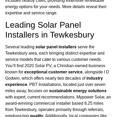
includes nearby cities, providing extensive renewable
energy options for your needs. More details reveal their
expertise and service range.
Leading Solar Panel
Installers in Tewkesbury
Several leading
solar panel installers
serve the
Tewkesbury area, each bringing distinct expertise and
service models that cater to various customer needs.
You’ll find 2020 Solar PV, a Christian-owned business
known for
exceptional customer service
, alongside I D
Godwin, which offers nearly two decades of
industry
experience
. PBT Installations, located just over seven
miles away, focuses on
sustainable energy solutions
with expert, current recommendations. Mypower Solar, an
award-winning commercial installer based 8.25 miles
from Tewkesbury, operates primarily through referrals,
emphasizing
quality
. Additionally, local companies like