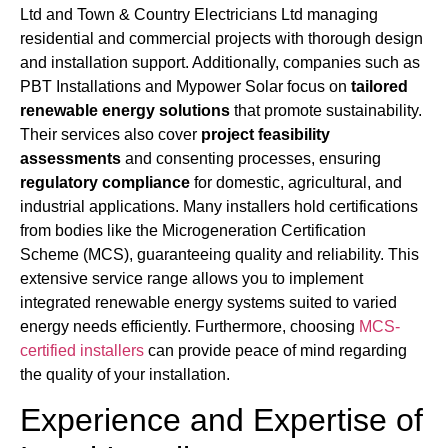
Ltd and Town & Country Electricians Ltd managing
residential and commercial projects with thorough design
and installation support. Additionally, companies such as
PBT Installations and Mypower Solar focus on
tailored
renewable energy solutions
that promote sustainability.
Their services also cover
project feasibility
assessments
and consenting processes, ensuring
regulatory compliance
for domestic, agricultural, and
industrial applications. Many installers hold certifications
from bodies like the Microgeneration Certification
Scheme (MCS), guaranteeing quality and reliability. This
extensive service range allows you to implement
integrated renewable energy systems suited to varied
energy needs efficiently. Furthermore, choosing
MCS-
certified installers
can provide peace of mind regarding
the quality of your installation.
Experience and Expertise of