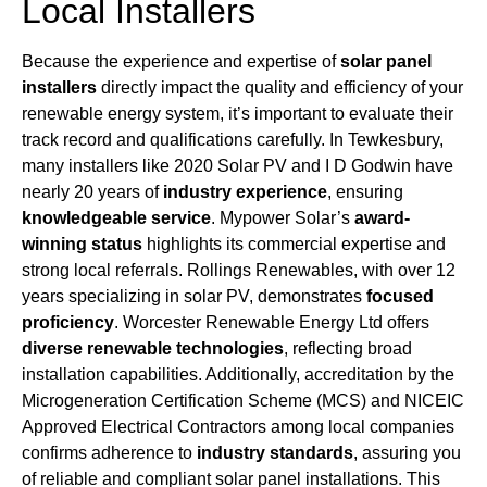
Local Installers
Because the experience and expertise of
solar panel
installers
directly impact the quality and efficiency of your
renewable energy system, it’s important to evaluate their
track record and qualifications carefully. In Tewkesbury,
many installers like 2020 Solar PV and I D Godwin have
nearly 20 years of
industry experience
, ensuring
knowledgeable service
. Mypower Solar’s
award-
winning status
highlights its commercial expertise and
strong local referrals. Rollings Renewables, with over 12
years specializing in solar PV, demonstrates
focused
proficiency
. Worcester Renewable Energy Ltd offers
diverse renewable technologies
, reflecting broad
installation capabilities. Additionally, accreditation by the
Microgeneration Certification Scheme (MCS) and NICEIC
Approved Electrical Contractors among local companies
confirms adherence to
industry standards
, assuring you
of reliable and compliant solar panel installations. This