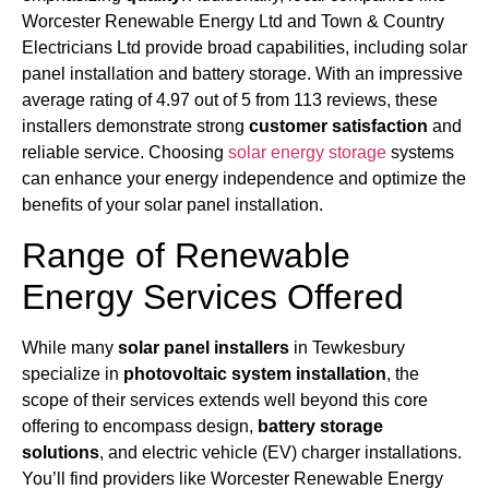
Worcester Renewable Energy Ltd and Town & Country
Electricians Ltd provide broad capabilities, including solar
panel installation and battery storage. With an impressive
average rating of 4.97 out of 5 from 113 reviews, these
installers demonstrate strong
customer satisfaction
and
reliable service. Choosing
solar energy storage
systems
can enhance your energy independence and optimize the
benefits of your solar panel installation.
Range of Renewable
Energy Services Offered
While many
solar panel installers
in Tewkesbury
specialize in
photovoltaic system installation
, the
scope of their services extends well beyond this core
offering to encompass design,
battery storage
solutions
, and electric vehicle (EV) charger installations.
You’ll find providers like Worcester Renewable Energy