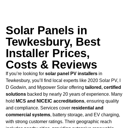
Solar Panels in
Tewkesbury, Best
Installer Prices,
Costs & Reviews
If you’re looking for
solar panel PV installers
in
Tewkesbury, you’ll find local experts like 2020 Solar PV, I
D Godwin, and Mypower Solar offering
tailored, certified
solutions
backed by nearly 20 years of experience. Many
hold
MCS and NICEIC accreditations
, ensuring quality
and compliance. Services cover
residential and
commercial systems
, battery storage, and EV charging,
with strong customer ratings. Their geographic reach