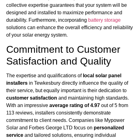
collective expertise guarantees that your system will be
designed and installed to maximize performance and
durability. Furthermore, incorporating
battery storage
solutions can enhance the overall efficiency and reliability
of your solar energy system.
Commitment to Customer
Satisfaction and Quality
The expertise and qualifications of
local solar panel
installers
in Tewkesbury directly influence the quality of
their service, but equally important is their dedication to
customer satisfaction
and maintaining high standards.
With an impressive
average rating of 4.97
out of 5 from
113 reviews, installers consistently demonstrate
commitment to client needs. Companies like Mypower
Solar and Forbes George LTD focus on
personalized
service
and tailored solutions, ensuring individual