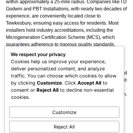
within approximately a 25-mile radius. Companies like I D
Godwin and PBT Installations, with nearly two decades of
experience, are conveniently located close to
Tewkesbury, ensuring easy access for residents. Most
installers hold industry accreditations, including the
Microgeneration Certification Scheme (MCS), which
guarantees adherence to rigorous quality standards.
Additionally, firms such as Mypower Solar and Forbes
We respect your privacy
George LTD are
NICEIC Approved Electrical
Cookies help us improve your experience,
Contractors
, underscoring their professionalism in
deliver personalized content, and analyze
electrical work. This combination of geographic reach and
traffic. You can choose which cookies to allow
accredited expertise positions local installers well to meet
by clicking
Customize
. Click
Accept All
to
the rising demand for
solar PV systems
,
battery
consent or
Reject All
to decline non-essential
storage
, and
EV charger installations
across the region.
cookies.
Furthermore, many homeowners may also explore
options for energy-saving improvements through the
Customize
Energy Company Obligation (ECO4)
scheme, which
targets homes in EPC bands D to G.
Reject All