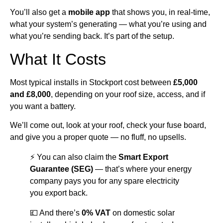
You’ll also get a
mobile app
that shows you, in real-time,
what your system’s generating — what you’re using and
what you’re sending back. It’s part of the setup.
What It Costs
Most typical installs in Stockport cost between
£5,000
and £8,000
, depending on your roof size, access, and if
you want a battery.
We’ll come out, look at your roof, check your fuse board,
and give you a proper quote — no fluff, no upsells.
⚡️ You can also claim the
Smart Export
Guarantee (SEG)
— that’s where your energy
company pays you for any spare electricity
you export back.
💷 And there’s
0% VAT
on domestic solar