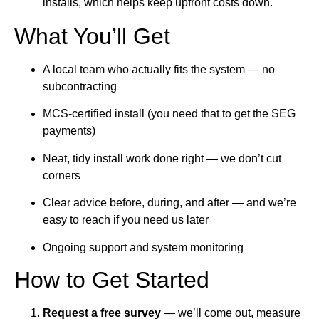
installs, which helps keep upfront costs down.
What You’ll Get
A local team who actually fits the system — no
subcontracting
MCS-certified install (you need that to get the SEG
payments)
Neat, tidy install work done right — we don’t cut
corners
Clear advice before, during, and after — and we’re
easy to reach if you need us later
Ongoing support and system monitoring
How to Get Started
Request a free survey
— we’ll come out, measure