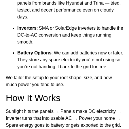
panels from brands like Hyundai and Trina — tried,
tested, and decent performance even on cloudy
days.
Inverters
: SMA or SolarEdge inverters to handle the
DC-to-AC conversion and keep things running
smooth.
Battery Options
: We can add batteries now or later.
They store any spare electricity you’re not using so
you’re not handing it back to the grid for free.
We tailor the setup to your roof shape, size, and how
much power you tend to use.
How It Works
Sunlight hits the panels → Panels make DC electricity →
Inverter turns that into usable AC → Power your home →
Spare energy goes to battery or gets exported to the grid.