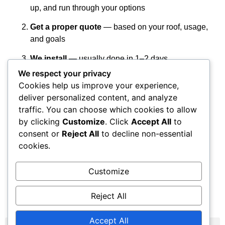
up, and run through your options
Get a proper quote
— based on your roof, usage,
and goals
We install
— usually done in 1–2 days
We respect your privacy
You start saving
— and earning on any extra
Cookies help us improve your experience,
power
deliver personalized content, and analyze
Get Your Free Quote
traffic. You can choose which cookies to allow
by clicking
Customize
. Click
Accept All
to
consent or
Reject All
to decline non-essential
Fill out the quick form. We’ll get back to you within a day
cookies.
or two to book a visit.
We work across Stockport, Greater Manchester, and the
Customize
North West. No pressure, no nonsense — just
straightforward solar done properly.
Reject All
Accept All