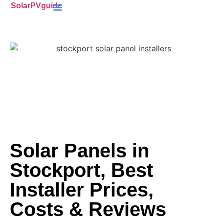
SolarPVguide
Battery Storage
(ECO4) Scheme
MCS-Certified
(PV) Panels
Solar Panels in
Stockport, Best
Installer Prices,
Costs & Reviews