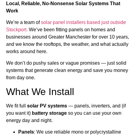
Local, Reliable, No-Nonsense Solar Systems That
Work
We’re a team of
solar panel installers based just outside
Stockport.
We’ve been fitting panels on homes and
businesses around Greater Manchester for over 10 years,
and we know the rooftops, the weather, and what actually
works around here.
We don’t do pushy sales or vague promises — just solid
systems that generate clean energy and save you money
from day one.
What We Install
We fit full
solar PV systems
— panels, inverters, and (if
you want it)
battery storage
so you can use your own
energy day and night.
Panels
: We use reliable mono or polycrystalline