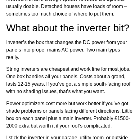
usually doable. Detached houses have loads of room –
sometimes too much choice of where to put them.
What about the inverter bit?
Inverter’s the box that changes the DC power from your
panels into proper mains AC power. Two main types
really.
String inverters are cheapest and work fine for most jobs.
One box handles all your panels. Costs about a grand,
lasts 12-15 years. If you’ve got a simple south-facing roof
with no shading issues, that’s what you want.
Power optimizers cost more but work better if you’ve got
shade problems or panels facing different directions. Little
box on each panel plus a main inverter. Probably £1500-
2000 extra but worth it if your roof’s complicated.
I stick the inverter in your garage, utility room, or outside