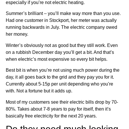
especially if you’re not electric heating.
Summer’s brilliant – you’ll make way more than you use.
Had one customer in Stockport, her meter was actually
running backwards in July. The electric company owed
her money.
Winter’s obviously not as good but they still work. Even
on a rubbish December day you’ll get a bit. And that’s
when electric’s most expensive so every bit helps.
Best bit is when you’re not using much power during the
day, it all goes back to the grid and they pay you for it.
Currently about 5-15p per unit depending who you’re
with. Not a fortune but it adds up.
Most of my customers see their electric bills drop by 70-
80%. Takes about 7-8 years to pay for itself, then it’s
basically free electricity for the next 20 years.
Do they need much looking