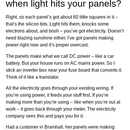
when light hits your panels?
Right, so each panel’s got about 60 little squares in it –
that’s the silicon bits. Light hits them, knocks some
electrons about, and bosh – you’ve got electricity. Doesn’t
need blazing sunshine either. I’ve got panels making
power right now and it’s proper overcast.
The panels make what we call DC power – like a car
battery. But your house runs on AC mains power. So I
stick an inverter box near your fuse board that converts it.
Think of it like a translator.
All the electricity goes through your existing wiring. If
you’re using power, it feeds your stuff first. If you’re
making more than you’re using – like when you’re out at
work – it goes back through your meter. The electricity
company sees this and pays you for it.
Had a customer in Bramhall, her panels were making