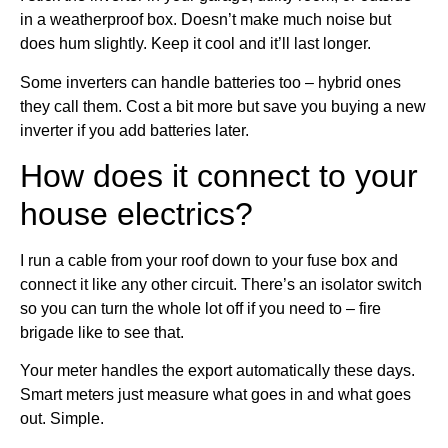
in a weatherproof box. Doesn’t make much noise but
does hum slightly. Keep it cool and it’ll last longer.
Some inverters can handle batteries too – hybrid ones
they call them. Cost a bit more but save you buying a new
inverter if you add batteries later.
How does it connect to your
house electrics?
I run a cable from your roof down to your fuse box and
connect it like any other circuit. There’s an isolator switch
so you can turn the whole lot off if you need to – fire
brigade like to see that.
Your meter handles the export automatically these days.
Smart meters just measure what goes in and what goes
out. Simple.