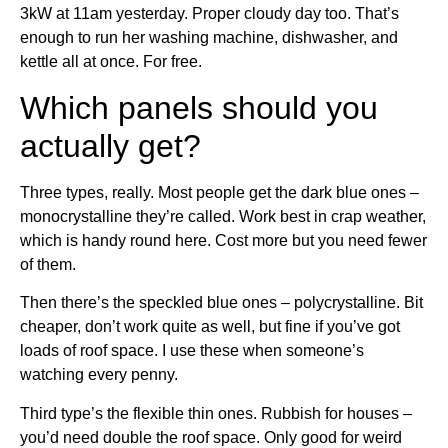
3kW at 11am yesterday. Proper cloudy day too. That’s
enough to run her washing machine, dishwasher, and
kettle all at once. For free.
Which panels should you
actually get?
Three types, really. Most people get the dark blue ones –
monocrystalline they’re called. Work best in crap weather,
which is handy round here. Cost more but you need fewer
of them.
Then there’s the speckled blue ones – polycrystalline. Bit
cheaper, don’t work quite as well, but fine if you’ve got
loads of roof space. I use these when someone’s
watching every penny.
Third type’s the flexible thin ones. Rubbish for houses –
you’d need double the roof space. Only good for weird