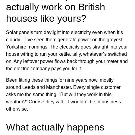
actually work on British
houses like yours?
Solar panels turn daylight into electricity even when it’s
cloudy – I’ve seen them generate power on the greyest
Yorkshire mornings. The electricity goes straight into your
house wiring to run your kettle, telly, whatever’s switched
on. Any leftover power flows back through your meter and
the electric company pays you for it.
Been fitting these things for nine years now, mostly
around Leeds and Manchester. Every single customer
asks me the same thing: “But will they work in this
weather?” Course they will – I wouldn’t be in business
otherwise.
What actually happens