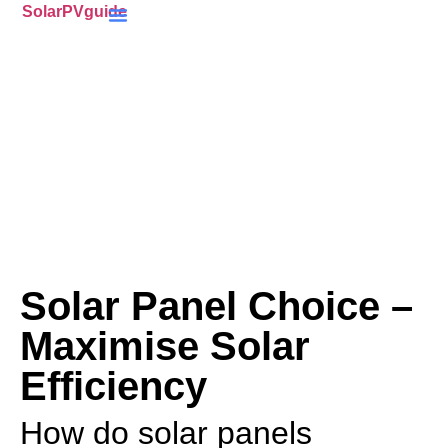
SolarPVguide
Battery Storage
(ECO4) Scheme
MCS-Certified
(PV) Panels
Solar Panel Choice –
Maximise Solar
Efficiency
How do solar panels