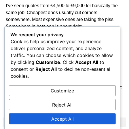
I’ve seen quotes from £4,500 to £9,000 for basically the
same job. Cheapest ones usually cut corners
somewhere. Most expensive ones are taking the piss.
Somewhere in between is about right.
We respect your privacy
Can get finance if you need it but interest rates are pretty
Cookies help us improve your experience,
high. Cash is cheapest if you’ve got it.
deliver personalized content, and analyze
traffic. You can choose which cookies to allow
Look, solar panels work fine in this country. I’ve been
by clicking
Customize
. Click
Accept All
to
fitting them for years and my customers are happy. They
consent or
Reject All
to decline non-essential
cut your electric bills, they last ages, and they don’t need
cookies.
much looking after.
If you’ve got a decent roof and you’re planning to stay put
Customize
for a few years, they’re worth doing. Just make sure you
get someone who knows what they’re doing to fit them.
Reject All
Accept All