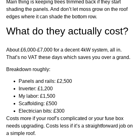
Main thing is keeping trees trimmed back if they start
shading the panels. And don’t let moss grow on the roof
edges where it can shade the bottom row.
What do they actually cost?
About £6,000-£7,000 for a decent 4kW system, all in.
That’s no VAT these days which saves you over a grand.
Breakdown roughly:
Panels and rails: £2,500
Inverter: £1,200
My labor: £1,500
Scaffolding: £500
Electrician bits: £300
Costs more if your roof’s complicated or your fuse box
needs upgrading. Costs less if it’s a straightforward job on
a simple roof.