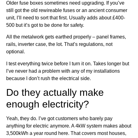
Older fuse boxes sometimes need upgrading. If you’ve
still got the old rewireable fuses or an ancient consumer
unit, I’ll need to sort that first. Usually adds about £400-
500 but it’s got to be done for safety.
All the metalwork gets earthed properly – panel frames,
rails, inverter case, the lot. That’s regulations, not
optional.
I test everything twice before I turn it on. Takes longer but
I’ve never had a problem with any of my installations
because I don’t rush the electrical side.
Do they actually make
enough electricity?
Yeah, they do. I’ve got customers who barely pay
anything for electric anymore. A 4kW system makes about
3,500kWh a year round here. That covers most houses,