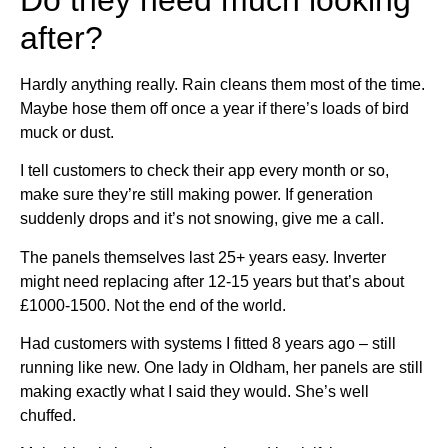
after?
Hardly anything really. Rain cleans them most of the time.
Maybe hose them off once a year if there’s loads of bird
muck or dust.
I tell customers to check their app every month or so,
make sure they’re still making power. If generation
suddenly drops and it’s not snowing, give me a call.
The panels themselves last 25+ years easy. Inverter
might need replacing after 12-15 years but that’s about
£1000-1500. Not the end of the world.
Had customers with systems I fitted 8 years ago – still
running like new. One lady in Oldham, her panels are still
making exactly what I said they would. She’s well
chuffed.