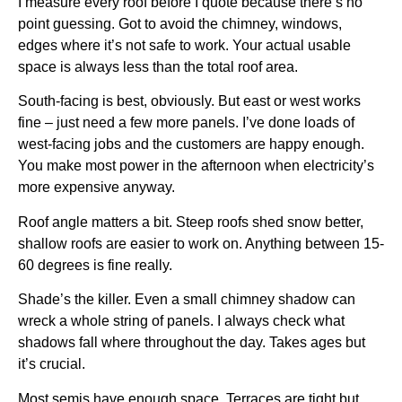
I measure every roof before I quote because there’s no
point guessing. Got to avoid the chimney, windows,
edges where it’s not safe to work. Your actual usable
space is always less than the total roof area.
South-facing is best, obviously. But east or west works
fine – just need a few more panels. I’ve done loads of
west-facing jobs and the customers are happy enough.
You make most power in the afternoon when electricity’s
more expensive anyway.
Roof angle matters a bit. Steep roofs shed snow better,
shallow roofs are easier to work on. Anything between 15-
60 degrees is fine really.
Shade’s the killer. Even a small chimney shadow can
wreck a whole string of panels. I always check what
shadows fall where throughout the day. Takes ages but
it’s crucial.
Most semis have enough space. Terraces are tight but