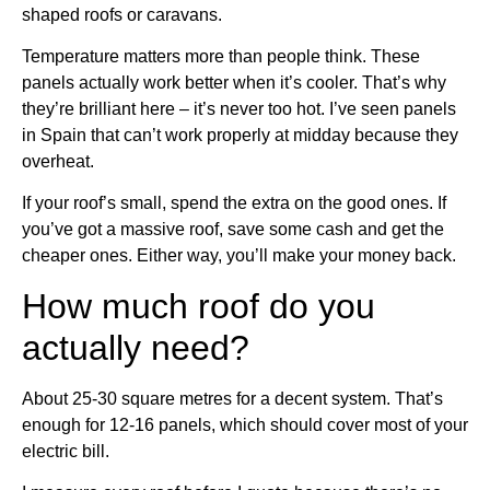
shaped roofs or caravans.
Temperature matters more than people think. These
panels actually work better when it’s cooler. That’s why
they’re brilliant here – it’s never too hot. I’ve seen panels
in Spain that can’t work properly at midday because they
overheat.
If your roof’s small, spend the extra on the good ones. If
you’ve got a massive roof, save some cash and get the
cheaper ones. Either way, you’ll make your money back.
How much roof do you
actually need?
About 25-30 square metres for a decent system. That’s
enough for 12-16 panels, which should cover most of your
electric bill.