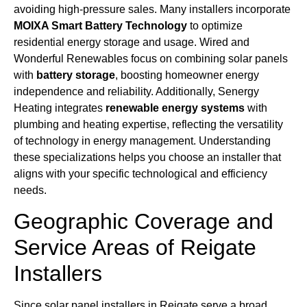
avoiding high-pressure sales. Many installers incorporate
MOIXA Smart Battery Technology
to optimize
residential energy storage and usage. Wired and
Wonderful Renewables focus on combining solar panels
with
battery storage
, boosting homeowner energy
independence and reliability. Additionally, Senergy
Heating integrates
renewable energy systems
with
plumbing and heating expertise, reflecting the versatility
of technology in energy management. Understanding
these specializations helps you choose an installer that
aligns with your specific technological and efficiency
needs.
Geographic Coverage and
Service Areas of Reigate
Installers
Since solar panel installers in Reigate serve a broad