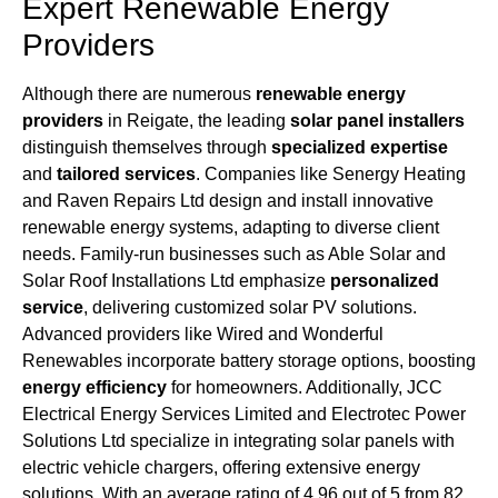
Expert Renewable Energy
Providers
Although there are numerous
renewable energy
providers
in Reigate, the leading
solar panel installers
distinguish themselves through
specialized expertise
and
tailored services
. Companies like Senergy Heating
and Raven Repairs Ltd design and install innovative
renewable energy systems, adapting to diverse client
needs. Family-run businesses such as Able Solar and
Solar Roof Installations Ltd emphasize
personalized
service
, delivering customized solar PV solutions.
Advanced providers like Wired and Wonderful
Renewables incorporate battery storage options, boosting
energy efficiency
for homeowners. Additionally, JCC
Electrical Energy Services Limited and Electrotec Power
Solutions Ltd specialize in integrating solar panels with
electric vehicle chargers, offering extensive energy
solutions. With an average rating of 4.96 out of 5 from 82