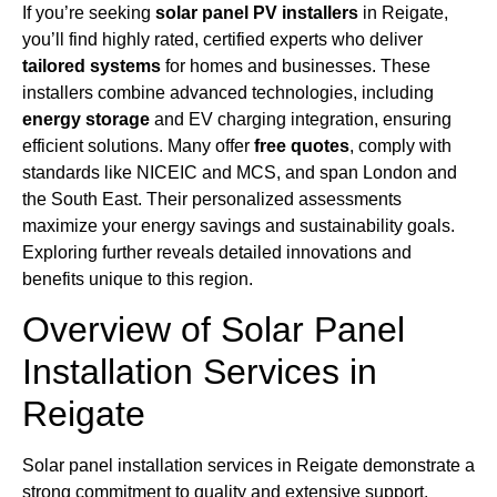
If you’re seeking
solar panel PV installers
in Reigate,
you’ll find highly rated, certified experts who deliver
tailored systems
for homes and businesses. These
installers combine advanced technologies, including
energy storage
and EV charging integration, ensuring
efficient solutions. Many offer
free quotes
, comply with
standards like NICEIC and MCS, and span London and
the South East. Their personalized assessments
maximize your energy savings and sustainability goals.
Exploring further reveals detailed innovations and
benefits unique to this region.
Overview of Solar Panel
Installation Services in
Reigate
Solar panel installation services in Reigate demonstrate a
strong commitment to quality and extensive support,