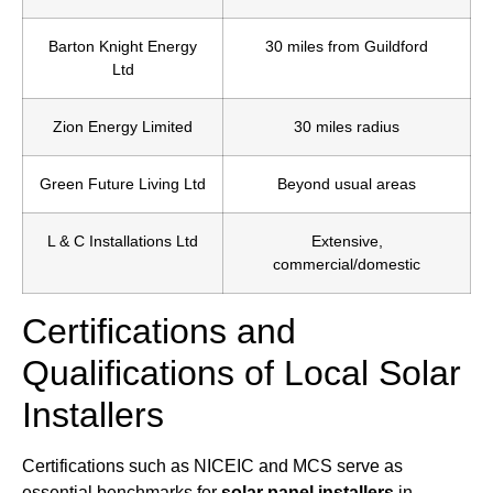
Barton Knight Energy
30 miles from Guildford
Ltd
Zion Energy Limited
30 miles radius
Green Future Living Ltd
Beyond usual areas
L & C Installations Ltd
Extensive,
commercial/domestic
Certifications and
Qualifications of Local Solar
Installers
Certifications such as NICEIC and MCS serve as
essential benchmarks for
solar panel installers
in