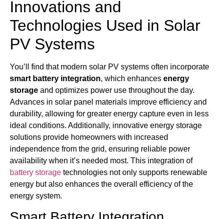
Innovations and
Technologies Used in Solar
PV Systems
You’ll find that modern solar PV systems often incorporate
smart battery integration
, which enhances
energy
storage
and optimizes power use throughout the day.
Advances in solar panel materials improve efficiency and
durability, allowing for greater energy capture even in less
ideal conditions. Additionally, innovative energy storage
solutions provide homeowners with increased
independence from the grid, ensuring reliable power
availability when it’s needed most. This integration of
battery storage
technologies not only supports renewable
energy but also enhances the overall efficiency of the
energy system.
Smart Battery Integration