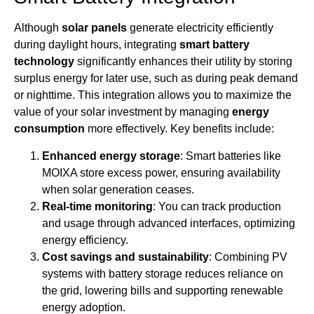
Although
solar panels
generate electricity efficiently
during daylight hours, integrating
smart battery
technology
significantly enhances their utility by storing
surplus energy for later use, such as during peak demand
or nighttime. This integration allows you to maximize the
value of your solar investment by managing
energy
consumption
more effectively. Key benefits include:
Enhanced energy storage
: Smart batteries like
MOIXA store excess power, ensuring availability
when solar generation ceases.
Real-time monitoring
: You can track production
and usage through advanced interfaces, optimizing
energy efficiency.
Cost savings and sustainability
: Combining PV
systems with battery storage reduces reliance on
the grid, lowering bills and supporting renewable
energy adoption.