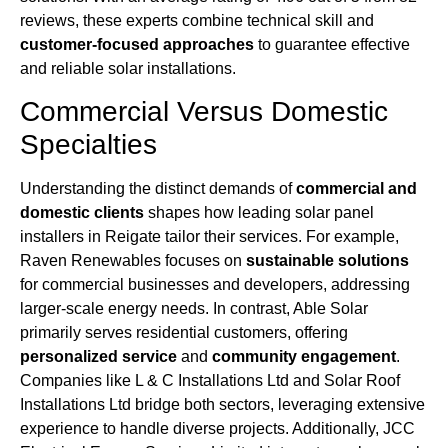
reviews, these experts combine technical skill and
customer-focused approaches
to guarantee effective
and reliable solar installations.
Commercial Versus Domestic
Specialties
Understanding the distinct demands of
commercial and
domestic clients
shapes how leading solar panel
installers in Reigate tailor their services. For example,
Raven Renewables focuses on
sustainable solutions
for commercial businesses and developers, addressing
larger-scale energy needs. In contrast, Able Solar
primarily serves residential customers, offering
personalized service
and
community engagement
.
Companies like L & C Installations Ltd and Solar Roof
Installations Ltd bridge both sectors, leveraging extensive
experience to handle diverse projects. Additionally, JCC