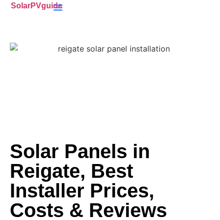
SolarPVguide
Battery Storage
(ECO4) Scheme
MCS-Certified
(PV) Panels
Solar Panels in
Reigate, Best
Installer Prices,
Costs & Reviews