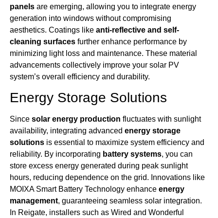
panels
are emerging, allowing you to integrate energy
generation into windows without compromising
aesthetics. Coatings like
anti-reflective and self-
cleaning surfaces
further enhance performance by
minimizing light loss and maintenance. These material
advancements collectively improve your solar PV
system’s overall efficiency and durability.
Energy Storage Solutions
Since
solar energy production
fluctuates with sunlight
availability, integrating advanced
energy storage
solutions
is essential to maximize system efficiency and
reliability. By incorporating
battery systems
, you can
store excess energy generated during peak sunlight
hours, reducing dependence on the grid. Innovations like
MOIXA Smart Battery Technology enhance
energy
management
, guaranteeing seamless solar integration.
In Reigate, installers such as Wired and Wonderful