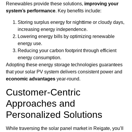
Renewables provide these solutions,
improving your
system’s performance
. Key benefits include:
Storing surplus energy for nighttime or cloudy days,
increasing energy independence.
Lowering energy bills by optimizing renewable
energy use.
Reducing your carbon footprint through efficient
energy consumption.
Adopting these energy storage technologies guarantees
that your solar PV system delivers consistent power and
economic advantages
year-round.
Customer-Centric
Approaches and
Personalized Solutions
While traversing the solar panel market in Reigate, you’ll