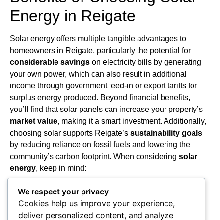
Energy in Reigate
Solar energy offers multiple tangible advantages to
homeowners in Reigate, particularly the potential for
considerable savings
on electricity bills by generating
your own power, which can also result in additional
income through government feed-in or export tariffs for
surplus energy produced. Beyond financial benefits,
you’ll find that solar panels can increase your property’s
market value
, making it a smart investment. Additionally,
choosing solar supports Reigate’s
sustainability goals
by reducing reliance on fossil fuels and lowering the
community’s carbon footprint. When considering
solar
energy
, keep in mind:
Financial incentives such as grants and tax credits
We respect your privacy
enhance affordability.
Cookies help us improve your experience,
High-quality local installation services guarantee
deliver personalized content, and analyze