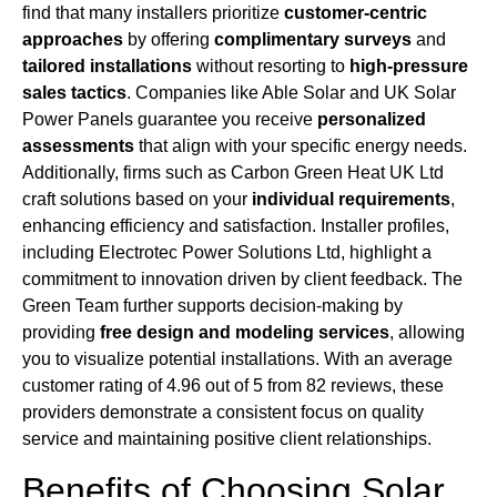
find that many installers prioritize
customer-centric
approaches
by offering
complimentary surveys
and
tailored installations
without resorting to
high-pressure
sales tactics
. Companies like Able Solar and UK Solar
Power Panels guarantee you receive
personalized
assessments
that align with your specific energy needs.
Additionally, firms such as Carbon Green Heat UK Ltd
craft solutions based on your
individual requirements
,
enhancing efficiency and satisfaction. Installer profiles,
including Electrotec Power Solutions Ltd, highlight a
commitment to innovation driven by client feedback. The
Green Team further supports decision-making by
providing
free design and modeling services
, allowing
you to visualize potential installations. With an average
customer rating of 4.96 out of 5 from 82 reviews, these
providers demonstrate a consistent focus on quality
service and maintaining positive client relationships.
Benefits of Choosing Solar