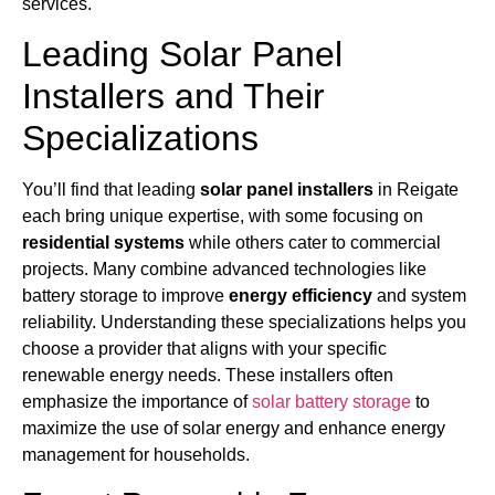
services.
Leading Solar Panel
Installers and Their
Specializations
You’ll find that leading
solar panel installers
in Reigate
each bring unique expertise, with some focusing on
residential systems
while others cater to commercial
projects. Many combine advanced technologies like
battery storage to improve
energy efficiency
and system
reliability. Understanding these specializations helps you
choose a provider that aligns with your specific
renewable energy needs. These installers often
emphasize the importance of
solar battery storage
to
maximize the use of solar energy and enhance energy
management for households.