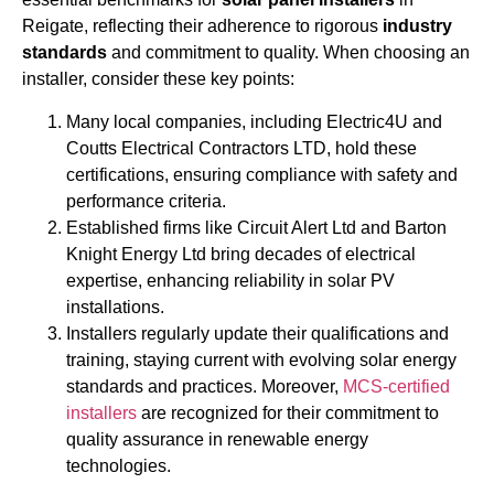
Reigate, reflecting their adherence to rigorous
industry
standards
and commitment to quality. When choosing an
installer, consider these key points:
Many local companies, including Electric4U and
Coutts Electrical Contractors LTD, hold these
certifications, ensuring compliance with safety and
performance criteria.
Established firms like Circuit Alert Ltd and Barton
Knight Energy Ltd bring decades of electrical
expertise, enhancing reliability in solar PV
installations.
Installers regularly update their qualifications and
training, staying current with evolving solar energy
standards and practices. Moreover,
MCS-certified
installers
are recognized for their commitment to
quality assurance in renewable energy
technologies.