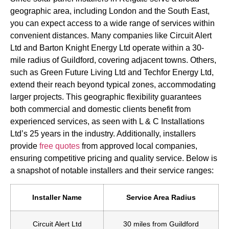
geographic area, including London and the South East,
you can expect access to a wide range of services within
convenient distances. Many companies like Circuit Alert
Ltd and Barton Knight Energy Ltd operate within a 30-
mile radius of Guildford, covering adjacent towns. Others,
such as Green Future Living Ltd and Techfor Energy Ltd,
extend their reach beyond typical zones, accommodating
larger projects. This geographic flexibility guarantees
both commercial and domestic clients benefit from
experienced services, as seen with L & C Installations
Ltd’s 25 years in the industry. Additionally, installers
provide
free quotes
from approved local companies,
ensuring competitive pricing and quality service. Below is
a snapshot of notable installers and their service ranges:
Installer Name
Service Area Radius
Circuit Alert Ltd
30 miles from Guildford