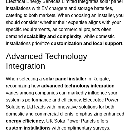
Electrical Energy Services Limited integrates solar panel
installations with EV chargers and storage batteries,
catering to both markets. When choosing an installer, you
should consider whether their expertise aligns with your
specific requirements, as commercial projects often
demand
scalability and complexity
, while domestic
installations prioritize
customization and local support
.
Advanced Technology
Integration
When selecting a
solar panel installer
in Reigate,
recognizing how
advanced technology integration
varies among companies can markedly influence your
system’s performance and efficiency. Electrotec Power
Solutions Ltd leads with innovative solutions for both
domestic and commercial clients, emphasizing enhanced
energy efficiency
. UK Solar Power Panels offers
custom installations
with complimentary surveys,