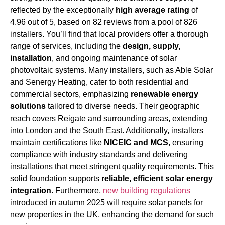
reflected by the exceptionally
high average rating
of
4.96 out of 5, based on 82 reviews from a pool of 826
installers. You’ll find that local providers offer a thorough
range of services, including the
design, supply,
installation
, and ongoing maintenance of solar
photovoltaic systems. Many installers, such as Able Solar
and Senergy Heating, cater to both residential and
commercial sectors, emphasizing
renewable energy
solutions
tailored to diverse needs. Their geographic
reach covers Reigate and surrounding areas, extending
into London and the South East. Additionally, installers
maintain certifications like
NICEIC and MCS
, ensuring
compliance with industry standards and delivering
installations that meet stringent quality requirements. This
solid foundation supports
reliable, efficient solar energy
integration
. Furthermore,
new building regulations
introduced in autumn 2025 will require solar panels for
new properties in the UK, enhancing the demand for such