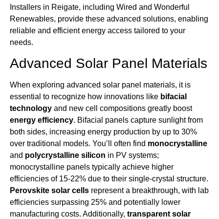
Installers in Reigate, including Wired and Wonderful
Renewables, provide these advanced solutions, enabling
reliable and efficient energy access tailored to your
needs.
Advanced Solar Panel Materials
When exploring advanced solar panel materials, it is
essential to recognize how innovations like
bifacial
technology
and new cell compositions greatly boost
energy efficiency
. Bifacial panels capture sunlight from
both sides, increasing energy production by up to 30%
over traditional models. You’ll often find
monocrystalline
and
polycrystalline silicon
in PV systems;
monocrystalline panels typically achieve higher
efficiencies of 15-22% due to their single-crystal structure.
Perovskite solar cells
represent a breakthrough, with lab
efficiencies surpassing 25% and potentially lower
manufacturing costs. Additionally,
transparent solar