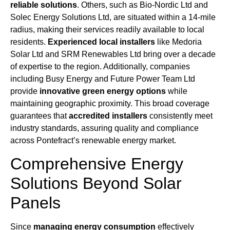
reliable solutions
. Others, such as Bio-Nordic Ltd and
Solec Energy Solutions Ltd, are situated within a 14-mile
radius, making their services readily available to local
residents.
Experienced local installers
like Medoria
Solar Ltd and SRM Renewables Ltd bring over a decade
of expertise to the region. Additionally, companies
including Busy Energy and Future Power Team Ltd
provide
innovative green energy options
while
maintaining geographic proximity. This broad coverage
guarantees that
accredited installers
consistently meet
industry standards, assuring quality and compliance
across Pontefract’s renewable energy market.
Comprehensive Energy
Solutions Beyond Solar
Panels
Since
managing energy consumption
effectively