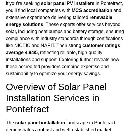
If you’re seeking
solar panel PV installers
in Pontefract,
you’ll find local companies with
MCS accreditation
and
extensive experience delivering tailored
renewable
energy solutions
. These experts offer services beyond
solar, including heat pumps and battery storage, ensuring
compliance with industry standards through certifications
like NICEIC and NAPIT. Their strong
customer ratings
average 4.94/5
, reflecting reliable, high-quality
installations and support. Exploring further reveals how
these accredited providers combine expertise and
sustainability to optimize your energy savings.
Overview of Solar Panel
Installation Services in
Pontefract
The
solar panel installation
landscape in Pontefract
demonstrates a robust and well-established market,