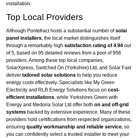
installation.
Top Local Providers
Although Pontefract hosts a substantial number of
solar
panel installers
, the local market distinguishes itself
through a remarkably high
satisfaction rating of 4.94
out
of 5, based on 95 detailed reviews from a pool of 956
providers. Among these top local companies,
SolarXpress, Switched On (Yorkshire) Ltd, and Solar Fast
deliver
tailored solar solutions
to help you reduce
energy costs effectively. Specialists like My Green
Electricity and RLB Energy Solutions focus on
cost-
efficient installations
, while Yorkshires Green with
Energy and Medoria Solar Ltd offer both
on and off-grid
systems
backed by extensive experience. Many of these
providers hold certifications from respected organizations,
ensuring
quality workmanship and reliable service
, so
you can confidently select a trusted installer to meet your