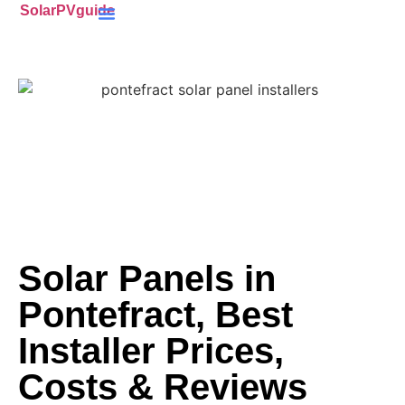
SolarPVguide
Battery Storage
(ECO4) Scheme
MCS-Certified
(PV) Panels
Solar Panels in
Pontefract, Best
Installer Prices,
Costs & Reviews