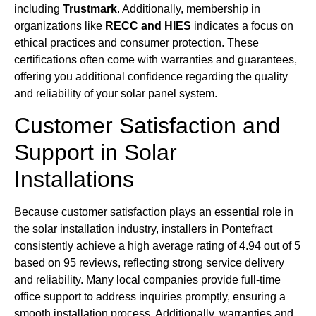
including
Trustmark
. Additionally, membership in
organizations like
RECC and HIES
indicates a focus on
ethical practices and consumer protection. These
certifications often come with warranties and guarantees,
offering you additional confidence regarding the quality
and reliability of your solar panel system.
Customer Satisfaction and
Support in Solar
Installations
Because customer satisfaction plays an essential role in
the solar installation industry, installers in Pontefract
consistently achieve a high average rating of 4.94 out of 5
based on 95 reviews, reflecting strong service delivery
and reliability. Many local companies provide full-time
office support to address inquiries promptly, ensuring a
smooth installation process. Additionally, warranties and