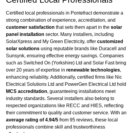
Certified local professionals in Pontefract demonstrate a
strong combination of experience, accreditation, and
customer satisfaction
that sets them apart in the
solar
panel installation
sector. Many installers, including
SolarXpress and My Green Electricity, offer
customized
solar solutions
using reputable brands like Duracell and
Sunsynk, ensuring effective energy savings. Companies
such as Switched On (Yorkshire) Ltd and Solar Fast bring
over 20 years of expertise in
renewable technologies
,
enhancing reliability. Additionally, certified firms like Nic
Electrical Solutions Ltd and PowerGen Electrical Ltd hold
MCS accreditation
, guaranteeing installations meet
industry standards. Several installers also belong to
respected organizations like RECC and HIES, reflecting
their commitment to quality and customer service. With an
average rating of 4.94/5
from 95 reviews, these local
professionals combine skill and trustworthiness