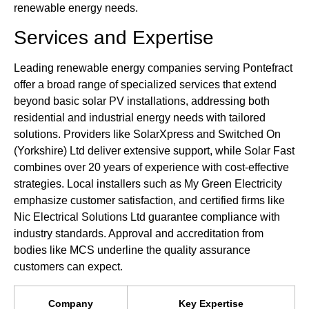
renewable energy needs.
Services and Expertise
Leading renewable energy companies serving Pontefract
offer a broad range of specialized services that extend
beyond basic solar PV installations, addressing both
residential and industrial energy needs with tailored
solutions. Providers like SolarXpress and Switched On
(Yorkshire) Ltd deliver extensive support, while Solar Fast
combines over 20 years of experience with cost-effective
strategies. Local installers such as My Green Electricity
emphasize customer satisfaction, and certified firms like
Nic Electrical Solutions Ltd guarantee compliance with
industry standards. Approval and accreditation from
bodies like MCS underline the quality assurance
customers can expect.
Company
Key Expertise