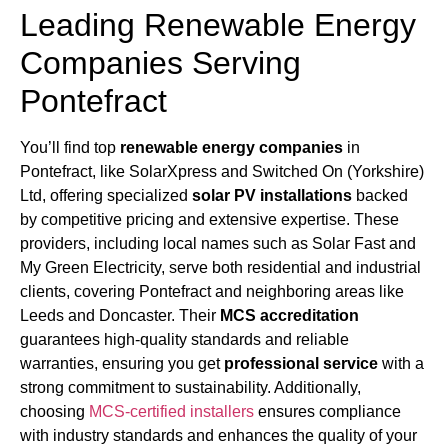
Leading Renewable Energy
Companies Serving
Pontefract
You’ll find top
renewable energy companies
in
Pontefract, like SolarXpress and Switched On (Yorkshire)
Ltd, offering specialized
solar PV installations
backed
by competitive pricing and extensive expertise. These
providers, including local names such as Solar Fast and
My Green Electricity, serve both residential and industrial
clients, covering Pontefract and neighboring areas like
Leeds and Doncaster. Their
MCS accreditation
guarantees high-quality standards and reliable
warranties, ensuring you get
professional service
with a
strong commitment to sustainability. Additionally,
choosing
MCS-certified installers
ensures compliance
with industry standards and enhances the quality of your