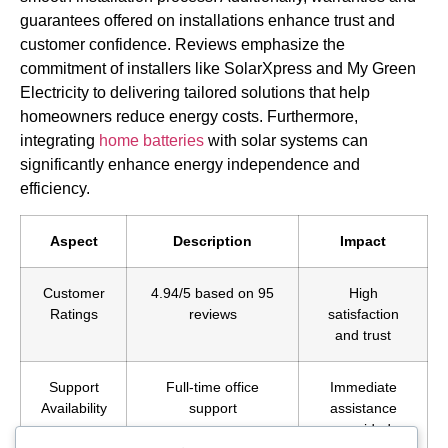
guarantees offered on installations enhance trust and
customer confidence. Reviews emphasize the
commitment of installers like SolarXpress and My Green
Electricity to delivering tailored solutions that help
homeowners reduce energy costs. Furthermore,
integrating
home batteries
with solar systems can
significantly enhance energy independence and
efficiency.
Aspect
Description
Impact
Customer
4.94/5 based on 95
High
Ratings
reviews
satisfaction
and trust
Support
Full-time office
Immediate
Availability
support
assistance
provided