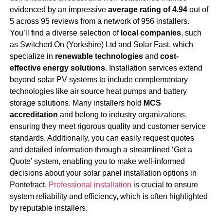
evidenced by an impressive
average rating of 4.94
out of
5 across 95 reviews from a network of 956 installers.
You’ll find a diverse selection of
local companies
, such
as Switched On (Yorkshire) Ltd and Solar Fast, which
specialize in
renewable technologies
and
cost-
effective energy solutions
. Installation services extend
beyond solar PV systems to include complementary
technologies like air source heat pumps and battery
storage solutions. Many installers hold
MCS
accreditation
and belong to industry organizations,
ensuring they meet rigorous quality and customer service
standards. Additionally, you can easily request quotes
and detailed information through a streamlined ‘Get a
Quote’ system, enabling you to make well-informed
decisions about your solar panel installation options in
Pontefract.
Professional installation
is crucial to ensure
system reliability and efficiency, which is often highlighted
by reputable installers.