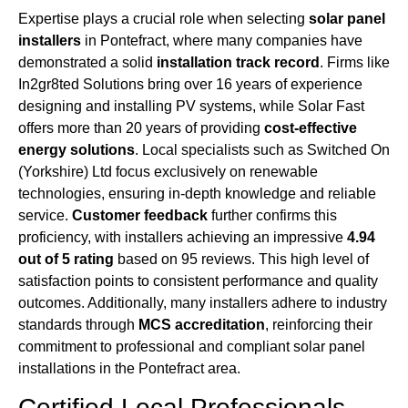
Expertise plays a crucial role when selecting
solar panel
installers
in Pontefract, where many companies have
demonstrated a solid
installation track record
. Firms like
In2gr8ted Solutions bring over 16 years of experience
designing and installing PV systems, while Solar Fast
offers more than 20 years of providing
cost-effective
energy solutions
. Local specialists such as Switched On
(Yorkshire) Ltd focus exclusively on renewable
technologies, ensuring in-depth knowledge and reliable
service.
Customer feedback
further confirms this
proficiency, with installers achieving an impressive
4.94
out of 5 rating
based on 95 reviews. This high level of
satisfaction points to consistent performance and quality
outcomes. Additionally, many installers adhere to industry
standards through
MCS accreditation
, reinforcing their
commitment to professional and compliant solar panel
installations in the Pontefract area.
Certified Local Professionals