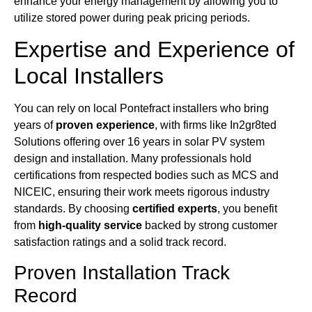
enhance your energy management by allowing you to
utilize stored power during peak pricing periods.
Expertise and Experience of
Local Installers
You can rely on local Pontefract installers who bring
years of
proven experience
, with firms like In2gr8ted
Solutions offering over 16 years in solar PV system
design and installation. Many professionals hold
certifications from respected bodies such as MCS and
NICEIC, ensuring their work meets rigorous industry
standards. By choosing
certified experts
, you benefit
from
high-quality service
backed by strong customer
satisfaction ratings and a solid track record.
Proven Installation Track
Record