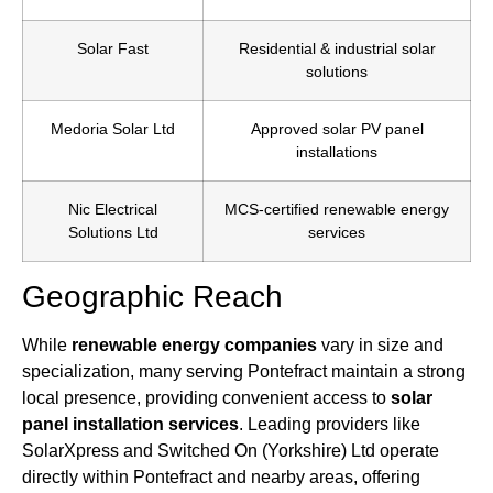
Solar Fast
Residential & industrial solar
solutions
Medoria Solar Ltd
Approved solar PV panel
installations
Nic Electrical
MCS-certified renewable energy
Solutions Ltd
services
Geographic Reach
While
renewable energy companies
vary in size and
specialization, many serving Pontefract maintain a strong
local presence, providing convenient access to
solar
panel installation services
. Leading providers like
SolarXpress and Switched On (Yorkshire) Ltd operate
directly within Pontefract and nearby areas, offering