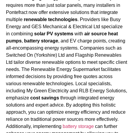
requires more than just solar panels, many installers in
Pontefract now offer extensive solutions that integrate
multiple
renewable technologies
. Providers like Busy
Energy and GES Mechanical & Electrical Ltd specialize
in combining
solar PV systems
with
air source heat
pumps
,
battery storage
, and EV charge points, creating
all-encompassing energy systems. Companies such as
Switched On (Yorkshire) Ltd and Flagship Renewables
Ltd tailor diverse renewable options to meet specific client
needs. The Renewable Energy Supermarket facilitates
informed decisions by providing free quotes across
various renewable technologies. Local specialists,
including My Green Electricity and RLB Energy Solutions,
emphasize
cost savings
through integrated energy
solutions and expert advice. By adopting this holistic
approach, you can optimize energy efficiency and reduce
reliance on traditional power sources more effectively.
Additionally, implementing
battery storage
can further