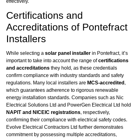
effectively.
Certifications and
Accreditations of Pontefract
Installers
While selecting a
solar panel installer
in Pontefract, it’s
important to take into account the range of
certifications
and accreditations
they hold, as these credentials
confirm compliance with industry standards and safety
regulations. Many local installers are
MCS-accredited
,
which guarantees adherence to rigorous renewable
energy installation standards. Companies such as Nic
Electrical Solutions Ltd and PowerGen Electrical Ltd hold
NAPIT and NICEIC registrations
, respectively,
confirming their compliance with electrical safety codes.
Evolve Electrical Contractors Ltd further demonstrates
commitment by possessing multiple accreditations,