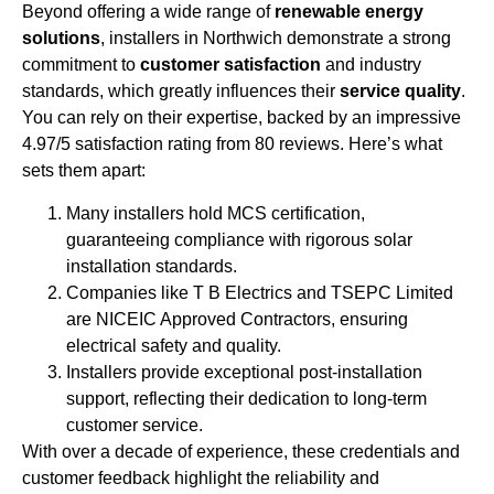
Beyond offering a wide range of
renewable energy
solutions
, installers in Northwich demonstrate a strong
commitment to
customer satisfaction
and industry
standards, which greatly influences their
service quality
.
You can rely on their expertise, backed by an impressive
4.97/5 satisfaction rating from 80 reviews. Here’s what
sets them apart:
Many installers hold MCS certification,
guaranteeing compliance with rigorous solar
installation standards.
Companies like T B Electrics and TSEPC Limited
are NICEIC Approved Contractors, ensuring
electrical safety and quality.
Installers provide exceptional post-installation
support, reflecting their dedication to long-term
customer service.
With over a decade of experience, these credentials and
customer feedback highlight the reliability and