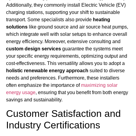
Additionally, they commonly install Electric Vehicle (EV)
charging stations, supporting your shift to sustainable
transport. Some specialists also provide
heating
solutions
like ground source and air source heat pumps,
which integrate well with solar setups to enhance overall
energy efficiency. Moreover, extensive consulting and
custom design services
guarantee the systems meet
your specific energy requirements, optimizing output and
cost-effectiveness. This versatility allows you to adopt a
holistic renewable energy approach
suited to diverse
needs and preferences. Furthermore, these installers
often emphasize the importance of
maximizing solar
energy usage
, ensuring that you benefit from both energy
savings and sustainability.
Customer Satisfaction and
Industry Certifications