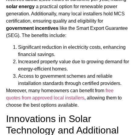
solar energy
a practical option for renewable power
generation. Additionally, many local installers hold MCS
certification, ensuring quality and eligibility for
government incentives
like the Smart Export Guarantee
(SEG). The benefits include:
Significant reduction in electricity costs, enhancing
financial savings.
Increased property value due to growing demand for
energy-efficient homes.
Access to government schemes and reliable
installation standards through certified providers.
Moreover, many homeowners can benefit from
free
quotes from approved local installers
, allowing them to
choose the best options available.
Innovations in Solar
Technology and Additional