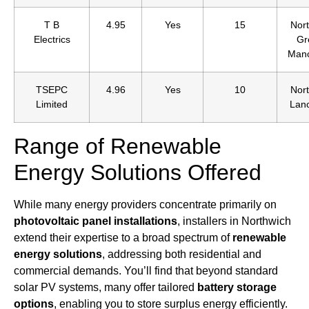
T B
4.95
Yes
15
Nort
Electrics
Gr
Manc
TSEPC
4.96
Yes
10
Nort
Limited
Lanc
Range of Renewable
Energy Solutions Offered
While many energy providers concentrate primarily on
photovoltaic panel installations
, installers in Northwich
extend their expertise to a broad spectrum of
renewable
energy solutions
, addressing both residential and
commercial demands. You’ll find that beyond standard
solar PV systems, many offer tailored
battery storage
options
, enabling you to store surplus energy efficiently.