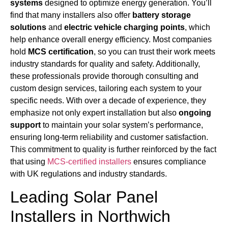
systems
designed to optimize energy generation. You’ll
find that many installers also offer
battery storage
solutions
and
electric vehicle charging points
, which
help enhance overall energy efficiency. Most companies
hold
MCS certification
, so you can trust their work meets
industry standards for quality and safety. Additionally,
these professionals provide thorough consulting and
custom design services, tailoring each system to your
specific needs. With over a decade of experience, they
emphasize not only expert installation but also
ongoing
support
to maintain your solar system’s performance,
ensuring long-term reliability and customer satisfaction.
This commitment to quality is further reinforced by the fact
that using
MCS-certified installers
ensures compliance
with UK regulations and industry standards.
Leading Solar Panel
Installers in Northwich