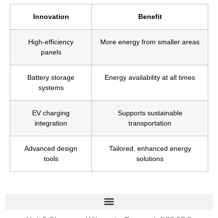
Innovation
Benefit
High-efficiency
More energy from smaller areas
panels
Battery storage
Energy availability at all times
systems
EV charging
Supports sustainable
integration
transportation
Advanced design
Tailored, enhanced energy
tools
solutions