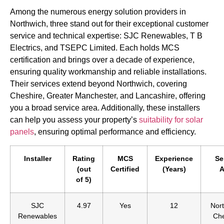
Among the numerous energy solution providers in
Northwich, three stand out for their exceptional customer
service and technical expertise: SJC Renewables, T B
Electrics, and TSEPC Limited. Each holds MCS
certification and brings over a decade of experience,
ensuring quality workmanship and reliable installations.
Their services extend beyond Northwich, covering
Cheshire, Greater Manchester, and Lancashire, offering
you a broad service area. Additionally, these installers
can help you assess your property’s
suitability for solar
panels
, ensuring optimal performance and efficiency.
Installer
Rating
MCS
Experience
Se
(out
Certified
(Years)
A
of 5)
SJC
4.97
Yes
12
Nort
Renewables
Che