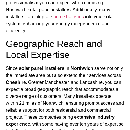
professionalism you can expect when choosing
Northwich solar panel installers. Additionally, many
installers can integrate
home batteries
into your solar
system, enhancing your energy independence and
efficiency.
Geographic Reach and
Local Expertise
Since
solar panel installers
in
Northwich
serve not only
the immediate area but also extend their services across
Cheshire
, Greater Manchester, and Lancashire, you can
expect a broad geographic reach that accommodates a
diverse range of customers. Many installers operate
within 21 miles of Northwich, ensuring prompt access and
reliable support for both residential and commercial
projects. These companies bring
extensive industry
experience
, with some having over ten years of expertise