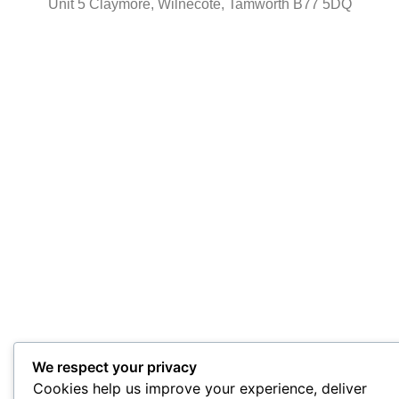
Unit 5 Claymore, Wilnecote, Tamworth B77 5DQ
We respect your privacy
Cookies help us improve your experience, deliver