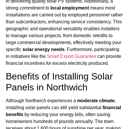
in delivering quality solar PV systems. Additionally, a
strong commitment to
local employment
means most
installations are carried out by employed personnel rather
than subcontractors, enhancing service consistency. This
geographic and operational versatility enables installers
to manage various projects, from domestic retrofits to
large commercial developments, effectively meeting your
specific
solar energy needs
. Furthermore, participating
in initiatives like the
Smart Export Guarantee
can provide
financial incentives for excess electricity produced.
Benefits of Installing Solar
Panels in Northwich
Although Northwich experiences a
moderate climate
,
installing solar panels can still yield substantial
financial
benefits
by reducing your energy bills, often saving
homeowners hundreds of pounds annually. The town
receives about 1,600 hours of sunshine per year, making