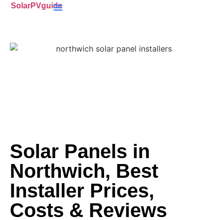
SolarPVguide
Battery Storage
(ECO4) Scheme
MCS-Certified
(PV) Panels
Solar Panels in
Northwich, Best
Installer Prices,
Costs & Reviews