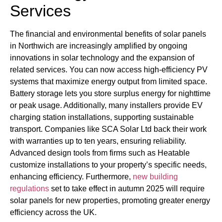
Services
The financial and environmental benefits of solar panels
in Northwich are increasingly amplified by ongoing
innovations in solar technology and the expansion of
related services. You can now access high-efficiency PV
systems that maximize energy output from limited space.
Battery storage lets you store surplus energy for nighttime
or peak usage. Additionally, many installers provide EV
charging station installations, supporting sustainable
transport. Companies like SCA Solar Ltd back their work
with warranties up to ten years, ensuring reliability.
Advanced design tools from firms such as Heatable
customize installations to your property’s specific needs,
enhancing efficiency. Furthermore,
new building
regulations
set to take effect in autumn 2025 will require
solar panels for new properties, promoting greater energy
efficiency across the UK.