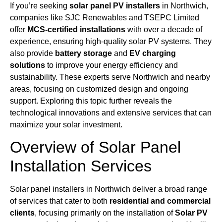
If you’re seeking
solar panel PV installers
in Northwich,
companies like SJC Renewables and TSEPC Limited
offer
MCS-certified installations
with over a decade of
experience, ensuring high-quality solar PV systems. They
also provide
battery storage
and
EV charging
solutions
to improve your energy efficiency and
sustainability. These experts serve Northwich and nearby
areas, focusing on customized design and ongoing
support. Exploring this topic further reveals the
technological innovations and extensive services that can
maximize your solar investment.
Overview of Solar Panel
Installation Services
Solar panel installers in Northwich deliver a broad range
of services that cater to both
residential and commercial
clients
, focusing primarily on the installation of
Solar PV