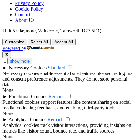
Privacy Policy
Cookie Policy
Contact
About Us
Unit 5 Claymore, Wilnecote, Tamworth B77 5DQ
Customize
Reject All
Accept All
Powered by
✖
...
show more
►
Necessary Cookies
Standard
Necessary cookies enable essential site features like secure log-ins
and consent preference adjustments. They do not store personal
data.
None
►
Functional Cookies
Remark
Functional cookies support features like content sharing on social
media, collecting feedback, and enabling third-party tools.
None
►
Analytical Cookies
Remark
Analytical cookies track visitor interactions, providing insights on
metrics like visitor count, bounce rate, and traffic sources.
None