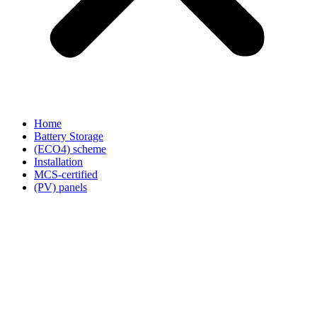
Home
Battery Storage
(ECO4) scheme
Installation
MCS-certified
(PV) panels