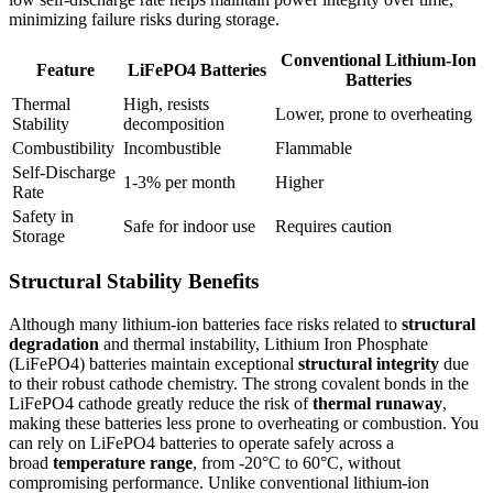
minimizing failure risks during storage.
Conventional Lithium-Ion
Feature
LiFePO4 Batteries
Batteries
Thermal
High, resists
Lower, prone to overheating
Stability
decomposition
Combustibility
Incombustible
Flammable
Self-Discharge
1-3% per month
Higher
Rate
Safety in
Safe for indoor use
Requires caution
Storage
Structural Stability Benefits
Although many lithium-ion batteries face risks related to
structural
degradation
and thermal instability, Lithium Iron Phosphate
(LiFePO4) batteries maintain exceptional
structural integrity
due
to their robust cathode chemistry. The strong covalent bonds in the
LiFePO4 cathode greatly reduce the risk of
thermal runaway
,
making these batteries less prone to overheating or combustion. You
can rely on LiFePO4 batteries to operate safely across a
broad
temperature range
, from -20°C to 60°C, without
compromising performance. Unlike conventional lithium-ion