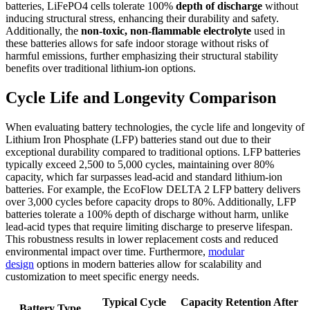
batteries, LiFePO4 cells tolerate 100%
depth of discharge
without
inducing structural stress, enhancing their durability and safety.
Additionally, the
non-toxic, non-flammable electrolyte
used in
these batteries allows for safe indoor storage without risks of
harmful emissions, further emphasizing their structural stability
benefits over traditional lithium-ion options.
Cycle Life and Longevity Comparison
When evaluating battery technologies, the cycle life and longevity of
Lithium Iron Phosphate (LFP) batteries stand out due to their
exceptional durability compared to traditional options. LFP batteries
typically exceed 2,500 to 5,000 cycles, maintaining over 80%
capacity, which far surpasses lead-acid and standard lithium-ion
batteries. For example, the EcoFlow DELTA 2 LFP battery delivers
over 3,000 cycles before capacity drops to 80%. Additionally, LFP
batteries tolerate a 100% depth of discharge without harm, unlike
lead-acid types that require limiting discharge to preserve lifespan.
This robustness results in lower replacement costs and reduced
environmental impact over time. Furthermore,
modular
design
options in modern batteries allow for scalability and
customization to meet specific energy needs.
Typical Cycle
Capacity Retention After
Battery Type