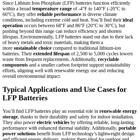
Since Lithium Iron Phosphate (LFP) batteries function efficiently
within a broad
temperature range
of -4°F to 140°F (-20°C to
60°C), they offer
reliable performance
in diverse climate
conditions, including extreme cold and heat. You’ll find their
ideal
operation
occurs between 68°F and 86°F (20°C to 30°C), but
pushing beyond this range can reduce efficiency and shorten
lifespan. Environmentally, LFP batteries stand out due to their lack
of heavy metals and toxic materials, making them a
more
sustainable choice
compared to traditional lithium-ion
batteries. Their
extended lifespan
of 2,500 to 5,000 cycles lowers
waste from frequent replacements. Additionally,
recyclable
components
and a smaller carbon footprint support sustainability
efforts, aligning well with renewable energy use and reducing
overall environmental impact.
Typical Applications and Use Cases for
LFP Batteries
You’ll find LFP batteries play an essential role in
renewable energy
storage
, thanks to their durability and safety for indoor installation.
They also power
electric vehicles
by offering reliable, long-lasting
performance with enhanced thermal stability. Additionally,
portable
power solutions
benefit from LFP technology’s lightweight design
and efficient energy delivery, making them ideal for outdoor and