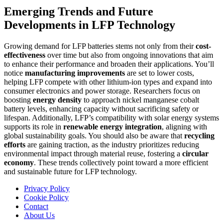
Emerging Trends and Future
Developments in LFP Technology
Growing demand for LFP batteries stems not only from their
cost-
effectiveness
over time but also from ongoing innovations that aim
to enhance their performance and broaden their applications. You’ll
notice
manufacturing improvements
are set to lower costs,
helping LFP compete with other lithium-ion types and expand into
consumer electronics and power storage. Researchers focus on
boosting
energy density
to approach nickel manganese cobalt
battery levels, enhancing capacity without sacrificing safety or
lifespan. Additionally, LFP’s compatibility with solar energy systems
supports its role in
renewable energy integration
, aligning with
global sustainability goals. You should also be aware that
recycling
efforts
are gaining traction, as the industry prioritizes reducing
environmental impact through material reuse, fostering a
circular
economy
. These trends collectively point toward a more efficient
and sustainable future for LFP technology.
Privacy Policy
Cookie Policy
Contact
About Us