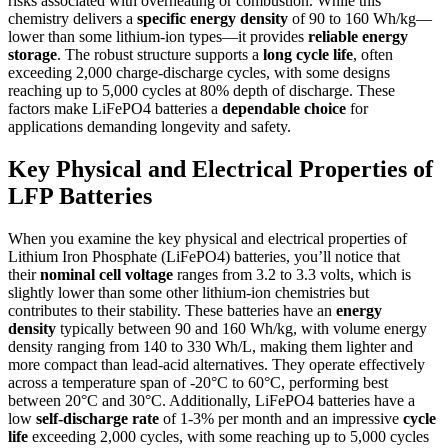
risks associated with overheating or combustion. While this
chemistry delivers a
specific energy density
of 90 to 160 Wh/kg—
lower than some lithium-ion types—it provides
reliable energy
storage
. The robust structure supports a
long cycle life
, often
exceeding 2,000 charge-discharge cycles, with some designs
reaching up to 5,000 cycles at 80% depth of discharge. These
factors make LiFePO4 batteries a
dependable choice
for
applications demanding longevity and safety.
Key Physical and Electrical Properties of
LFP Batteries
When you examine the key physical and electrical properties of
Lithium Iron Phosphate (LiFePO4) batteries, you’ll notice that
their
nominal cell voltage
ranges from 3.2 to 3.3 volts, which is
slightly lower than some other lithium-ion chemistries but
contributes to their stability. These batteries have an
energy
density
typically between 90 and 160 Wh/kg, with volume energy
density ranging from 140 to 330 Wh/L, making them lighter and
more compact than lead-acid alternatives. They operate effectively
across a temperature span of -20°C to 60°C, performing best
between 20°C and 30°C. Additionally, LiFePO4 batteries have a
low
self-discharge rate
of 1-3% per month and an impressive
cycle
life
exceeding 2,000 cycles, with some reaching up to 5,000 cycles