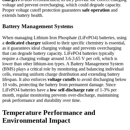
voltage and prevent overcharging, which could degrade capacity.
Proper voltage cutoff protection guarantees
safe operation
and
extends battery health.
Battery Management Systems
When managing Lithium Iron Phosphate (LiFePO4) batteries, using
a
dedicated charger
tailored to their specific chemistry is essential,
as it guarantees ideal charging voltage and prevents overcharging
that can degrade battery capacity. LiFePO4 batteries typically
require a charging voltage around 3.6-3.65 V per cell, which is
lower than other lithium-ion types. A Battery Management System
(BMS) plays a critical role by monitoring and balancing individual
cells, ensuring uniform charge distribution and extending battery
lifespan. It also enforces
voltage cutoffs
to avoid discharging below
10 volts, protecting the battery from permanent damage. Since
LiFePO4 batteries have a
low self-discharge rate
of 1-3% per
month, regular monitoring prevents over-discharge, maintaining
peak performance and durability over time.
Temperature Performance and
Environmental Impact