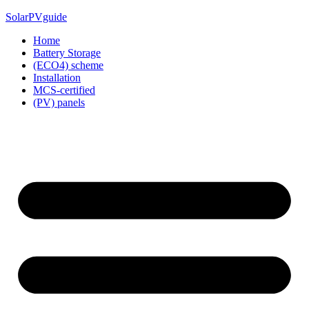
Skip
SolarPVguide
to
Home
content
Battery Storage
(ECO4) scheme
Installation
MCS-certified
(PV) panels