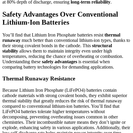
at 80% depth of discharge, ensuring
long-term reliability
.
Safety Advantages Over Conventional
Lithium-Ion Batteries
You’ll find that Lithium Iron Phosphate batteries resist
thermal
runaway
much better than conventional lithium-ion types, thanks to
their strong covalent bonds in the cathode. This
structural
stability
allows them to maintain integrity even under high
temperatures, reducing the chance of overheating or combustion.
Understanding these
safety advantages
is essential when
comparing battery technologies for demanding applications.
Thermal Runaway Resistance
Because Lithium Iron Phosphate (LiFePO4) batteries contain
cathode materials with strong covalent bonds, they exhibit superior
thermal stability that greatly reduces the risk of thermal runaway
compared to conventional lithium-ion batteries. You’ll find that
LiFePO4 batteries tolerate higher temperatures without
decomposing, preventing overheating issues common in other
chemistries. Their incombustible nature means they don’t ignite or
explode, enhancing safety in various applications. Additionally, their
low self-discharge rate helps maintain power integrity over time,