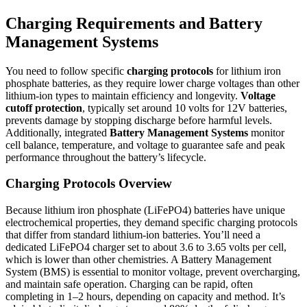
Charging Requirements and Battery
Management Systems
You need to follow specific
charging protocols
for lithium iron
phosphate batteries, as they require lower charge voltages than other
lithium-ion types to maintain efficiency and longevity.
Voltage
cutoff protection
, typically set around 10 volts for 12V batteries,
prevents damage by stopping discharge before harmful levels.
Additionally, integrated
Battery Management Systems
monitor
cell balance, temperature, and voltage to guarantee safe and peak
performance throughout the battery’s lifecycle.
Charging Protocols Overview
Because lithium iron phosphate (LiFePO4) batteries have unique
electrochemical properties, they demand specific charging protocols
that differ from standard lithium-ion batteries. You’ll need a
dedicated LiFePO4 charger set to about 3.6 to 3.65 volts per cell,
which is lower than other chemistries. A Battery Management
System (BMS) is essential to monitor voltage, prevent overcharging,
and maintain safe operation. Charging can be rapid, often
completing in 1–2 hours, depending on capacity and method. It’s