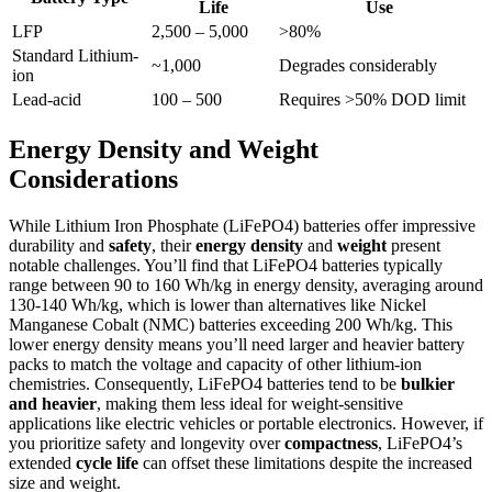
Life
Use
LFP
2,500 – 5,000
>80%
Standard Lithium-
~1,000
Degrades considerably
ion
Lead-acid
100 – 500
Requires >50% DOD limit
Energy Density and Weight
Considerations
While Lithium Iron Phosphate (LiFePO4) batteries offer impressive
durability and
safety
, their
energy density
and
weight
present
notable challenges. You’ll find that LiFePO4 batteries typically
range between 90 to 160 Wh/kg in energy density, averaging around
130-140 Wh/kg, which is lower than alternatives like Nickel
Manganese Cobalt (NMC) batteries exceeding 200 Wh/kg. This
lower energy density means you’ll need larger and heavier battery
packs to match the voltage and capacity of other lithium-ion
chemistries. Consequently, LiFePO4 batteries tend to be
bulkier
and heavier
, making them less ideal for weight-sensitive
applications like electric vehicles or portable electronics. However, if
you prioritize safety and longevity over
compactness
, LiFePO4’s
extended
cycle life
can offset these limitations despite the increased
size and weight.