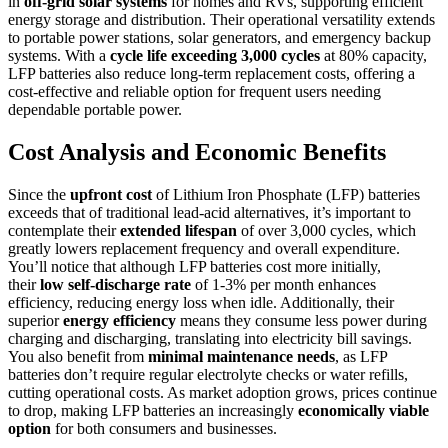
in
off-grid solar systems
for homes and RVs, supporting efficient
energy storage and distribution. Their operational versatility extends
to portable power stations, solar generators, and emergency backup
systems. With a
cycle life exceeding 3,000 cycles
at 80% capacity,
LFP batteries also reduce long-term replacement costs, offering a
cost-effective and reliable option for frequent users needing
dependable portable power.
Cost Analysis and Economic Benefits
Since the
upfront cost
of Lithium Iron Phosphate (LFP) batteries
exceeds that of traditional lead-acid alternatives, it’s important to
contemplate their
extended lifespan
of over 3,000 cycles, which
greatly lowers replacement frequency and overall expenditure.
You’ll notice that although LFP batteries cost more initially,
their
low self-discharge rate
of 1-3% per month enhances
efficiency, reducing energy loss when idle. Additionally, their
superior
energy efficiency
means they consume less power during
charging and discharging, translating into electricity bill savings.
You also benefit from
minimal maintenance needs
, as LFP
batteries don’t require regular electrolyte checks or water refills,
cutting operational costs. As market adoption grows, prices continue
to drop, making LFP batteries an increasingly
economically viable
option
for both consumers and businesses.