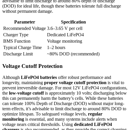
advisable to limit discharge to around 80% depth of discharge
(DOD) for ideal life, though these batteries tolerate full discharge
without permanent damage.
Parameter
Specification
Recommended Voltage
3.6–3.65 V per cell
Charger Type
Dedicated LiFePO4
BMS Function
Voltage monitoring
Typical Charge Time
1–2 hours
Discharge Limit
~80% DOD (recommended)
Voltage Cutoff Protection
Although
LiFePO4 batteries
offer robust performance and
longevity, maintaining
proper voltage cutoff protection
is vital to
prevent irreversible damage. For most 12V LiFePO4 configurations,
the
low-voltage cutoff
is approximately 10 volts; discharging below
this can permanently harm the battery’s cells. While these batteries
can tolerate 100% Depth of Discharge (DOD) without major long-
term effects, it’s advisable to limit discharge to around 80% DOD to
optimize lifespan. To safeguard voltage levels,
regular
monitoring
is essential, and many systems include alerts when
voltage nears critical thresholds. Using
dedicated LiFePO4
chargers
is also recommended, as they provide the correct charging