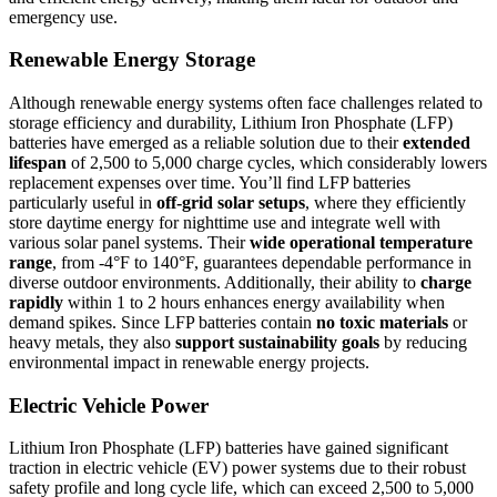
emergency use.
Renewable Energy Storage
Although renewable energy systems often face challenges related to
storage efficiency and durability, Lithium Iron Phosphate (LFP)
batteries have emerged as a reliable solution due to their
extended
lifespan
of 2,500 to 5,000 charge cycles, which considerably lowers
replacement expenses over time. You’ll find LFP batteries
particularly useful in
off-grid solar setups
, where they efficiently
store daytime energy for nighttime use and integrate well with
various solar panel systems. Their
wide operational temperature
range
, from -4°F to 140°F, guarantees dependable performance in
diverse outdoor environments. Additionally, their ability to
charge
rapidly
within 1 to 2 hours enhances energy availability when
demand spikes. Since LFP batteries contain
no toxic materials
or
heavy metals, they also
support sustainability goals
by reducing
environmental impact in renewable energy projects.
Electric Vehicle Power
Lithium Iron Phosphate (LFP) batteries have gained significant
traction in electric vehicle (EV) power systems due to their robust
safety profile and long cycle life, which can exceed 2,500 to 5,000