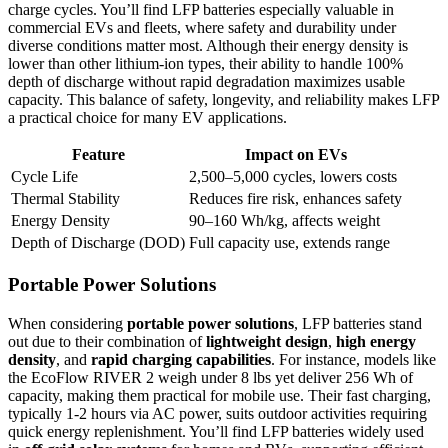
charge cycles. You’ll find LFP batteries especially valuable in
commercial EVs and fleets, where safety and durability under
diverse conditions matter most. Although their energy density is
lower than other lithium-ion types, their ability to handle 100%
depth of discharge without rapid degradation maximizes usable
capacity. This balance of safety, longevity, and reliability makes LFP
a practical choice for many EV applications.
Feature
Impact on EVs
Cycle Life
2,500–5,000 cycles, lowers costs
Thermal Stability
Reduces fire risk, enhances safety
Energy Density
90–160 Wh/kg, affects weight
Depth of Discharge (DOD)
Full capacity use, extends range
Portable Power Solutions
When considering
portable power solutions
, LFP batteries stand
out due to their combination of
lightweight design
,
high energy
density
, and
rapid charging capabilities
. For instance, models like
the EcoFlow RIVER 2 weigh under 8 lbs yet deliver 256 Wh of
capacity, making them practical for mobile use. Their fast charging,
typically 1-2 hours via AC power, suits outdoor activities requiring
quick energy replenishment. You’ll find LFP batteries widely used