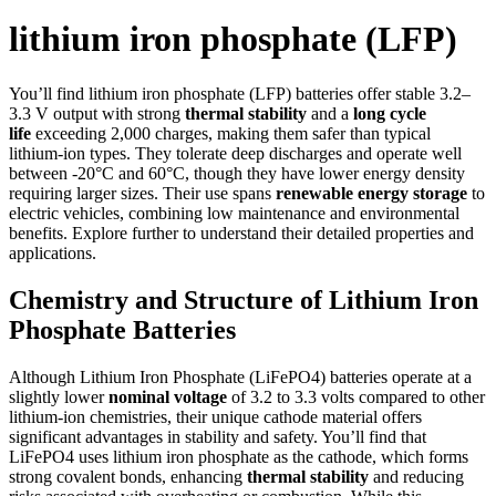
lithium iron phosphate (LFP)
You’ll find lithium iron phosphate (LFP) batteries offer stable 3.2–
3.3 V output with strong
thermal stability
and a
long cycle
life
exceeding 2,000 charges, making them safer than typical
lithium-ion types. They tolerate deep discharges and operate well
between -20°C and 60°C, though they have lower energy density
requiring larger sizes. Their use spans
renewable energy storage
to
electric vehicles, combining low maintenance and environmental
benefits. Explore further to understand their detailed properties and
applications.
Chemistry and Structure of Lithium Iron
Phosphate Batteries
Although Lithium Iron Phosphate (LiFePO4) batteries operate at a
slightly lower
nominal voltage
of 3.2 to 3.3 volts compared to other
lithium-ion chemistries, their unique cathode material offers
significant advantages in stability and safety. You’ll find that
LiFePO4 uses lithium iron phosphate as the cathode, which forms
strong covalent bonds, enhancing
thermal stability
and reducing