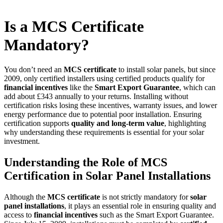
Is a MCS Certificate
Mandatory?
You don’t need an
MCS certificate
to install solar panels, but since
2009, only certified installers using certified products qualify for
financial incentives
like the
Smart Export Guarantee
, which can
add about £343 annually to your returns. Installing without
certification risks losing these incentives, warranty issues, and lower
energy performance due to potential poor installation. Ensuring
certification supports
quality and long-term value
, highlighting
why understanding these requirements is essential for your solar
investment.
Understanding the Role of MCS
Certification in Solar Panel Installations
Although the
MCS certificate
is not strictly mandatory for
solar
panel installations
, it plays an essential role in ensuring quality and
access to
financial incentives
such as the Smart Export Guarantee.