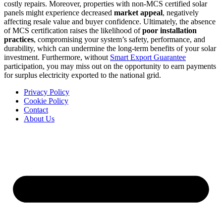
costly repairs. Moreover, properties with non-MCS certified solar
panels might experience decreased
market appeal
, negatively
affecting resale value and buyer confidence. Ultimately, the absence
of MCS certification raises the likelihood of
poor installation
practices
, compromising your system’s safety, performance, and
durability, which can undermine the long-term benefits of your solar
investment. Furthermore, without
Smart Export Guarantee
participation, you may miss out on the opportunity to earn payments
for surplus electricity exported to the national grid.
Privacy Policy
Cookie Policy
Contact
About Us