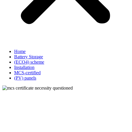
Home
Battery Storage
(ECO4) scheme
Installation
MCS-certified
(PV) panels