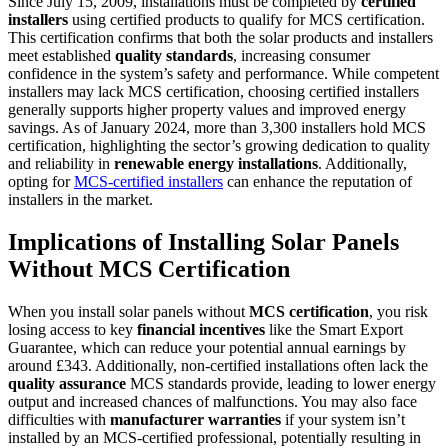
Since July 15, 2009, installations must be completed by
certified
installers
using certified products to qualify for MCS certification.
This certification confirms that both the solar products and installers
meet established
quality standards
, increasing consumer
confidence in the system’s safety and performance. While competent
installers may lack MCS certification, choosing certified installers
generally supports higher property values and improved energy
savings. As of January 2024, more than 3,300 installers hold MCS
certification, highlighting the sector’s growing dedication to quality
and reliability in
renewable energy installations
. Additionally,
opting for
MCS-certified installers
can enhance the reputation of
installers in the market.
Implications of Installing Solar Panels
Without MCS Certification
When you install solar panels without
MCS certification
, you risk
losing access to key
financial incentives
like the Smart Export
Guarantee, which can reduce your potential annual earnings by
around £343. Additionally, non-certified installations often lack the
quality assurance
MCS standards provide, leading to lower energy
output and increased chances of malfunctions. You may also face
difficulties with
manufacturer warranties
if your system isn’t
installed by an MCS-certified professional, potentially resulting in