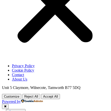
Privacy Policy
Cookie Policy
Contact
About Us
Unit 5 Claymore, Wilnecote, Tamworth B77 5DQ
Customize
Reject All
Accept All
Powered by
✖