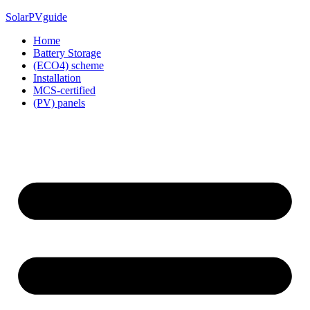
Skip
SolarPVguide
to
Home
content
Battery Storage
(ECO4) scheme
Installation
MCS-certified
(PV) panels