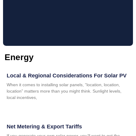
Energy
Local & Regional Considerations For Solar PV
When it comes to installing solar panels, “location, location,
location” matters more than you might think. Sunlight levels,
local incentives,
Net Metering & Export Tariffs
If you generate your own solar power, you’ll want to get the