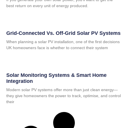
best return on every unit of energy produced.
Grid-Connected Vs. Off-Grid Solar PV Systems
When planning a solar PV installation, one of the first decisions
UK homeowners face is whether to connect their system
Solar Monitoring Systems & Smart Home
Integration
Modern solar PV systems offer more than just clean energy—
they give homeowners the power to track, optimise, and control
their