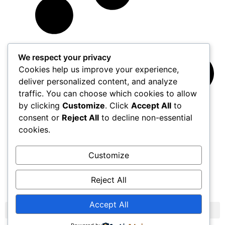
We respect your privacy
Cookies help us improve your experience,
deliver personalized content, and analyze
traffic. You can choose which cookies to allow
by clicking
Customize
. Click
Accept All
to
consent or
Reject All
to decline non-essential
cookies.
Customize
Reject All
Load More
Accept All