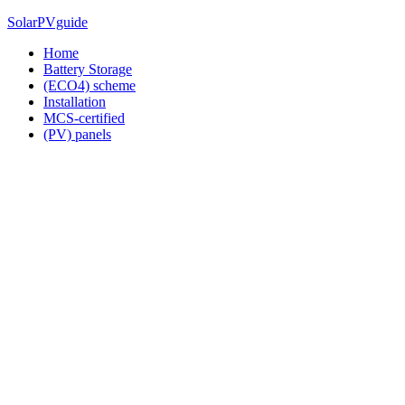
Skip
SolarPVguide
to
Home
content
Battery Storage
(ECO4) scheme
Installation
MCS-certified
(PV) panels