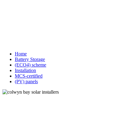
Home
Battery Storage
(ECO4) scheme
Installation
MCS-certified
(PV) panels