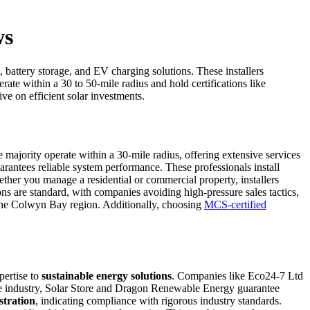
ws
, battery storage, and EV charging solutions. These installers
rate within a 30 to 50-mile radius and hold certifications like
e on efficient solar investments.
ajority operate within a 30-mile radius, offering extensive services
arantees reliable system performance. These professionals install
ther you manage a residential or commercial property, installers
ns are standard, with companies avoiding high-pressure sales tactics,
n the Colwyn Bay region. Additionally, choosing
MCS-certified
pertise to
sustainable energy solutions
. Companies like Eco24-7 Ltd
the industry, Solar Store and Dragon Renewable Energy guarantee
tration
, indicating compliance with rigorous industry standards.