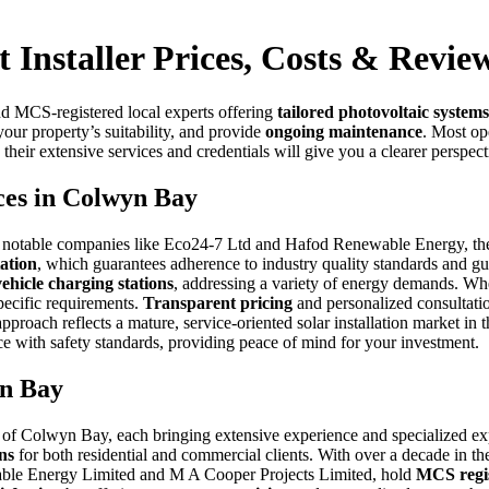
 Installer Prices, Costs & Revie
d MCS-registered local experts offering
tailored photovoltaic systems
your property’s suitability, and provide
ongoing maintenance
. Most ope
r extensive services and credentials will give you a clearer perspectiv
ices in Colwyn Bay
g notable companies like Eco24-7 Ltd and Hafod Renewable Energy, the m
ation
, which guarantees adherence to industry quality standards and gu
vehicle charging stations
, addressing a variety of energy demands. Whe
pecific requirements.
Transparent pricing
and personalized consultatio
proach reflects a mature, service-oriented solar installation market i
 with safety standards, providing peace of mind for your investment.
yn Bay
 of Colwyn Bay, each bringing extensive experience and specialized ex
ons
for both residential and commercial clients. With over a decade in 
wable Energy Limited and M A Cooper Projects Limited, hold
MCS regis