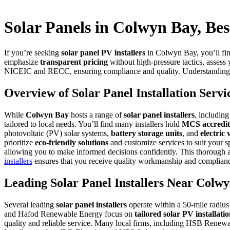
Solar Panels in Colwyn Bay, Best
If you’re seeking
solar panel PV installers
in Colwyn Bay, you’ll fin
emphasize
transparent pricing
without high-pressure tactics, assess 
NICEIC and RECC, ensuring compliance and quality. Understanding thei
Overview of Solar Panel Installation Serv
While
Colwyn Bay
hosts a range of
solar panel installers
, includin
tailored to local needs. You’ll find many installers hold
MCS accredit
photovoltaic (PV) solar systems,
battery storage units
, and
electric 
prioritize
eco-friendly solutions
and customize services to suit your s
allowing you to make informed decisions confidently. This thorough ap
installers
ensures that you receive quality workmanship and compliance
Leading Solar Panel Installers Near Colw
Several leading
solar panel installers
operate within a 50-mile radius
and Hafod Renewable Energy focus on
tailored solar PV installati
quality and reliable service. Many local firms, including HSB Rene