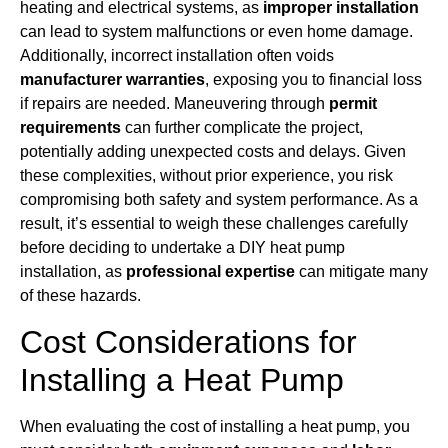
heating and electrical systems, as
improper installation
can lead to system malfunctions or even home damage.
Additionally, incorrect installation often voids
manufacturer warranties
, exposing you to financial loss
if repairs are needed. Maneuvering through
permit
requirements
can further complicate the project,
potentially adding unexpected costs and delays. Given
these complexities, without prior experience, you risk
compromising both safety and system performance. As a
result, it’s essential to weigh these challenges carefully
before deciding to undertake a DIY heat pump
installation, as
professional expertise
can mitigate many
of these hazards.
Cost Considerations for
Installing a Heat Pump
When evaluating the cost of installing a heat pump, you