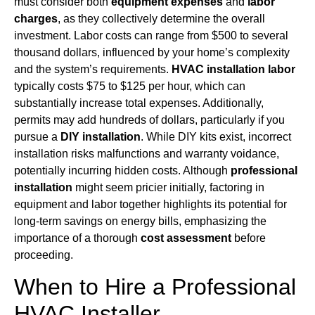
must consider both
equipment expenses
and
labor
charges
, as they collectively determine the overall
investment. Labor costs can range from $500 to several
thousand dollars, influenced by your home’s complexity
and the system’s requirements.
HVAC installation labor
typically costs $75 to $125 per hour, which can
substantially increase total expenses. Additionally,
permits may add hundreds of dollars, particularly if you
pursue a
DIY installation
. While DIY kits exist, incorrect
installation risks malfunctions and warranty voidance,
potentially incurring hidden costs. Although
professional
installation
might seem pricier initially, factoring in
equipment and labor together highlights its potential for
long-term savings on energy bills, emphasizing the
importance of a thorough
cost assessment
before
proceeding.
When to Hire a Professional
HVAC Installer