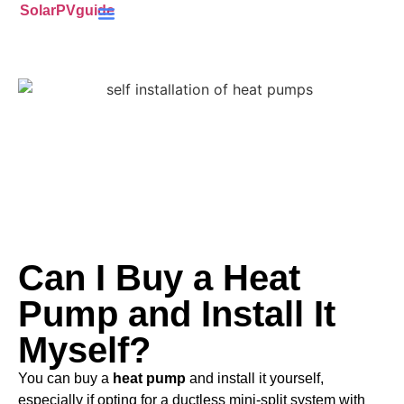
SolarPVguide
Battery Storage
(ECO4) Scheme
MCS-Certified
(PV) Panels
Can I Buy a Heat
Pump and Install It
Myself?
You can buy a
heat pump
and install it yourself,
especially if opting for a ductless mini-split system with