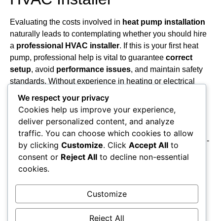
Evaluating the costs involved in
heat pump installation
naturally leads to contemplating whether you should hire
a
professional HVAC installer
. If this is your first heat
pump, professional help is vital to guarantee
correct
setup
, avoid
performance issues
, and maintain safety
standards. Without experience in heating or electrical
systems, you risk costly mistakes and potential code
We respect your privacy
violations. Although replacing an existing heat pump
Cookies help us improve your experience,
might seem manageable as a DIY project, improper
deliver personalized content, and analyze
installation can cause complications. Professionals also
traffic. You can choose which cookies to allow
offer
ongoing maintenance support
necessary for long-
by clicking
Customize
. Click
Accept All
to
term efficiency and reliability. When choosing a
consent or
Reject All
to decline non-essential
contractor, research their certifications and reputation
cookies.
thoroughly, focusing on their ability to provide consistent
service. Ultimately, hiring a
qualified HVAC installer
Customize
safeguards your investment and guarantees the system
operates efficiently over time.
Reject All