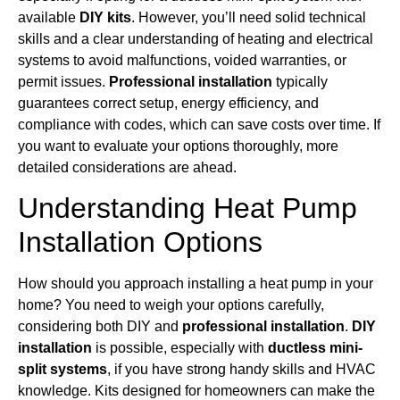
available
DIY kits
. However, you’ll need solid technical
skills and a clear understanding of heating and electrical
systems to avoid malfunctions, voided warranties, or
permit issues.
Professional installation
typically
guarantees correct setup, energy efficiency, and
compliance with codes, which can save costs over time. If
you want to evaluate your options thoroughly, more
detailed considerations are ahead.
Understanding Heat Pump
Installation Options
How should you approach installing a heat pump in your
home? You need to weigh your options carefully,
considering both DIY and
professional installation
.
DIY
installation
is possible, especially with
ductless mini-
split systems
, if you have strong handy skills and HVAC
knowledge. Kits designed for homeowners can make the