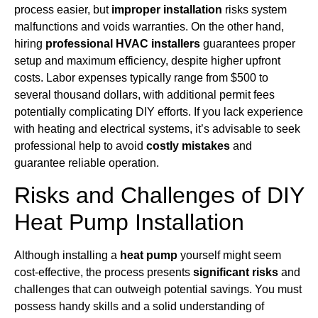
process easier, but
improper installation
risks system
malfunctions and voids warranties. On the other hand,
hiring
professional HVAC installers
guarantees proper
setup and maximum efficiency, despite higher upfront
costs. Labor expenses typically range from $500 to
several thousand dollars, with additional permit fees
potentially complicating DIY efforts. If you lack experience
with heating and electrical systems, it’s advisable to seek
professional help to avoid
costly mistakes
and
guarantee reliable operation.
Risks and Challenges of DIY
Heat Pump Installation
Although installing a
heat pump
yourself might seem
cost-effective, the process presents
significant risks
and
challenges that can outweigh potential savings. You must
possess handy skills and a solid understanding of