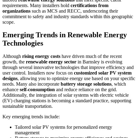
requirements. Many installers hold
certifications from
organizations
such as MCS and RECC, underscoring their
commitment to safety and industry standards within this geographic
scope.
Emerging Trends in Renewable Energy
Technologies
Although
rising energy costs
have driven much of the recent
growth, the
renewable energy sector
in Barnsley is evolving
through several innovative technologies that improve efficiency and
user control. Installers now focus on
customized solar PV system
designs
, allowing you to optimize energy use based on your specific
needs. Many also incorporate
battery storage solutions
, which
enhance
self-consumption
and reduce reliance on the grid.
Additionally, the integration of solar systems with electric vehicle
(EV) charging stations is becoming a standard practice, supporting
sustainable transportation.
Key emerging trends include:
Tailored solar PV systems for personalized energy
management