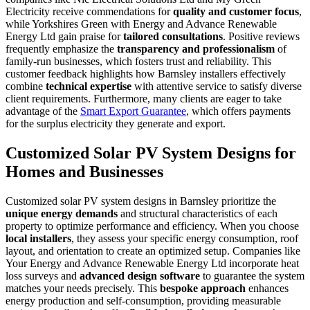
Electricity receive commendations for
quality and customer focus
,
while Yorkshires Green with Energy and Advance Renewable
Energy Ltd gain praise for
tailored consultations
. Positive reviews
frequently emphasize the
transparency and professionalism
of
family-run businesses, which fosters trust and reliability. This
customer feedback highlights how Barnsley installers effectively
combine
technical expertise
with attentive service to satisfy diverse
client requirements. Furthermore, many clients are eager to take
advantage of the
Smart Export Guarantee
, which offers payments
for the surplus electricity they generate and export.
Customized Solar PV System Designs for
Homes and Businesses
Customized solar PV system designs in Barnsley prioritize the
unique energy demands
and structural characteristics of each
property to optimize performance and efficiency. When you choose
local installers
, they assess your specific energy consumption, roof
layout, and orientation to create an optimized setup. Companies like
Your Energy and Advance Renewable Energy Ltd incorporate heat
loss surveys and
advanced design software
to guarantee the system
matches your needs precisely. This
bespoke approach
enhances
energy production and self-consumption, providing measurable