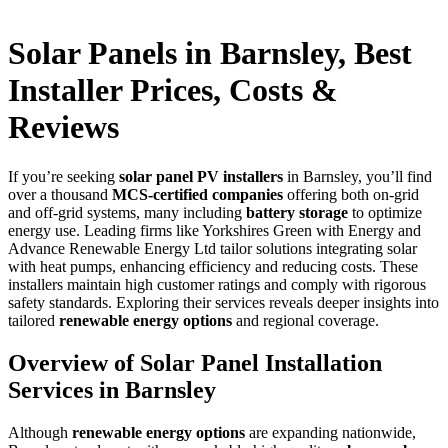
Solar Panels in Barnsley, Best
Installer Prices, Costs &
Reviews
If you’re seeking
solar panel PV installers
in Barnsley, you’ll find
over a thousand
MCS-certified companies
offering both on-grid
and off-grid systems, many including
battery storage
to optimize
energy use. Leading firms like Yorkshires Green with Energy and
Advance Renewable Energy Ltd tailor solutions integrating solar
with heat pumps, enhancing efficiency and reducing costs. These
installers maintain high customer ratings and comply with rigorous
safety standards. Exploring their services reveals deeper insights into
tailored
renewable energy options
and regional coverage.
Overview of Solar Panel Installation
Services in Barnsley
Although
renewable energy options
are expanding nationwide,