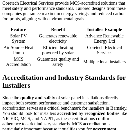
Coretech Electrical Services provide MCS-accredited solutions that
meet safety and performance standards. Tailored designs from these
companies guarantee maximum energy savings and reduced carbon
footprints, aligning with environmental goals.
Feature
Benefit
Installer Example
Solar PV
Generates renewable
Advance Renewable
System
electricity
Energy Ltd
Air Source Heat
Efficient heating
Coretech Electrical
Pump
powered by solar
Services
MCS
Guarantees quality and
Multiple local installers
Accreditation
safety
Accreditation and Industry Standards for
Installers
Since the
quality and safety
of solar panel installations directly
impact both system performance and customer satisfaction,
accreditation serves as a critical benchmark for installers in Barnsley.
You should look for installers
accredited
by
recognized bodies
like
NICEIC, MCS, and NAPIT, as these certifications confirm
adherence to strict industry standards. MCS accreditation is
particularly important because it qualifies you for
government