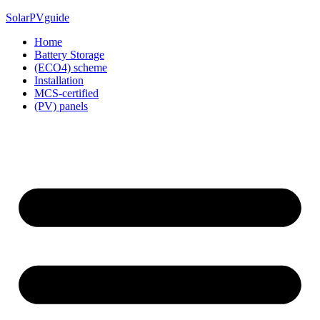
Skip
SolarPVguide
to
Home
content
Battery Storage
(ECO4) scheme
Installation
MCS-certified
(PV) panels