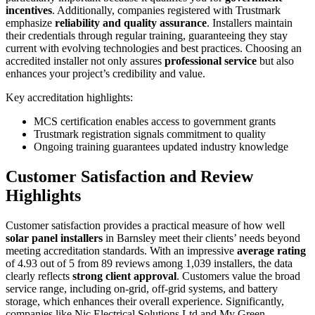
incentives
. Additionally, companies registered with Trustmark
emphasize
reliability and quality assurance
. Installers maintain
their credentials through regular training, guaranteeing they stay
current with evolving technologies and best practices. Choosing an
accredited installer not only assures
professional service
but also
enhances your project’s credibility and value.
Key accreditation highlights:
MCS certification enables access to government grants
Trustmark registration signals commitment to quality
Ongoing training guarantees updated industry knowledge
Customer Satisfaction and Review
Highlights
Customer satisfaction provides a practical measure of how well
solar panel installers
in Barnsley meet their clients’ needs beyond
meeting accreditation standards. With an impressive
average rating
of 4.93 out of 5 from 89 reviews among 1,039 installers, the data
clearly reflects
strong client approval
. Customers value the broad
service range, including on-grid, off-grid systems, and battery
storage, which enhances their overall experience. Significantly,
companies like Nic Electrical Solutions Ltd and My Green