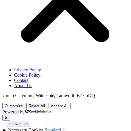
Privacy Policy
Cookie Policy
Contact
About Us
Unit 5 Claymore, Wilnecote, Tamworth B77 5DQ
Customize
Reject All
Accept All
Powered by
✖
...
show more
►
Necessary Cookies
Standard