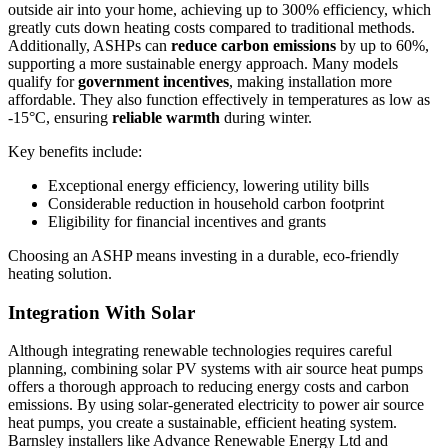
outside air into your home, achieving up to 300% efficiency, which
greatly cuts down heating costs compared to traditional methods.
Additionally, ASHPs can
reduce carbon emissions
by up to 60%,
supporting a more sustainable energy approach. Many models
qualify for
government incentives
, making installation more
affordable. They also function effectively in temperatures as low as
-15°C, ensuring
reliable warmth
during winter.
Key benefits include:
Exceptional energy efficiency, lowering utility bills
Considerable reduction in household carbon footprint
Eligibility for financial incentives and grants
Choosing an ASHP means investing in a durable, eco-friendly
heating solution.
Integration With Solar
Although integrating renewable technologies requires careful
planning, combining solar PV systems with air source heat pumps
offers a thorough approach to reducing energy costs and carbon
emissions. By using solar-generated electricity to power air source
heat pumps, you create a sustainable, efficient heating system.
Barnsley installers like Advance Renewable Energy Ltd and