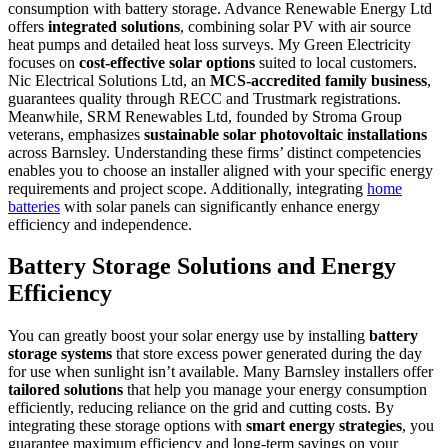
consumption with battery storage. Advance Renewable Energy Ltd
offers
integrated solutions
, combining solar PV with air source
heat pumps and detailed heat loss surveys. My Green Electricity
focuses on
cost-effective solar options
suited to local customers.
Nic Electrical Solutions Ltd, an
MCS-accredited family business
,
guarantees quality through RECC and Trustmark registrations.
Meanwhile, SRM Renewables Ltd, founded by Stroma Group
veterans, emphasizes
sustainable solar photovoltaic installations
across Barnsley. Understanding these firms’ distinct competencies
enables you to choose an installer aligned with your specific energy
requirements and project scope. Additionally, integrating
home
batteries
with solar panels can significantly enhance energy
efficiency and independence.
Battery Storage Solutions and Energy
Efficiency
You can greatly boost your solar energy use by installing
battery
storage systems
that store excess power generated during the day
for use when sunlight isn’t available. Many Barnsley installers offer
tailored solutions
that help you manage your energy consumption
efficiently, reducing reliance on the grid and cutting costs. By
integrating these storage options with
smart energy strategies
, you
guarantee maximum efficiency and long-term savings on your