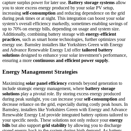
capture surplus power for later use.
Battery storage systems
allow
you to store excess energy produced by your solar PV setup,
increasing
self-consumption
and reducing dependence on the grid
during peak times or at night. This integration can boost your solar
system’s overall efficiency markedly, sometimes enabling savings of
up to 70% on energy bills, depending on usage and system size.
Additionally, combining battery storage with
energy-efficient
practices
, such as smart home technologies, further optimizes your
energy use. Barnsley installers like Yorkshires Green with Energy
and Advance Renewable Energy Ltd offer
tailored battery
solutions
designed to enhance your solar investment’s performance,
ensuring a more
continuous and efficient power supply
.
Energy Management Strategies
Maximizing
solar panel efficiency
extends beyond generation to
include strategic energy management, where
battery storage
solutions
play a pivotal role. By storing excess energy produced
during peak sunlight, you can increase your
self-consumption
and
decrease reliance on the grid, especially during costly peak hours. In
Barnsley, installers like Yorkshires Green with Energy and Advance
Renewable Energy Ltd provide integrated battery options tailored to
your specific needs. These solutions not only reduce your
energy
bills
but also support
grid stability
by allowing you to discharge
stored energy back to the system during high demand. As battery