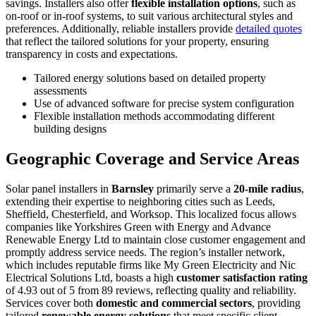
savings. Installers also offer
flexible installation options
, such as
on-roof or in-roof systems, to suit various architectural styles and
preferences. Additionally, reliable installers provide
detailed quotes
that reflect the tailored solutions for your property, ensuring
transparency in costs and expectations.
Tailored energy solutions based on detailed property
assessments
Use of advanced software for precise system configuration
Flexible installation methods accommodating different
building designs
Geographic Coverage and Service Areas
Solar panel installers in
Barnsley
primarily serve a
20-mile radius
,
extending their expertise to neighboring cities such as Leeds,
Sheffield, Chesterfield, and Worksop. This localized focus allows
companies like Yorkshires Green with Energy and Advance
Renewable Energy Ltd to maintain close customer engagement and
promptly address service needs. The region’s installer network,
which includes reputable firms like My Green Electricity and Nic
Electrical Solutions Ltd, boasts a high
customer satisfaction rating
of 4.93 out of 5 from 89 reviews, reflecting quality and reliability.
Services cover both
domestic and commercial sectors
, providing
tailored
renewable energy solutions
that meet specific client