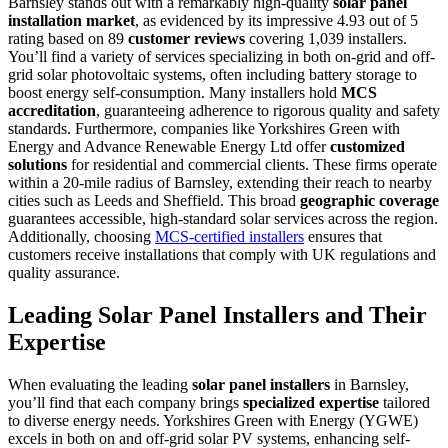
Barnsley stands out with a remarkably high-quality
solar panel
installation market
, as evidenced by its impressive 4.93 out of 5
rating based on 89
customer reviews
covering 1,039 installers.
You’ll find a variety of services specializing in both on-grid and off-
grid solar photovoltaic systems, often including battery storage to
boost energy self-consumption. Many installers hold
MCS
accreditation
, guaranteeing adherence to rigorous quality and safety
standards. Furthermore, companies like Yorkshires Green with
Energy and Advance Renewable Energy Ltd offer
customized
solutions
for residential and commercial clients. These firms operate
within a 20-mile radius of Barnsley, extending their reach to nearby
cities such as Leeds and Sheffield. This broad
geographic coverage
guarantees accessible, high-standard solar services across the region.
Additionally, choosing
MCS-certified installers
ensures that
customers receive installations that comply with UK regulations and
quality assurance.
Leading Solar Panel Installers and Their
Expertise
When evaluating the leading
solar panel installers
in Barnsley,
you’ll find that each company brings
specialized expertise
tailored
to diverse energy needs. Yorkshires Green with Energy (YGWE)
excels in both on and off-grid solar PV systems, enhancing self-