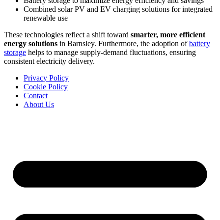
Battery storage to maximize energy efficiency and savings
Combined solar PV and EV charging solutions for integrated
renewable use
These technologies reflect a shift toward
smarter, more efficient
energy solutions
in Barnsley. Furthermore, the adoption of
battery
storage
helps to manage supply-demand fluctuations, ensuring
consistent electricity delivery.
Privacy Policy
Cookie Policy
Contact
About Us