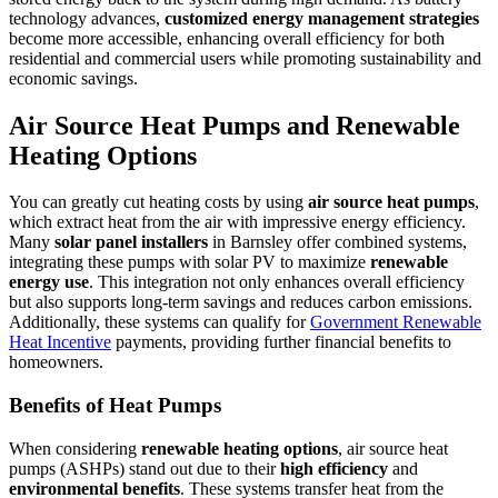
technology advances,
customized energy management strategies
become more accessible, enhancing overall efficiency for both
residential and commercial users while promoting sustainability and
economic savings.
Air Source Heat Pumps and Renewable
Heating Options
You can greatly cut heating costs by using
air source heat pumps
,
which extract heat from the air with impressive energy efficiency.
Many
solar panel installers
in Barnsley offer combined systems,
integrating these pumps with solar PV to maximize
renewable
energy use
. This integration not only enhances overall efficiency
but also supports long-term savings and reduces carbon emissions.
Additionally, these systems can qualify for
Government Renewable
Heat Incentive
payments, providing further financial benefits to
homeowners.
Benefits of Heat Pumps
When considering
renewable heating options
, air source heat
pumps (ASHPs) stand out due to their
high efficiency
and
environmental benefits
. These systems transfer heat from the