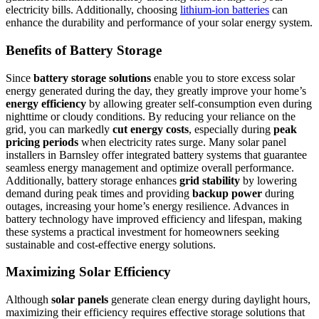
electricity bills. Additionally, choosing
lithium-ion batteries
can
enhance the durability and performance of your solar energy system.
Benefits of Battery Storage
Since
battery storage solutions
enable you to store excess solar
energy generated during the day, they greatly improve your home’s
energy efficiency
by allowing greater self-consumption even during
nighttime or cloudy conditions. By reducing your reliance on the
grid, you can markedly
cut energy costs
, especially during
peak
pricing periods
when electricity rates surge. Many solar panel
installers in Barnsley offer integrated battery systems that guarantee
seamless energy management and optimize overall performance.
Additionally, battery storage enhances
grid stability
by lowering
demand during peak times and providing
backup power
during
outages, increasing your home’s energy resilience. Advances in
battery technology have improved efficiency and lifespan, making
these systems a practical investment for homeowners seeking
sustainable and cost-effective energy solutions.
Maximizing Solar Efficiency
Although
solar panels
generate clean energy during daylight hours,
maximizing their efficiency requires effective storage solutions that