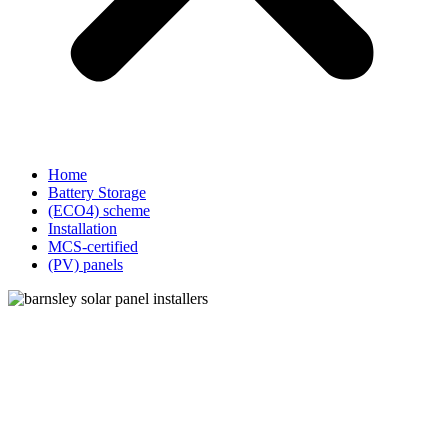
Home
Battery Storage
(ECO4) scheme
Installation
MCS-certified
(PV) panels